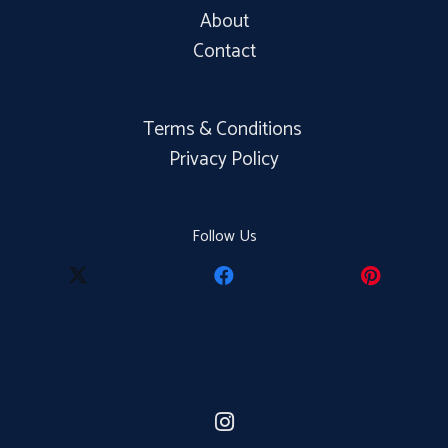
About
Contact
Terms & Conditions
Privacy Policy
Follow Us