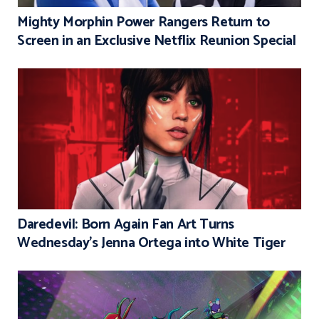
Mighty Morphin Power Rangers Return to
Screen in an Exclusive Netflix Reunion Special
Daredevil: Born Again Fan Art Turns
Wednesday’s Jenna Ortega into White Tiger