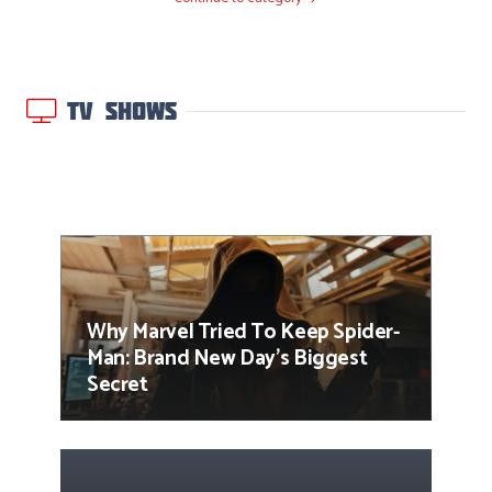
TV SHOWS
Why Marvel Tried To Keep Spider-
Man: Brand New Day’s Biggest
Secret