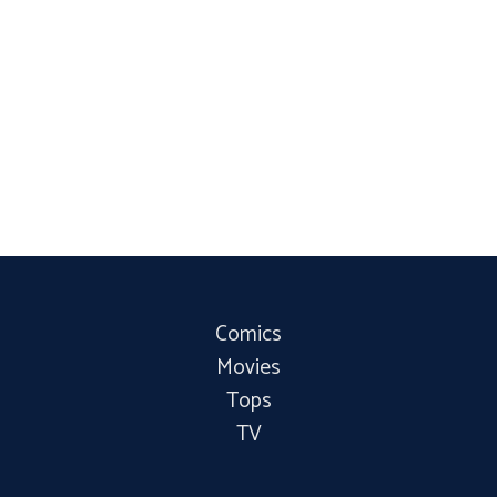
Comics
Movies
Tops
TV