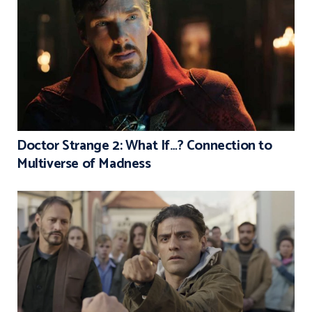
Doctor Strange 2: What If…? Connection to
Multiverse of Madness