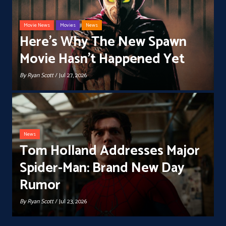
Movie News
Movies
News
Here’s Why The New Spawn
Movie Hasn’t Happened Yet
By
Ryan Scott
/ Jul 27, 2026
News
Tom Holland Addresses Major
Spider-Man: Brand New Day
Rumor
By
Ryan Scott
/ Jul 23, 2026