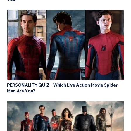
PERSONALITY QUIZ – Which Live Action Movie Spider-
Man Are You?