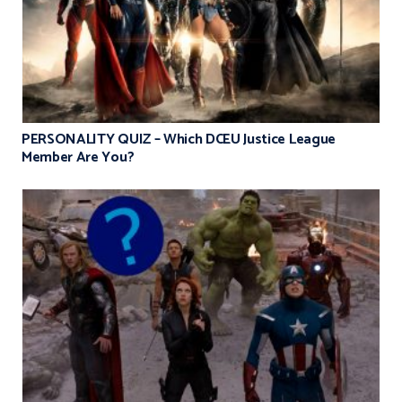
PERSONALITY QUIZ – Which DCEU Justice League
Member Are You?