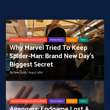
Marvel Cinematic Universe (MCU)
Movie News
Movies
News
Why Marvel Tried To Keep
Spider-Man: Brand New Day’s
Biggest Secret
By
Ryan Scott
/ Aug 6, 2026
Marvel Cinematic Universe (MCU)
Movie News
Movies
News
Avengers: Endgame Lost A