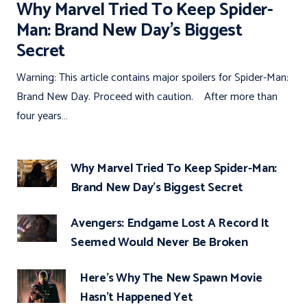
Why Marvel Tried To Keep Spider-
Man: Brand New Day’s Biggest
Secret
Warning: This article contains major spoilers for Spider-Man:
Brand New Day. Proceed with caution. After more than
four years…
Why Marvel Tried To Keep Spider-Man:
Brand New Day’s Biggest Secret
Avengers: Endgame Lost A Record It
Seemed Would Never Be Broken
Here’s Why The New Spawn Movie
Hasn’t Happened Yet