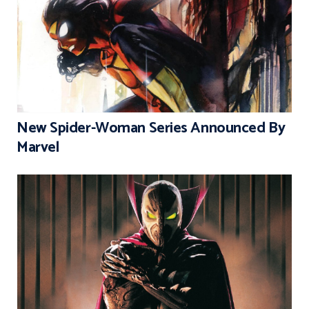
New Spider-Woman Series Announced By
Marvel