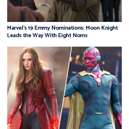
Marvel’s 19 Emmy Nominations: Moon Knight
Leads the Way With Eight Noms