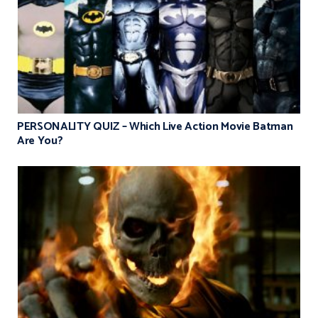
PERSONALITY QUIZ – Which Live Action Movie Batman
Are You?