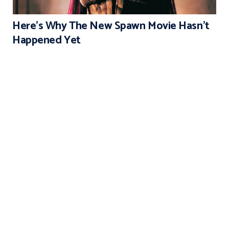
Here’s Why The New Spawn Movie Hasn’t
Happened Yet