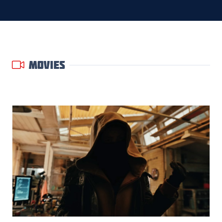
MOVIES