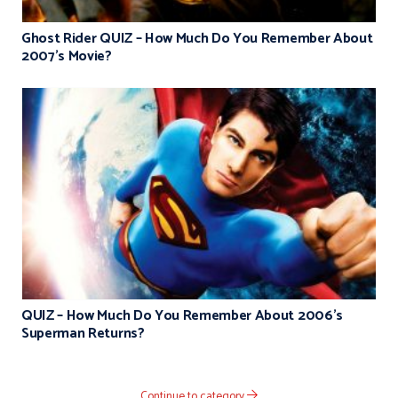
Ghost Rider QUIZ – How Much Do You Remember About
2007’s Movie?
QUIZ – How Much Do You Remember About 2006’s
Superman Returns?
Continue to category