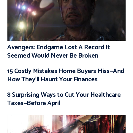
Avengers: Endgame Lost A Record It
Seemed Would Never Be Broken
15 Costly Mistakes Home Buyers Miss—And
How They’ll Haunt Your Finances
8 Surprising Ways to Cut Your Healthcare
Taxes—Before April