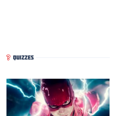
QUIZZES