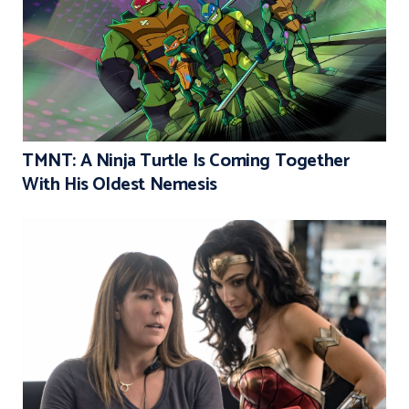
TMNT: A Ninja Turtle Is Coming Together
With His Oldest Nemesis