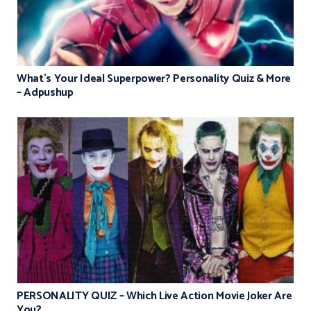
What’s Your Ideal Superpower? Personality Quiz & More
– Adpushup
PERSONALITY QUIZ – Which Live Action Movie Joker Are
You?