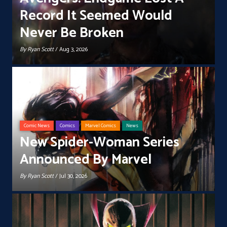
Record It Seemed Would
Never Be Broken
By
Ryan Scott
/ Aug 3, 2026
Comic News
Comics
Marvel Comics
News
New Spider-Woman Series
Announced By Marvel
By
Ryan Scott
/ Jul 30, 2026