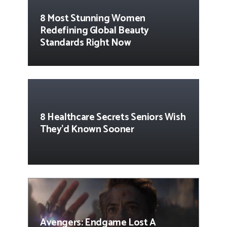
8 Most Stunning Women
Redefining Global Beauty
Standards Right Now
8 Healthcare Secrets Seniors Wish
They’d Known Sooner
Avengers: Endgame Lost A