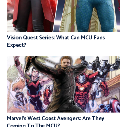
Vision Quest Series: What Can MCU Fans
Expect?
Marvel’s West Coast Avengers: Are They
Coming To The MCU?