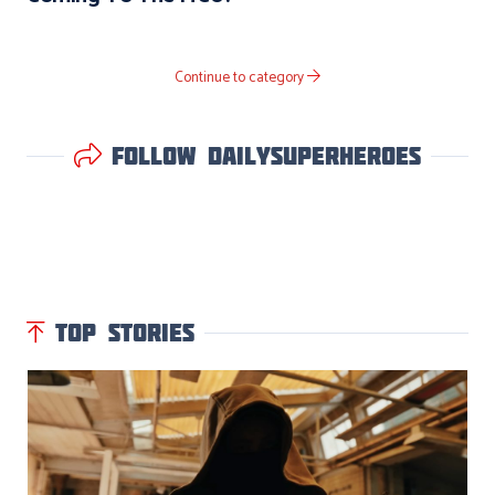
Continue to category
Follow DailySuperHeroes
TOP STORIES