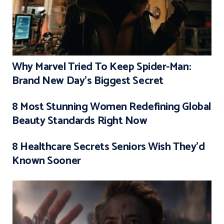
Why Marvel Tried To Keep Spider-Man:
Brand New Day’s Biggest Secret
8 Most Stunning Women Redefining Global
Beauty Standards Right Now
8 Healthcare Secrets Seniors Wish They’d
Known Sooner