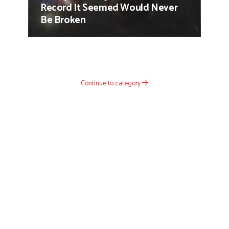
Record It Seemed Would Never
Be Broken
Continue to category