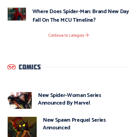
Where Does Spider-Man: Brand New Day
Fall On The MCU Timeline?
Continue to category
COMICS
New Spider-Woman Series
Announced By Marvel
New Spawn Prequel Series
Announced