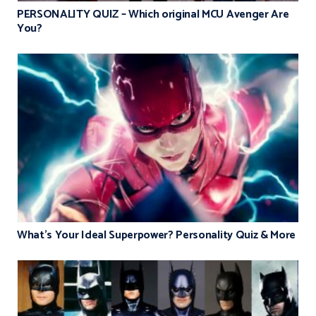
PERSONALITY QUIZ – Which original MCU Avenger Are
You?
What’s Your Ideal Superpower? Personality Quiz & More