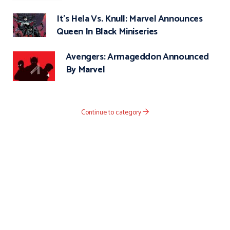
It’s Hela Vs. Knull: Marvel Announces
Queen In Black Miniseries
Avengers: Armageddon Announced
By Marvel
Continue to category