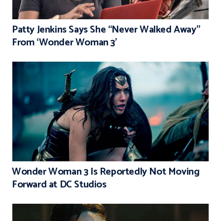
Patty Jenkins Says She “Never Walked Away”
From ‘Wonder Woman 3’
Wonder Woman 3 Is Reportedly Not Moving
Forward at DC Studios