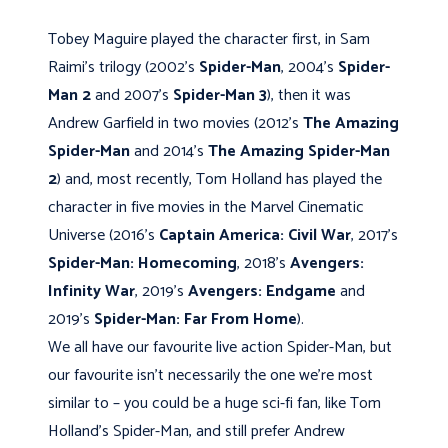
Tobey Maguire played the character first, in Sam
Raimi’s trilogy (2002’s
Spider-Man
, 2004’s
Spider-
Man 2
and 2007’s
Spider-Man 3
), then it was
Andrew Garfield in two movies (2012’s
The Amazing
Spider-Man
and 2014’s
The Amazing Spider-Man
2
) and, most recently, Tom Holland has played the
character in five movies in the Marvel Cinematic
Universe (2016’s
Captain America: Civil War
, 2017’s
Spider-Man: Homecoming
, 2018’s
Avengers:
Infinity War
, 2019’s
Avengers: Endgame
and
2019’s
Spider-Man: Far From Home
).
We all have our favourite live action Spider-Man, but
our favourite isn’t necessarily the one we’re most
similar to – you could be a huge sci-fi fan, like Tom
Holland’s Spider-Man, and still prefer Andrew