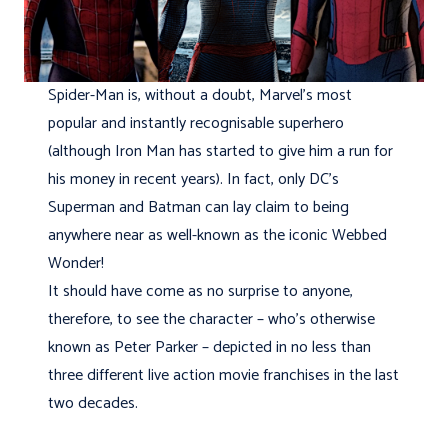
Spider-Man is, without a doubt, Marvel’s most
popular and instantly recognisable superhero
(although Iron Man has started to give him a run for
his money in recent years). In fact, only DC’s
Superman and Batman can lay claim to being
anywhere near as well-known as the iconic Webbed
Wonder!
It should have come as no surprise to anyone,
therefore, to see the character – who’s otherwise
known as Peter Parker – depicted in no less than
three different live action movie franchises in the last
two decades.