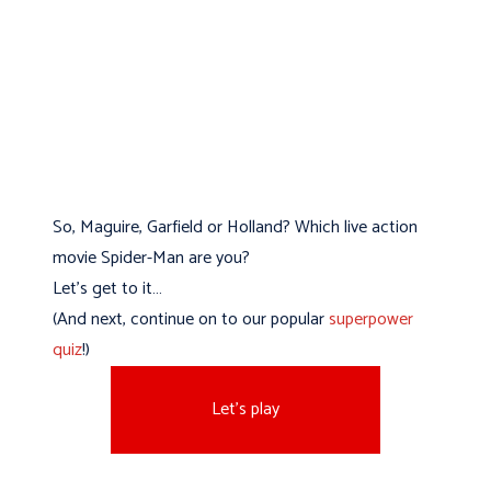
So, Maguire, Garfield or Holland? Which live action
movie Spider-Man are you?
Let’s get to it…
(And next, continue on to our popular
superpower
quiz
!)
Let's play