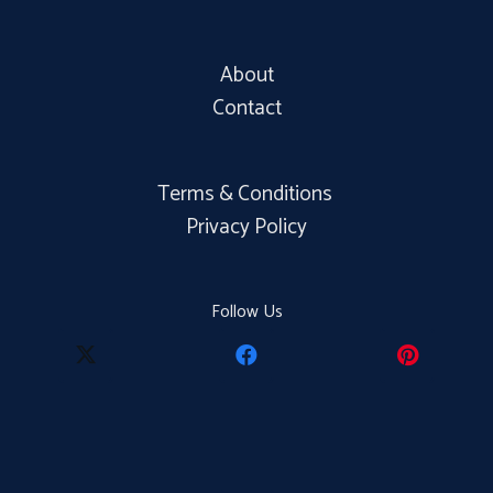
About
Contact
Terms & Conditions
Privacy Policy
Follow Us