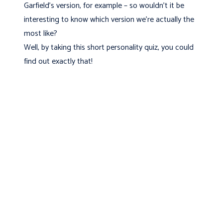
Garfield’s version, for example – so wouldn’t it be
interesting to know which version we’re actually the
most like?
Well, by taking this short personality quiz, you could
find out exactly that!