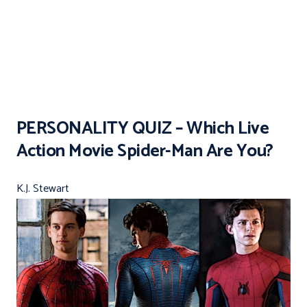
PERSONALITY QUIZ – Which Live
Action Movie Spider-Man Are You?
K.J. Stewart