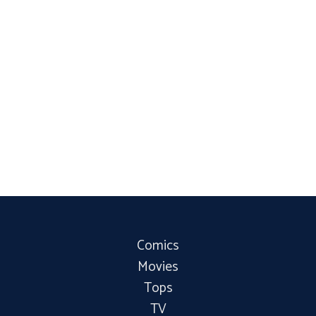
Comics
Movies
Tops
TV