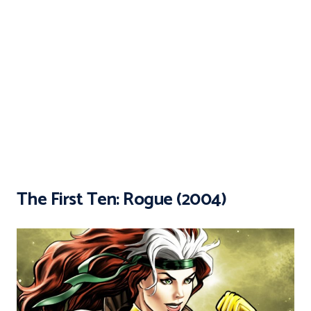
The First Ten: Rogue (2004)