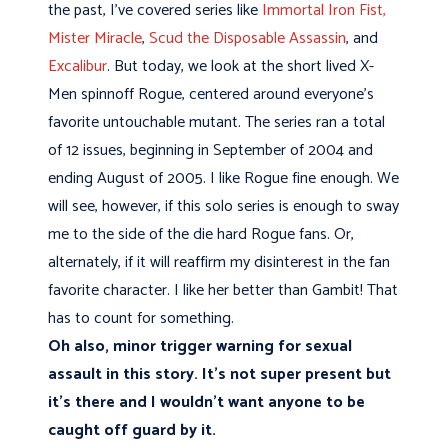
the past, I've covered series like
Immortal Iron Fist,
Mister Miracle
,
Scud the Disposable Assassin
, and
Excalibur
. But today, we look at the short lived X-
Men spinnoff Rogue, centered around everyone's
favorite untouchable mutant. The series ran a total
of 12 issues, beginning in September of 2004 and
ending August of 2005. I like Rogue fine enough. We
will see, however, if this solo series is enough to sway
me to the side of the die hard Rogue fans. Or,
alternately, if it will reaffirm my disinterest in the fan
favorite character. I like her better than Gambit! That
has to count for something.
Oh also, minor trigger warning for sexual
assault in this story. It's not super present but
it's there and I wouldn't want anyone to be
caught off guard by it.