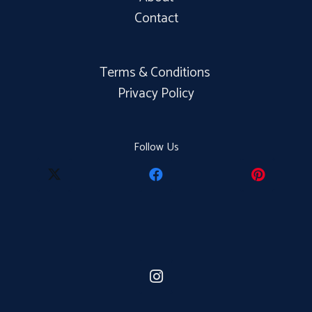
Contact
Terms & Conditions
Privacy Policy
Follow Us