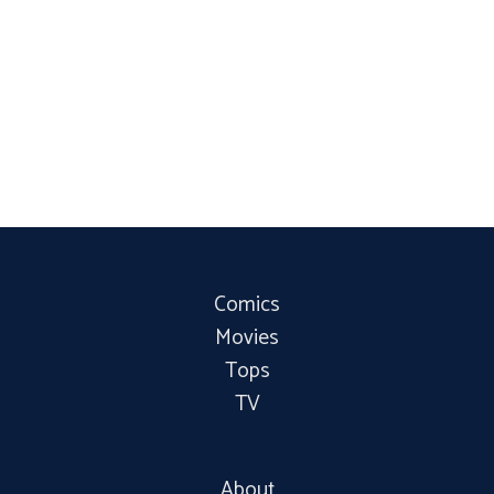
Comics
Movies
Tops
TV
About