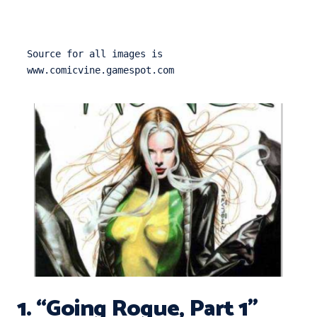
Source for all images is 
www.comicvine.gamespot.com
1. “Going Rogue, Part 1”