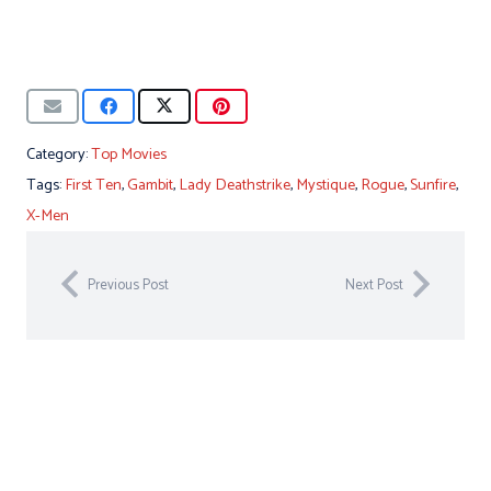
Category:
Top Movies
Tags:
First Ten
,
Gambit
,
Lady Deathstrike
,
Mystique
,
Rogue
,
Sunfire
,
X-Men
Previous Post
Next Post