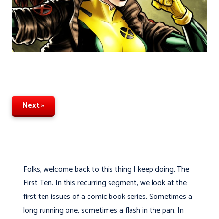
Next »
Folks, welcome back to this thing I keep doing, The
First Ten. In this recurring segment, we look at the
first ten issues of a comic book series. Sometimes a
long running one, sometimes a flash in the pan. In