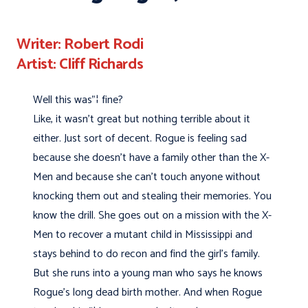
Writer: Robert Rodi
Artist: Cliff Richards
Well this was"¦ fine?
Like, it wasn't great but nothing terrible about it
either. Just sort of decent. Rogue is feeling sad
because she doesn't have a family other than the X-
Men and because she can't touch anyone without
knocking them out and stealing their memories. You
know the drill. She goes out on a mission with the X-
Men to recover a mutant child in Mississippi and
stays behind to do recon and find the girl's family.
But she runs into a young man who says he knows
Rogue's long dead birth mother. And when Rogue