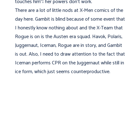
touches him"¦ her powers don't work.
There are a lot of little nods at X-Men comics of the
day here. Gambit is blind because of some event that
I honestly know nothing about and the X-Team that
Rogue is on is the Austen era squad. Havok, Polaris,
Juggernaut, Iceman, Rogue are in story, and Gambit
is out. Also, I need to draw attention to the fact that
Iceman performs CPR on the Juggernaut while still in
ice form, which just seems counterproductive.