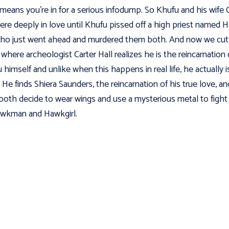
means you're in for a serious infodump. So Khufu and his wife 
ere deeply in love until Khufu pissed off a high priest named 
ho just went ahead and murdered them both. And now we cut
 where archeologist Carter Hall realizes he is the reincarnation 
 himself and unlike when this happens in real life, he actually i
. He finds Shiera Saunders, the reincarnation of his true love, an
both decide to wear wings and use a mysterious metal to fight
wkman and Hawkgirl.