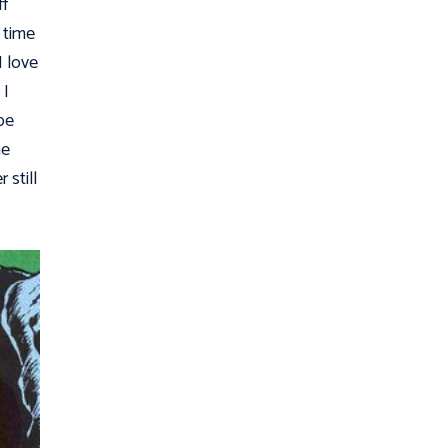
ff
 time
I love
 I
 be
ne
still