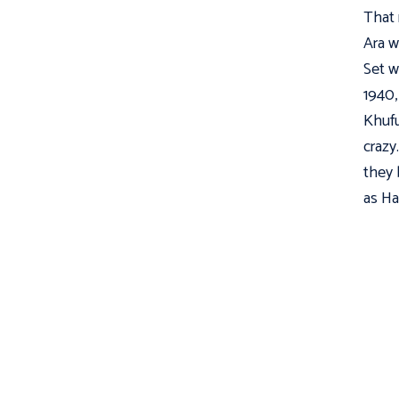
That 
Ara w
Set w
1940,
Khufu
crazy
they 
as Ha