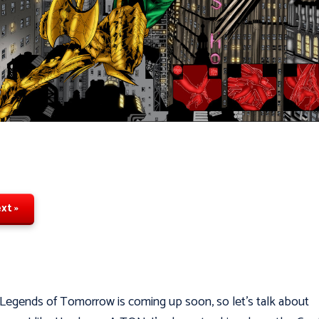
xt »
 Legends of Tomorrow is coming up soon, so let's talk about