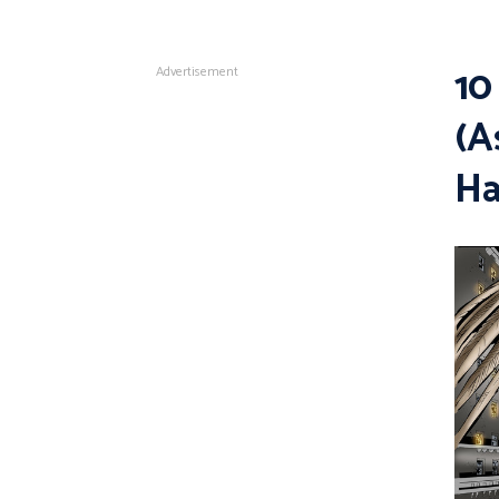
10
Advertisement
(A
H