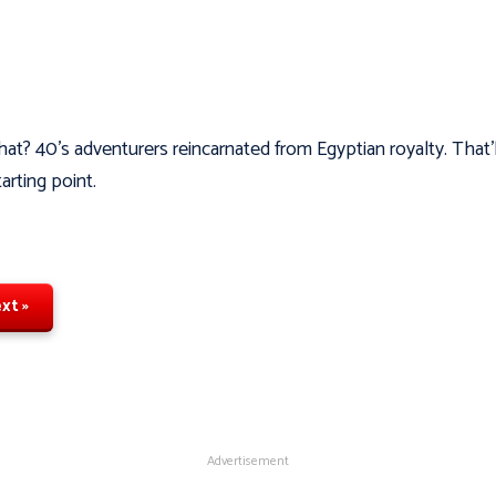
hat? 40's adventurers reincarnated from Egyptian royalty. That’
tarting point.
xt »
Advertisement