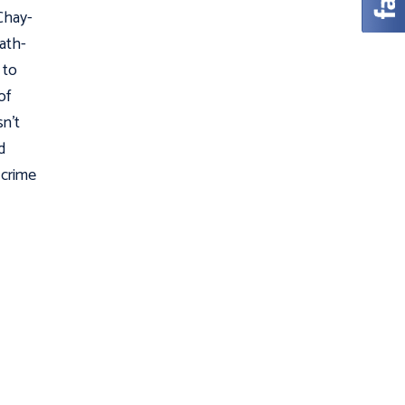
Chay-
Hath-
 to
of
sn't
d
 crime