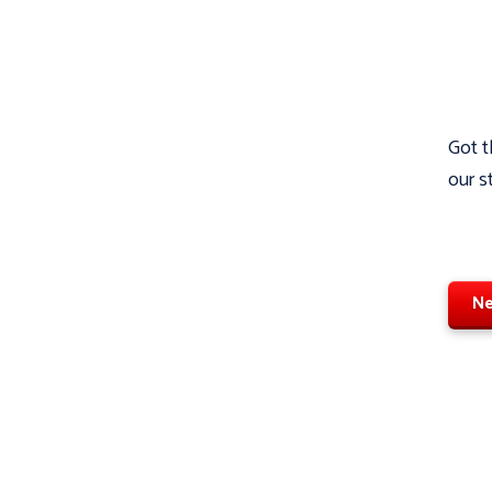
Got t
our s
Ne