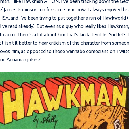
an. I like Hawkman A TON. I've been tracking down the Geo
/ James Robinson run for some time now, I always enjoyed his
e JSA, and I've been trying to put together a run of Hawkworld (
I've read already). But even as a guy who really likes Hawkman,
to admit there's a lot about him that's kinda terrible. And let's
t, isn't it better to hear criticism of the character from someo
oves him, as opposed to those wannabe comedians on Twitter 
ing Aquaman jokes?