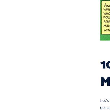
1
M
Let's
descr