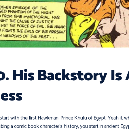
0. His Backstory Is
ess
 start with the first Hawkman, Prince Khufu of Egypt. Yeah if, 
ibing a comic book character's history, you start in ancient Egy