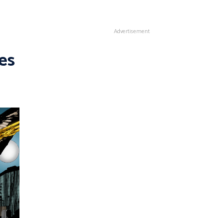
Advertisement
es