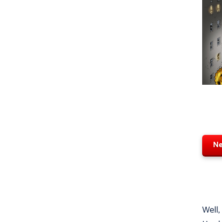
Ne
Well,