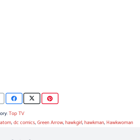
ory:
Top TV
atom
,
dc comics
,
Green Arrow
,
hawkgirl
,
hawkman
,
Hawkwoman