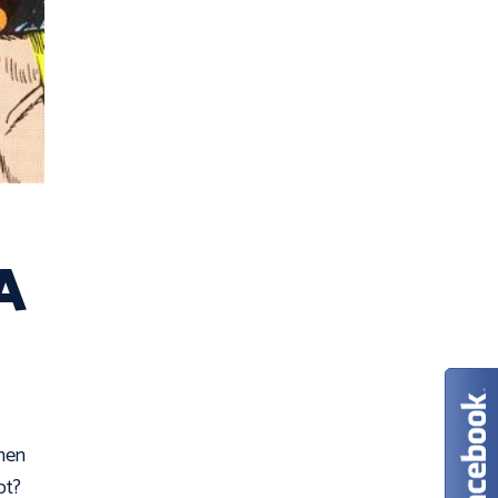
 A
when
pt?