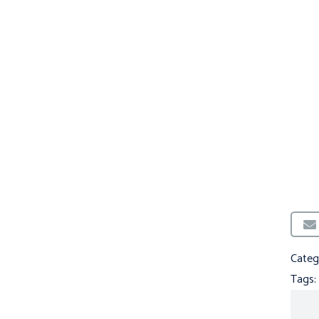
Categ
Tags: