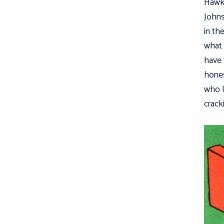
Hawkm
Johns
in th
what 
have 
hones
who l
crack