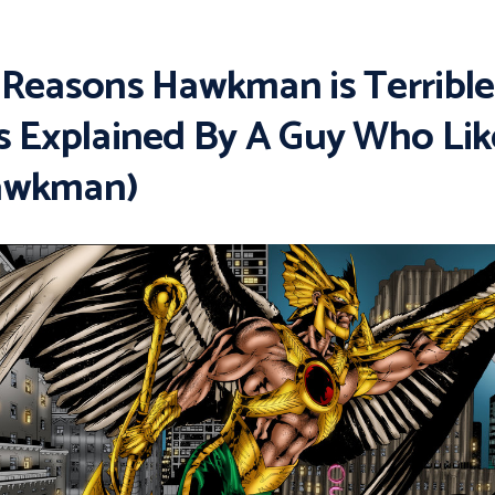
 Reasons Hawkman is Terrible
s Explained By A Guy Who Lik
awkman)