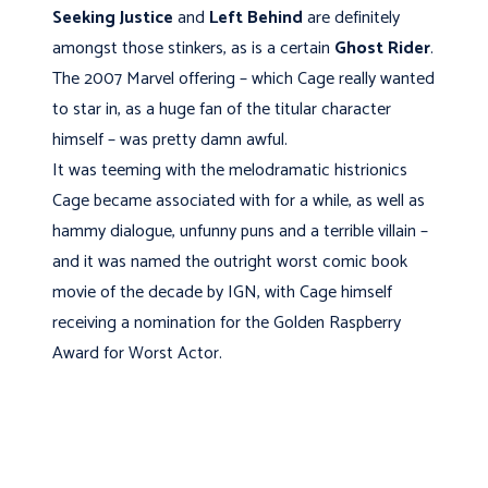
Seeking Justice
and
Left Behind
are definitely
amongst those stinkers, as is a certain
Ghost Rider
.
The 2007 Marvel offering – which Cage really wanted
to star in, as a huge fan of the titular character
himself – was pretty damn awful.
It was teeming with the melodramatic histrionics
Cage became associated with for a while, as well as
hammy dialogue, unfunny puns and a terrible villain –
and it was named the outright worst comic book
movie of the decade by IGN, with Cage himself
receiving a nomination for the Golden Raspberry
Award for Worst Actor.