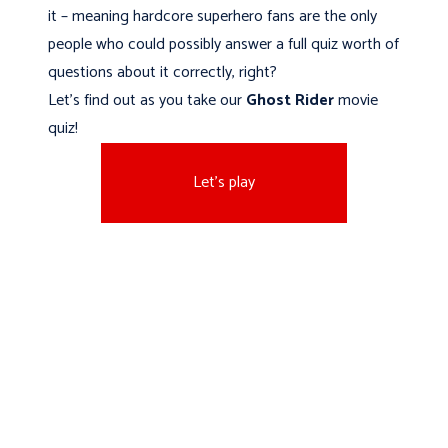
it – meaning hardcore superhero fans are the only
people who could possibly answer a full quiz worth of
questions about it correctly, right?
Let’s find out as you take our
Ghost Rider
movie
quiz!
Let's play