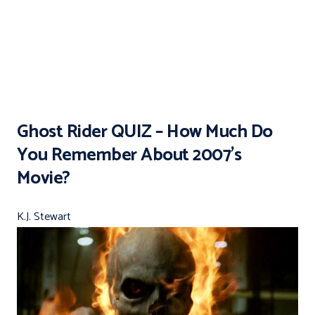
Ghost Rider QUIZ – How Much Do
You Remember About 2007’s
Movie?
K.J. Stewart