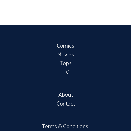
Comics
Movies
Tops
TV
About
Contact
Terms & Conditions