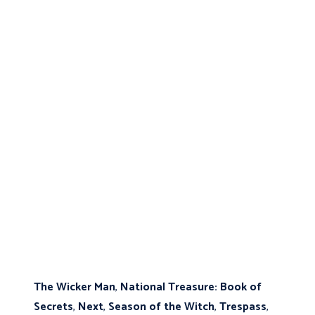
The Wicker Man
,
National Treasure: Book of
Secrets
,
Next
,
Season of the Witch
,
Trespass
,