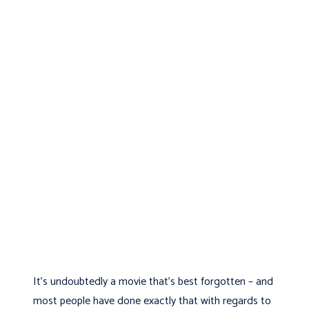
It’s undoubtedly a movie that’s best forgotten – and
most people have done exactly that with regards to