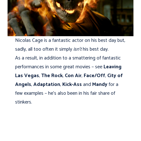
Nicolas Cage is a fantastic actor on his best day but,
sadly, all too often it simply
isn’t
his best day.
As a result, in addition to a smattering of fantastic
performances in some great movies – see
Leaving
Las Vegas
,
The Rock
,
Con Air
,
Face/Off
,
City of
Angels
,
Adaptation
,
Kick-Ass
and
Mandy
for a
few examples – he’s also been in his fair share of
stinkers.