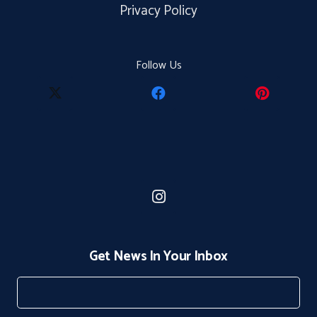
Privacy Policy
Follow Us
Get News In Your Inbox