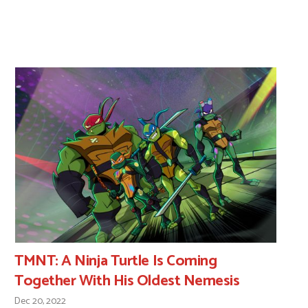
TMNT: A Ninja Turtle Is Coming
Together With His Oldest Nemesis
Dec 20, 2022