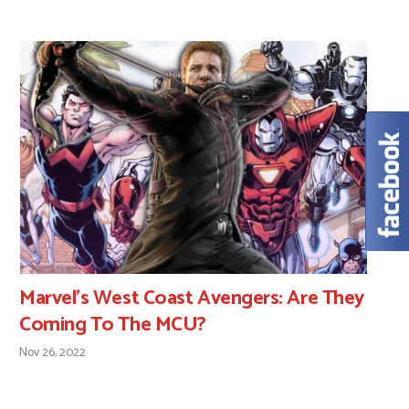
Marvel’s West Coast Avengers: Are They
Coming To The MCU?
Nov 26, 2022