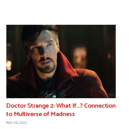
Doctor Strange 2: What If…? Connection
to Multiverse of Madness
Nov 29, 2022