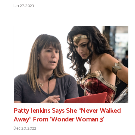
Jan 27, 2023
Patty Jenkins Says She “Never Walked
Away” From ‘Wonder Woman 3’
Dec 20, 2022