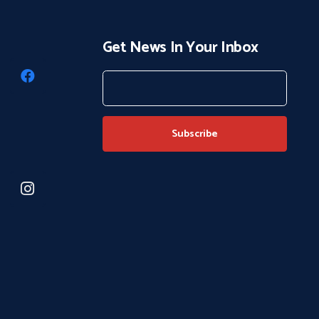
Get News In Your Inbox