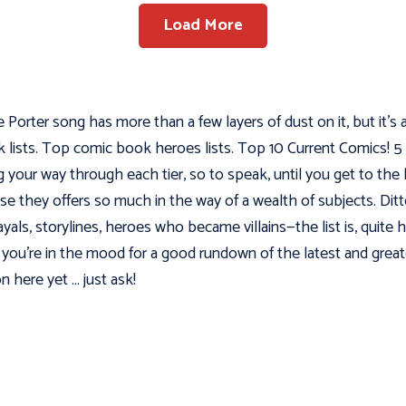
Load More
Porter song has more than a few layers of dust on it, but it’s 
ok lists. Top comic book heroes lists. Top 10 Current Comics
ng your way through each tier, so to speak, until you get to th
e they offers so much in the way of a wealth of subjects. Dit
rayals, storylines, heroes who became villains—the list is, quite 
you’re in the mood for a good rundown of the latest and greatest
n here yet … just ask!