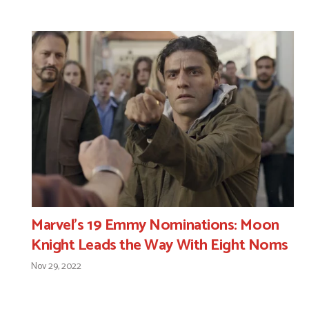
Marvel’s 19 Emmy Nominations: Moon
Knight Leads the Way With Eight Noms
Nov 29, 2022