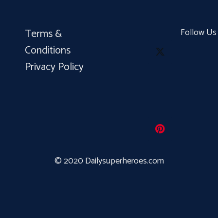
Terms &
Follow Us
Conditions
Privacy Policy
© 2020 Dailysuperheroes.com