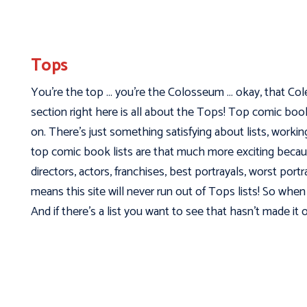
Tops
You’re the top … you’re the Colosseum … okay, that Cole 
section right here is all about the Tops! Top comic bo
on. There’s just something satisfying about lists, worki
top comic book lists are that much more exciting becaus
directors, actors, franchises, best portrayals, worst port
means this site will never run out of Tops lists! So when 
And if there’s a list you want to see that hasn’t made it o