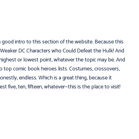
a good intro to this section of the website. Because this
! 5 Weaker DC Characters who Could Defeat the Hulk! And
e highest or lowest point, whatever the topic may be. And
to top comic book heroes lists. Costumes, crossovers,
honestly, endless. Which is a great thing, because it
 five, ten, fifteen, whatever—this is the place to visit!