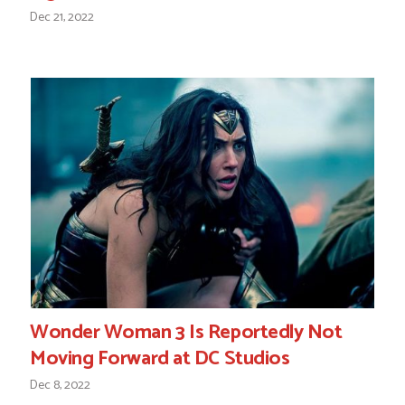
Dec 21, 2022
Wonder Woman 3 Is Reportedly Not
Moving Forward at DC Studios
Dec 8, 2022