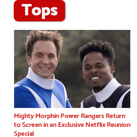
Tops
Mighty Morphin Power Rangers Return
to Screen in an Exclusive Netflix Reunion
Special