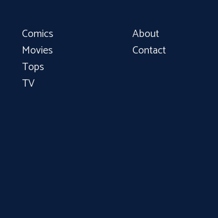
Comics
About
Movies
Contact
Tops
TV