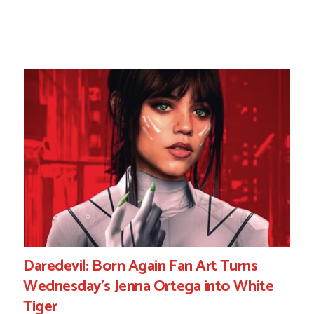
Daredevil: Born Again Fan Art Turns
Wednesday’s Jenna Ortega into White
Tiger