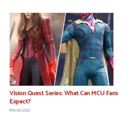
Vision Quest Series: What Can MCU Fans
Expect?
Nov 26, 2022