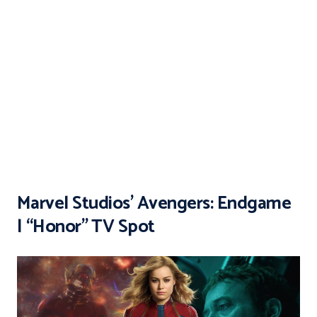
Marvel Studios’ Avengers: Endgame
| “Honor” TV Spot