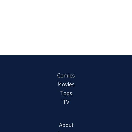
Comics
Movies
Tops
TV
About