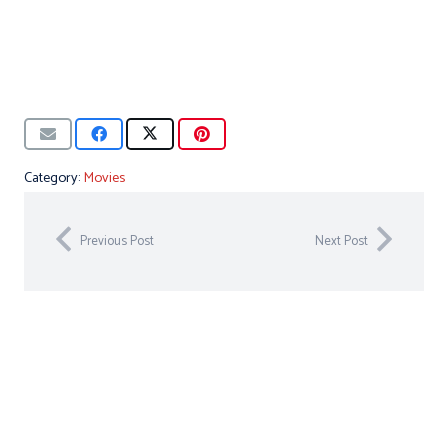
Category:
Movies
Previous Post
Next Post