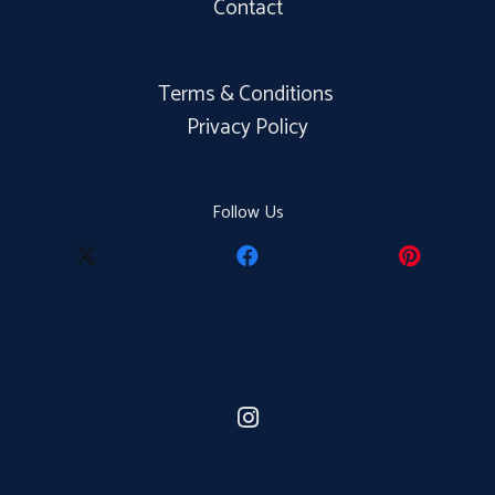
Contact
Terms & Conditions
Privacy Policy
Follow Us