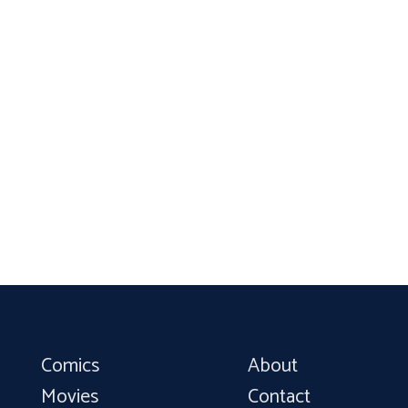
Comics
About
Movies
Contact