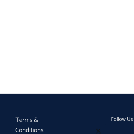
Terms &
Follow Us
Conditions