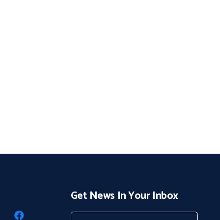
Get News In Your Inbox