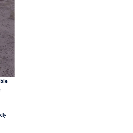
ible
e
dly