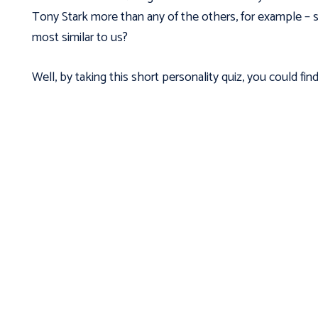
Tony Stark more than any of the others, for example – s
most similar to us?
Well, by taking this short personality quiz, you could find