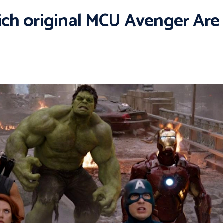
h original MCU Avenger Are