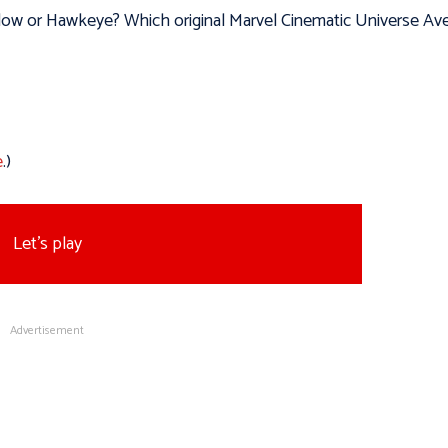
idow or Hawkeye? Which original Marvel Cinematic Universe Av
e
.)
Let's play
Advertisement