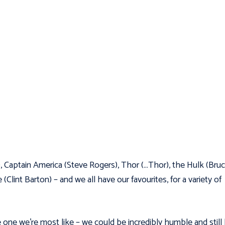
), Captain America (Steve Rogers), Thor (…Thor), the Hulk (Bru
int Barton) – and we all have our favourites, for a variety of
 one we’re most like – we could be incredibly humble and still 