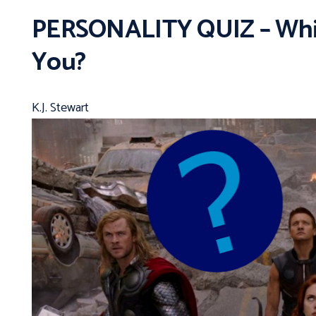
PERSONALITY QUIZ – Whic
You?
K.J. Stewart