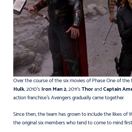
Over the course of the six movies of Phase One of the
Hulk
, 2010’s
Iron Man 2
, 2011’s
Thor
and
Captain Ame
action franchise’s Avengers gradually came together.
Since then, the team has grown to include the likes of W
the original six members who tend to come to mind firs