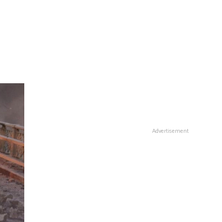
Advertisement