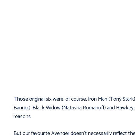
Those original six were, of course, Iron Man (Tony Stark
Banner), Black Widow (Natasha Romanoff) and Hawkeye (Cl
reasons.
But our favourite Avenger doesn’t necessarily reflect the