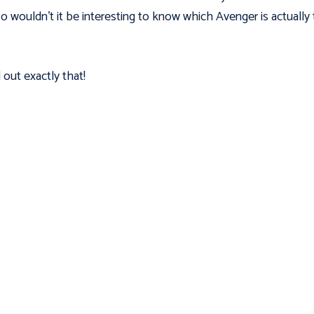
o wouldn’t it be interesting to know which Avenger is actually
 out exactly that!