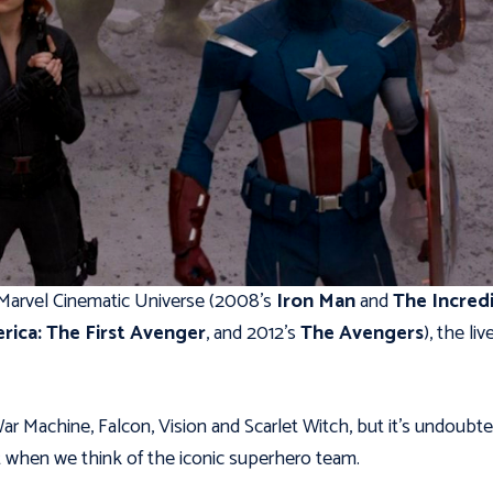
 Marvel Cinematic Universe (2008’s
Iron Man
and
The Incred
rica: The First Avenger
, and 2012’s
The Avengers
), the liv
ar Machine, Falcon, Vision and Scarlet Witch, but it’s undoubte
t when we think of the iconic superhero team.