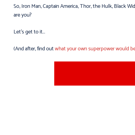
So, Iron Man, Captain America, Thor, the Hulk, Black W
are you?
Let’s get to it…
(And after, find out
what your own superpower would b