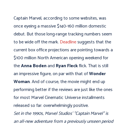
Captain Marvel, according to some websites, was
once eyeing a massive $140-160 million domestic
debut. But those long-range tracking numbers seem
to be wide off the mark.
Deadline
suggests that the
current box office projections are pointing towards a
$100 million North American opening weekend for
the
Anna Boden
and
Ryan Fleck
flick. That is still
an impressive figure, on par with that of
Wonder
Woman
. And of course, the movie might end up
performing better if the reviews are just like the ones
for most Marvel Cinematic Universe installments
released so far: overwhelmingly positive.
Set in the 1990s, Marvel Studios' "Captain Marvel" is
an all-new adventure from a previously unseen period