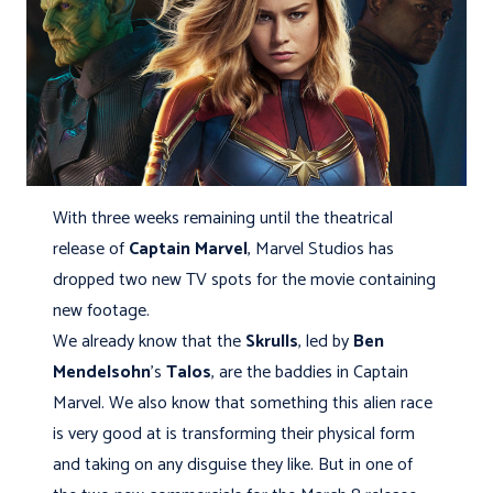
With three weeks remaining until the theatrical
release of
Captain Marvel
, Marvel Studios has
dropped two new TV spots for the movie containing
new footage.
We already know that the
Skrulls
, led by
Ben
Mendelsohn
's
Talos
, are the baddies in Captain
Marvel. We also know that something this alien race
is very good at is transforming their physical form
and taking on any disguise they like. But in one of