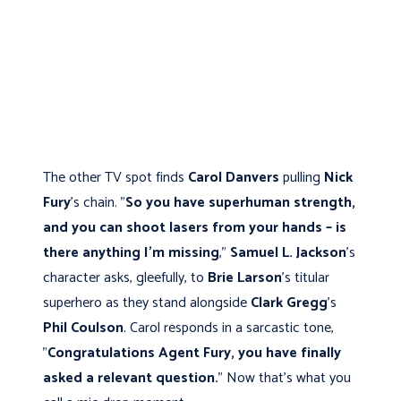
The other TV spot finds
Carol Danvers
pulling
Nick
Fury
's chain. "
So you have superhuman strength,
and you can shoot lasers from your hands – is
there anything I’m missing
,"
Samuel L. Jackson
's
character asks, gleefully, to
Brie Larson
's titular
superhero as they stand alongside
Clark Gregg
's
Phil Coulson
. Carol responds in a sarcastic tone,
"
Congratulations Agent Fury, you have finally
asked a relevant question.
" Now that's what you