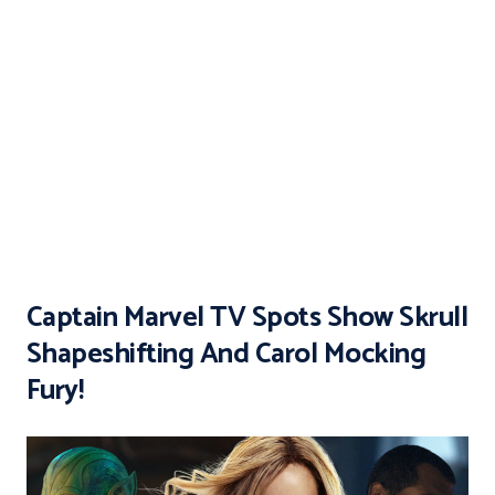
Captain Marvel TV Spots Show Skrull
Shapeshifting And Carol Mocking
Fury!