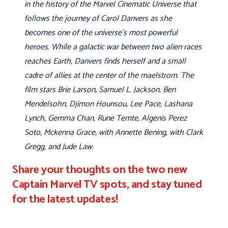
in the history of the Marvel Cinematic Universe that
follows the journey of Carol Danvers as she
becomes one of the universe's most powerful
heroes. While a galactic war between two alien races
reaches Earth, Danvers finds herself and a small
cadre of allies at the center of the maelstrom. The
film stars Brie Larson, Samuel L. Jackson, Ben
Mendelsohn, Djimon Hounsou, Lee Pace, Lashana
Lynch, Gemma Chan, Rune Temte, Algenis Perez
Soto, Mckenna Grace, with Annette Bening, with Clark
Gregg, and Jude Law.
Share your thoughts on the two new
Captain Marvel TV spots, and stay tuned
for the latest updates!