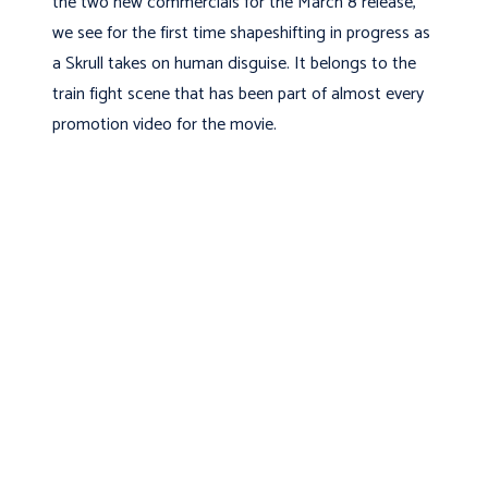
the two new commercials for the March 8 release,
we see for the first time shapeshifting in progress as
a Skrull takes on human disguise. It belongs to the
train fight scene that has been part of almost every
promotion video for the movie.