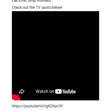
call a mic drop moment.
Check out the TV spots below!
https://youtu.be/vV7gKZ9ycXY