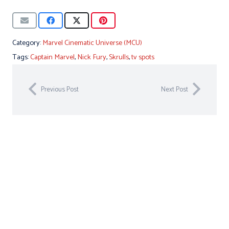
Category:
Marvel Cinematic Universe (MCU)
Tags:
Captain Marvel
,
Nick Fury
,
Skrulls
,
tv spots
Previous Post
Next Post