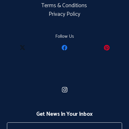
Terms & Conditions
Privacy Policy
Follow Us
Get News In Your Inbox