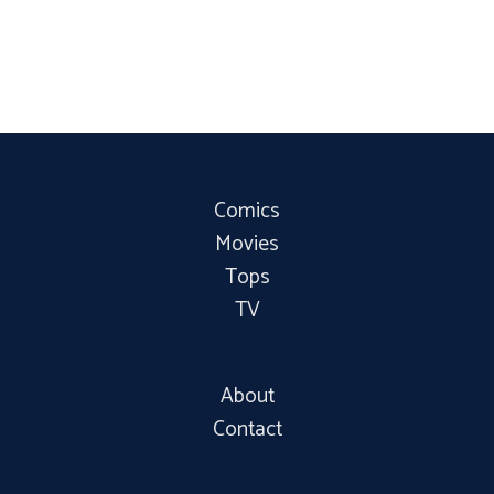
Comics
Movies
Tops
TV
About
Contact