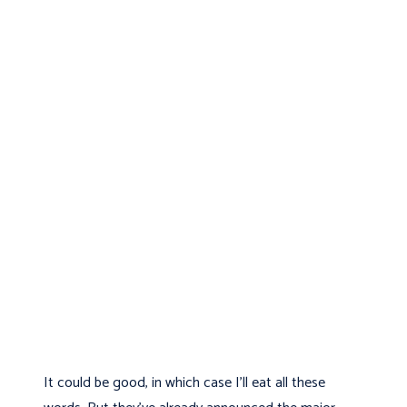
It could be good, in which case I'll eat all these