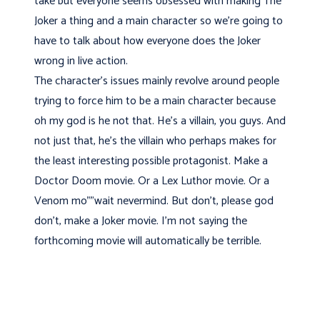
take but everyone seems obsessed with making The
Joker a thing and a main character so we're going to
have to talk about how everyone does the Joker
wrong in live action.
The character's issues mainly revolve around people
trying to force him to be a main character because
oh my god is he not that. He's a villain, you guys. And
not just that, he's the villain who perhaps makes for
the least interesting possible protagonist. Make a
Doctor Doom movie. Or a Lex Luthor movie. Or a
Venom mo"”wait nevermind. But don't, please god
don't, make a Joker movie. I'm not saying the
forthcoming movie will automatically be terrible.