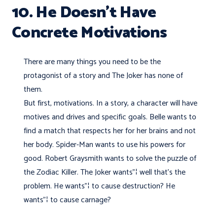
10. He Doesn’t Have
Concrete Motivations
There are many things you need to be the
protagonist of a story and The Joker has none of
them.
But first, motivations. In a story, a character will have
motives and drives and specific goals. Belle wants to
find a match that respects her for her brains and not
her body. Spider-Man wants to use his powers for
good. Robert Graysmith wants to solve the puzzle of
the Zodiac Killer. The Joker wants"¦ well that's the
problem. He wants"¦ to cause destruction? He
wants"¦ to cause carnage?