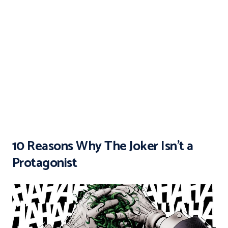
10 Reasons Why The Joker Isn’t a
Protagonist