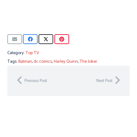
Category:
Top TV
Tags:
Batman
,
dc comics
,
Harley Quinn
,
The Joker
Previous Post
Next Post