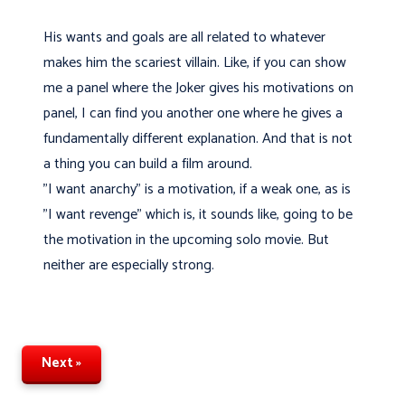
His wants and goals are all related to whatever
makes him the scariest villain. Like, if you can show
me a panel where the Joker gives his motivations on
panel, I can find you another one where he gives a
fundamentally different explanation. And that is not
a thing you can build a film around.
"I want anarchy" is a motivation, if a weak one, as is
"I want revenge" which is, it sounds like, going to be
the motivation in the upcoming solo movie. But
neither are especially strong.
Next »