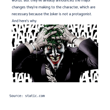
words. But they've already announced the major
changes they're making to the character, which are
necessary because the Joker is not a protagonist.
And here's why.
Source: static.com