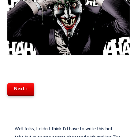
Next »
Well folks, I didn't think I'd have to write this hot