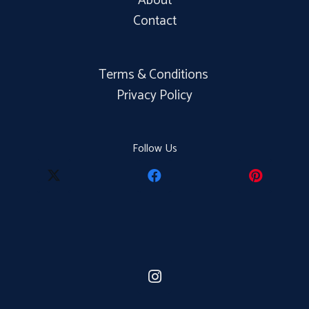
About
Contact
Terms & Conditions
Privacy Policy
Follow Us