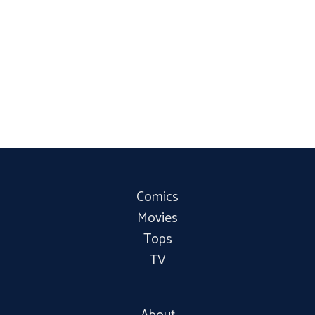
Comics
Movies
Tops
TV