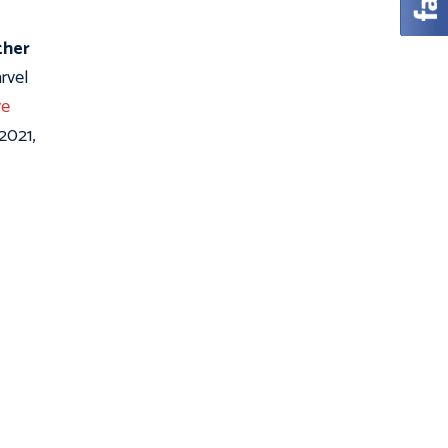
ther
rvel
e
 2021,