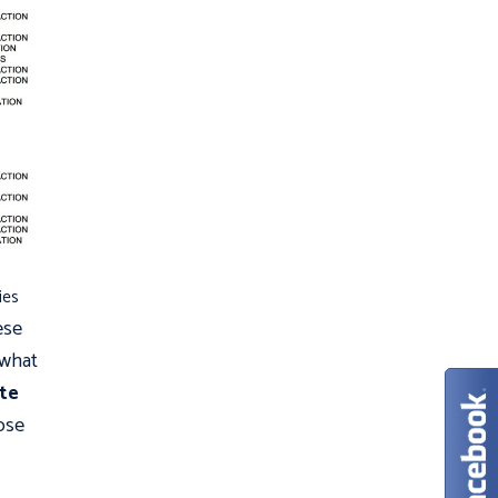
ies
ese
 what
te
ose