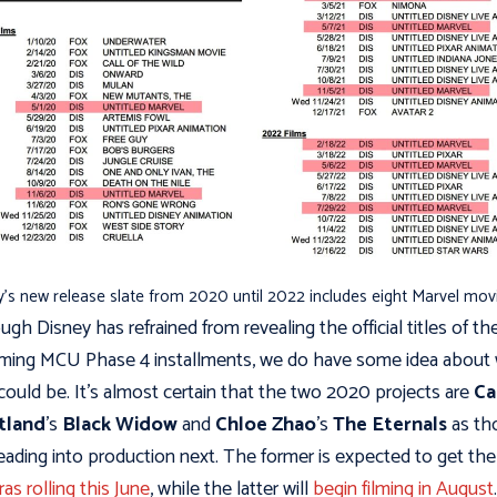
’s new release slate from 2020 until 2022 includes eight Marvel mov
ugh Disney has refrained from revealing the official titles of th
ing MCU Phase 4 installments, we do have some idea about
could be. It's almost certain that the two 2020 projects are
Ca
tland
's
Black Widow
and
Chloe Zhao
's
The Eternals
as th
eading into production next. The former is expected to get the
as rolling this June
, while the latter will
begin filming in August
.