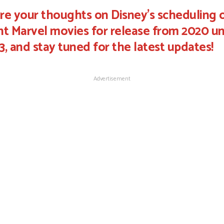
re your thoughts on Disney's scheduling 
ht Marvel movies for release from 2020 un
3, and stay tuned for the latest updates!
Advertisement