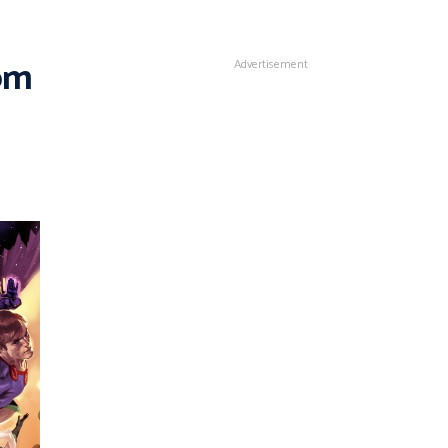
om
Advertisement