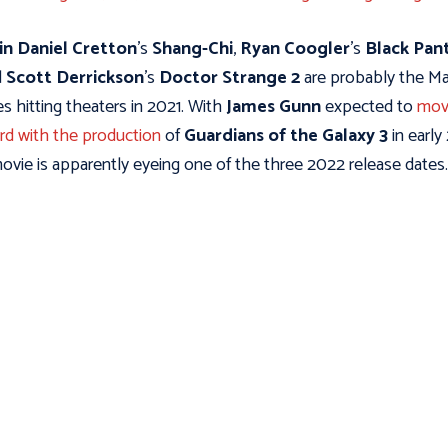
in Daniel Cretton
's
Shang-Chi
,
Ryan Coogler
's
Black Pan
d
Scott Derrickson
's
Doctor Strange 2
are probably the Ma
s hitting theaters in 2021. With
James Gunn
expected to
mov
rd with the production
of
Guardians of the Galaxy 3
in early
ovie is apparently eyeing one of the three 2022 release dates.