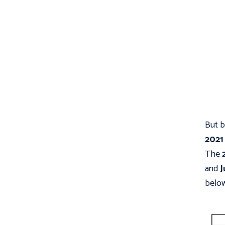
But b
2021
The
and
J
below