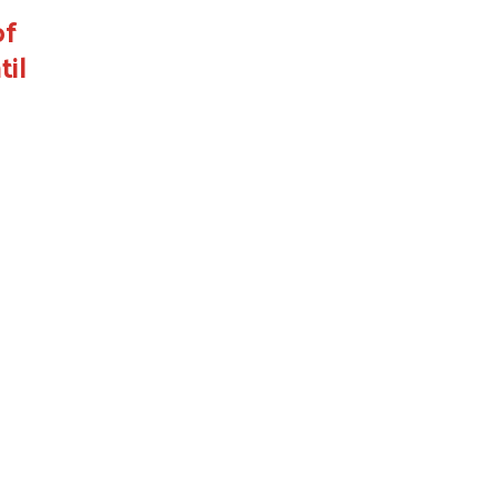
of
til