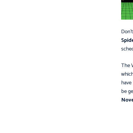
Don’t
Spid
sched
The W
which
have 
be ge
Nov