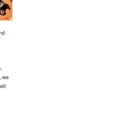
nd
,
7, we
ill