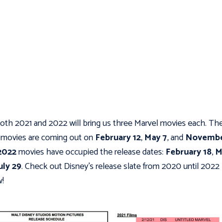
oth 2021 and 2022 will bring us three Marvel movies each. Th
movies are coming out on
February 12
,
May 7
, and
Novembe
2022
movies have occupied the release dates:
February 18
,
M
uly 29
. Check out Disney's release slate from 2020 until 2022
!