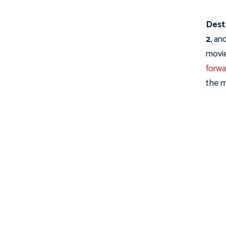
Dest
2
, an
movie
forwa
the m