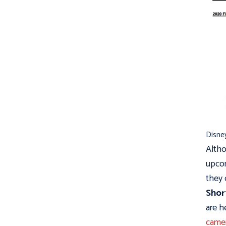
Disney
Altho
upcom
they 
Shor
are h
camer