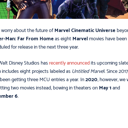
 worry about the future of
Marvel Cinematic Universe
beyo
er-Man: Far From Home
as eight
Marvel
movies have been
uled for release in the next three year.
alt Disney Studios has
recently announced
its upcoming slate
 includes eight projects labeled as
Untitled Marve
l. Since 201
been getting three MCU entries a year. In
2020
, however, we w
tting two movies instead, bowing in theaters on
May 1
and
ember 6
.