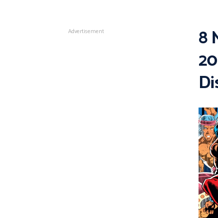
8 
Advertisement
20
Di