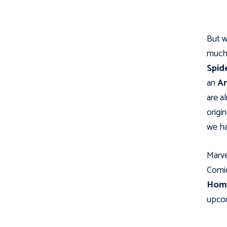
But w
much 
Spid
an
An
are a
origi
we ha
Marve
Comic
Hom
upcom