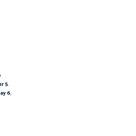
e
r 5
.
ay 6
,