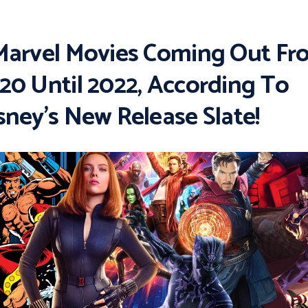
Marvel Movies Coming Out Fr
20 Until 2022, According To
sney’s New Release Slate!