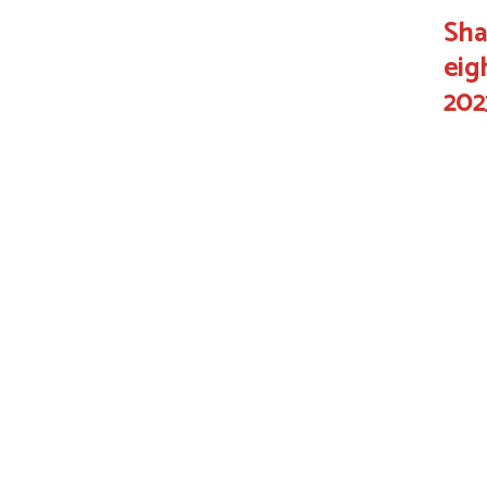
Sha
eig
202