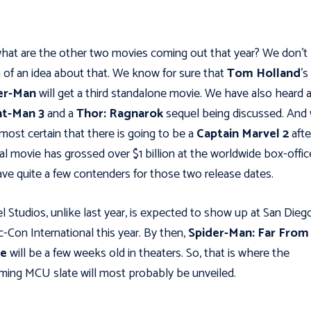
hat are the other two movies coming out that year? We don't
of an idea about that. We know for sure that
Tom Holland
's
er-Man
will get a third standalone movie. We have also heard 
t-Man 3
and a
Thor: Ragnarok
sequel being discussed. And
lmost certain that there is going to be a
Captain Marvel 2
afte
nal movie has grossed over $1 billion at the worldwide box-offic
ve quite a few contenders for those two release dates.
l Studios, unlike last year, is expected to show up at San Dieg
-Con International this year. By then,
Spider-Man: Far From
e
will be a few weeks old in theaters. So, that is where the
ing MCU slate will most probably be unveiled.