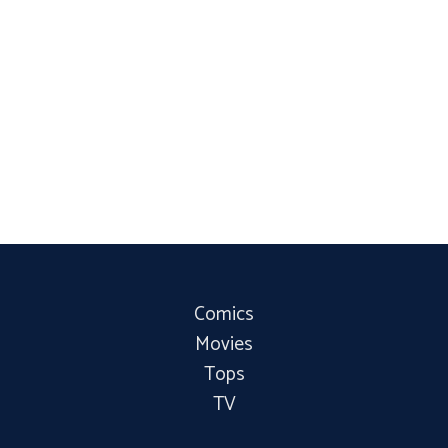
Comics
Movies
Tops
TV