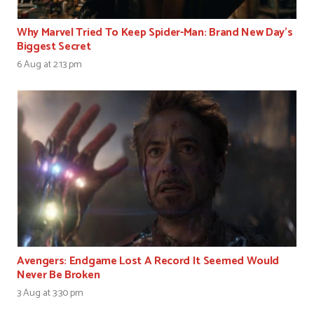
Why Marvel Tried To Keep Spider-Man: Brand New Day’s
Biggest Secret
6 Aug at 2:13 pm
Avengers: Endgame Lost A Record It Seemed Would
Never Be Broken
3 Aug at 3:30 pm