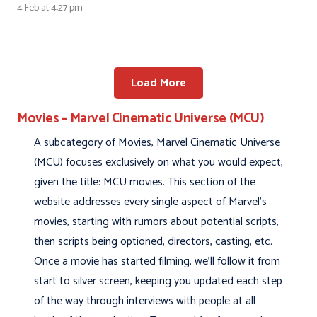
4 Feb at 4:27 pm
Load More
Movies – Marvel Cinematic Universe (MCU)
A subcategory of Movies, Marvel Cinematic Universe
(MCU) focuses exclusively on what you would expect,
given the title: MCU movies. This section of the
website addresses every single aspect of Marvel’s
movies, starting with rumors about potential scripts,
then scripts being optioned, directors, casting, etc.
Once a movie has started filming, we’ll follow it from
start to silver screen, keeping you updated each step
of the way through interviews with people at all