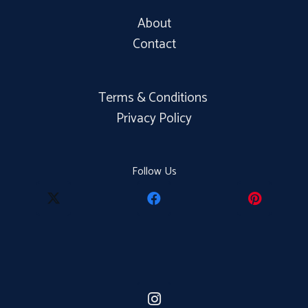
About
Contact
Terms & Conditions
Privacy Policy
Follow Us