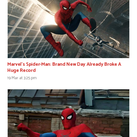
Marvel’s Spider-Man: Brand New Day Already Broke A
Huge Record
19 Mar at 3:25 pm