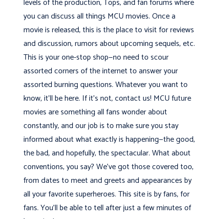
levels of the production, Tops, and fan forums where
you can discuss all things MCU movies. Once a
movie is released, this is the place to visit for reviews
and discussion, rumors about upcoming sequels, etc.
This is your one-stop shop—no need to scour
assorted corners of the internet to answer your
assorted burning questions. Whatever you want to
know, it’ll be here. If it’s not, contact us! MCU future
movies are something all fans wonder about
constantly, and our job is to make sure you stay
informed about what exactly is happening—the good,
the bad, and hopefully, the spectacular. What about
conventions, you say? We’ve got those covered too,
from dates to meet and greets and appearances by
all your favorite superheroes. This site is by fans, for
fans. You’ll be able to tell after just a few minutes of