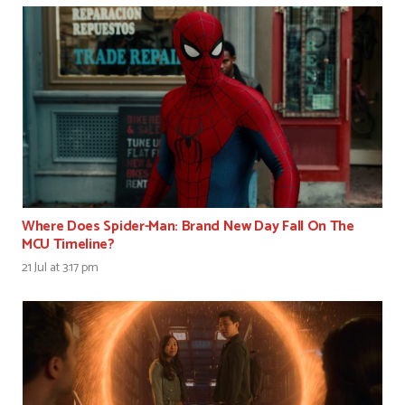
Where Does Spider-Man: Brand New Day Fall On The
MCU Timeline?
21 Jul at 3:17 pm