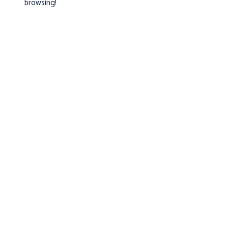
browsing!