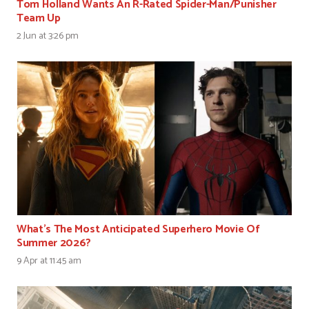
Tom Holland Wants An R-Rated Spider-Man/Punisher
Team Up
2 Jun at 3:26 pm
What’s The Most Anticipated Superhero Movie Of
Summer 2026?
9 Apr at 11:45 am