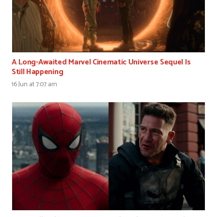
A Long-Awaited Marvel Cinematic Universe Sequel Is
Still Happening
16 Jun at 7:07 am