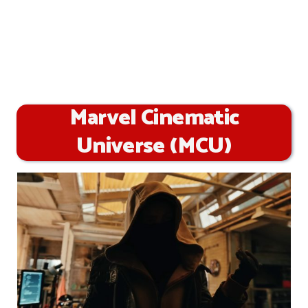
Marvel Cinematic
Universe (MCU)