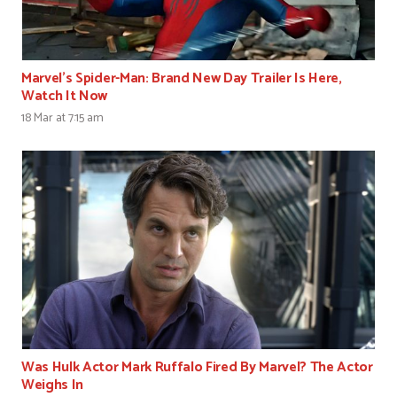
Marvel’s Spider-Man: Brand New Day Trailer Is Here,
Watch It Now
18 Mar at 7:15 am
Was Hulk Actor Mark Ruffalo Fired By Marvel? The Actor
Weighs In