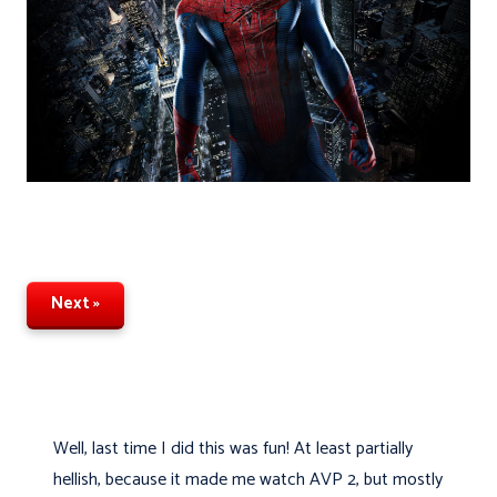
Next »
Well, last time I did this was fun! At least partially
hellish, because it made me watch AVP 2, but mostly