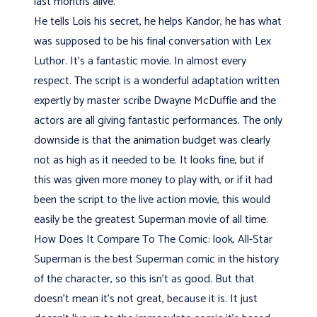
last months alive.
He tells Lois his secret, he helps Kandor, he has what
was supposed to be his final conversation with Lex
Luthor. It's a fantastic movie. In almost every
respect. The script is a wonderful adaptation written
expertly by master scribe Dwayne McDuffie and the
actors are all giving fantastic performances. The only
downside is that the animation budget was clearly
not as high as it needed to be. It looks fine, but if
this was given more money to play with, or if it had
been the script to the live action movie, this would
easily be the greatest Superman movie of all time.
How Does It Compare To The Comic: look, All-Star
Superman is the best Superman comic in the history
of the character, so this isn't as good. But that
doesn't mean it's not great, because it is. It just