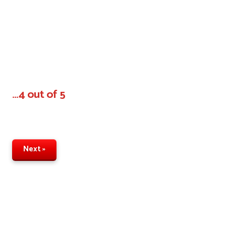
…4 out of 5
Next »