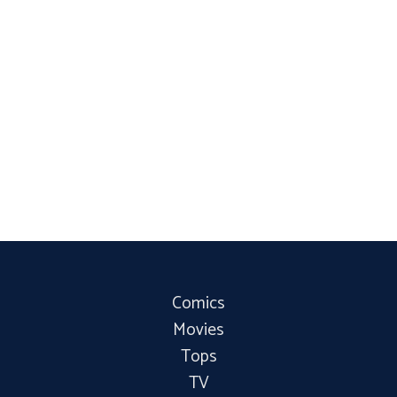
Comics
Movies
Tops
TV