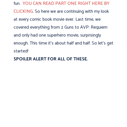
fun.
YOU CAN READ PART ONE RIGHT HERE BY
CLICKING
. So here we are continuing with my look
at every comic book movie ever. Last time, we
covered everything from 2 Guns to AVP: Requiem
and only had one superhero movie, surprisingly
enough. This time it's about half and half. So let's get
started!
SPOILER ALERT FOR ALL OF THESE.