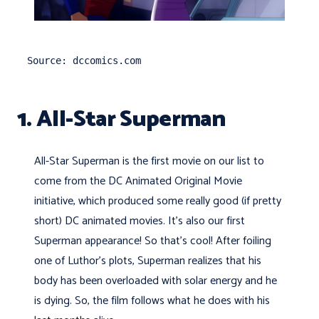
Source: dccomics.com
1. All-Star Superman
All-Star Superman is the first movie on our list to
come from the DC Animated Original Movie
initiative, which produced some really good (if pretty
short) DC animated movies. It's also our first
Superman appearance! So that's cool! After foiling
one of Luthor's plots, Superman realizes that his
body has been overloaded with solar energy and he
is dying. So, the film follows what he does with his