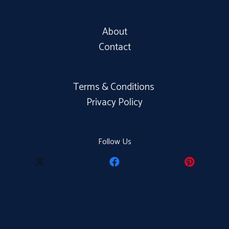
About
Contact
Terms & Conditions
Privacy Policy
Follow Us