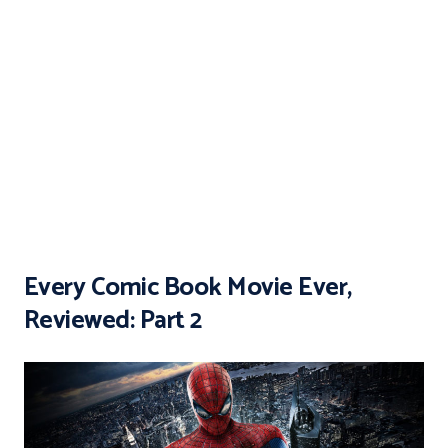
Every Comic Book Movie Ever,
Reviewed: Part 2