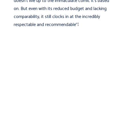
doesn't live up to the immaculate comic it's based
on. But even with its reduced budget and lacking
comparability, it still clocks in at the incredibly
respectable and recommendable"¦