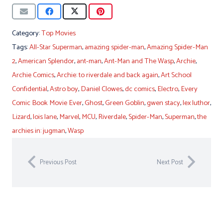
Category:
Top Movies
Tags:
All-Star Superman
,
amazing spider-man
,
Amazing Spider-Man
2
,
American Splendor
,
ant-man
,
Ant-Man and The Wasp
,
Archie
,
Archie Comics
,
Archie: to riverdale and back again
,
Art School
Confidential
,
Astro boy
,
Daniel Clowes
,
dc comics
,
Electro
,
Every
Comic Book Movie Ever
,
Ghost
,
Green Goblin
,
gwen stacy
,
lex luthor
,
Lizard
,
lois lane
,
Marvel
,
MCU
,
Riverdale
,
Spider-Man
,
Superman
,
the
archies in: jugman
,
Wasp
Previous Post
Next Post