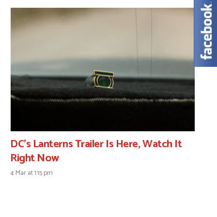
DC’s Lanterns Trailer Is Here, Watch It
Right Now
4 Mar at 1:15 pm