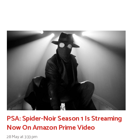
PSA: Spider-Noir Season 1 Is Streaming
Now On Amazon Prime Video
28 May at 3:33 pm