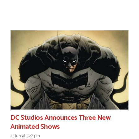
DC Studios Announces Three New
Animated Shows
25 Jun at 3:22 pm