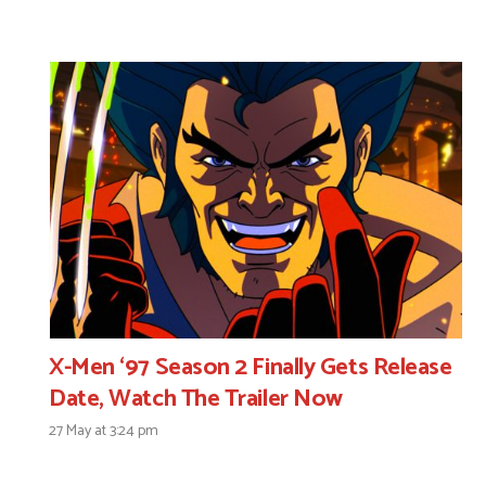
X-Men ‘97 Season 2 Finally Gets Release
Date, Watch The Trailer Now
27 May at 3:24 pm