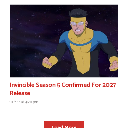
Invincible Season 5 Confirmed For 2027
Release
10 Mar at 4:20 pm
Load More