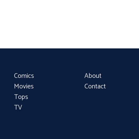
Comics
About
Movies
Contact
Tops
TV