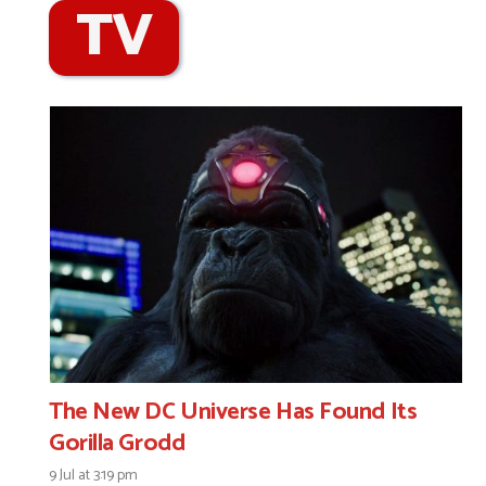
TV
The New DC Universe Has Found Its
Gorilla Grodd
9 Jul at 3:19 pm