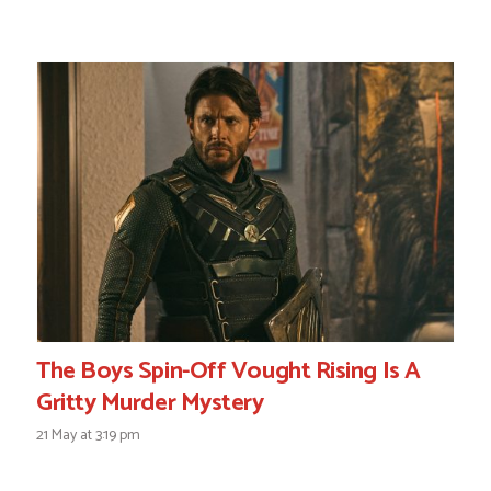
The Boys Spin-Off Vought Rising Is A
Gritty Murder Mystery
21 May at 3:19 pm