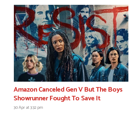
Amazon Canceled Gen V But The Boys
Showrunner Fought To Save It
30 Apr at 3:32 pm