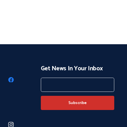
Get News In Your Inbox