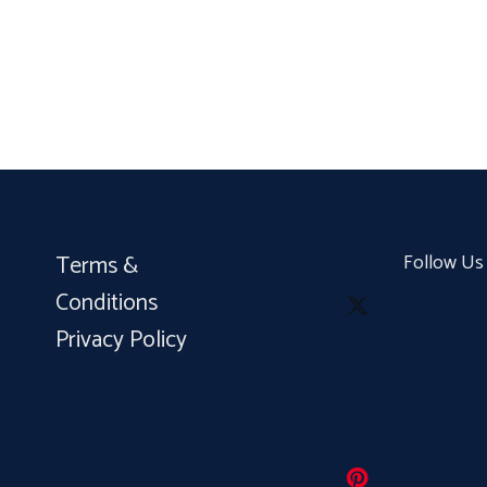
Terms &
Follow Us
Conditions
Privacy Policy