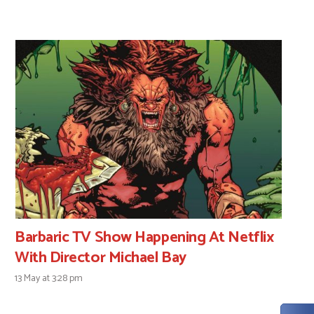
Barbaric TV Show Happening At Netflix
With Director Michael Bay
13 May at 3:28 pm