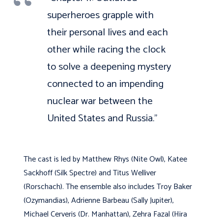
superheroes grapple with
their personal lives and each
other while racing the clock
to solve a deepening mystery
connected to an impending
nuclear war between the
United States and Russia.”
The cast is led by Matthew Rhys (Nite Owl), Katee
Sackhoff (Silk Spectre) and Titus Welliver
(Rorschach). The ensemble also includes Troy Baker
(Ozymandias), Adrienne Barbeau (Sally Jupiter),
Michael Cerveris (Dr. Manhattan), Zehra Fazal (Hira