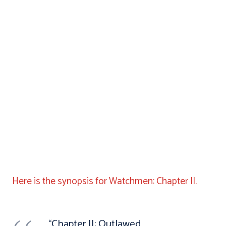
Here is the synopsis for Watchmen: Chapter II.
“Chapter II: Outlawed