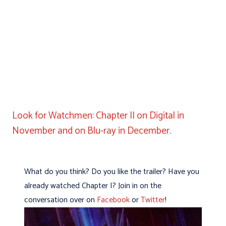
Look for Watchmen: Chapter II on Digital in
November and on Blu-ray in December.
What do you think? Do you like the trailer? Have you
already watched Chapter I? Join in on the
conversation over on
Facebook
or
Twitter
!