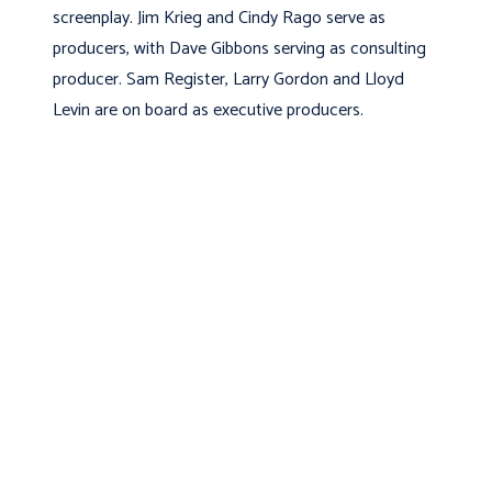
screenplay. Jim Krieg and Cindy Rago serve as
producers, with Dave Gibbons serving as consulting
producer. Sam Register, Larry Gordon and Lloyd
Levin are on board as executive producers.