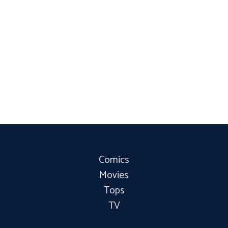
Comics
Movies
Tops
TV