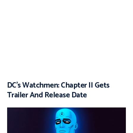
DC’s Watchmen: Chapter II Gets
Trailer And Release Date