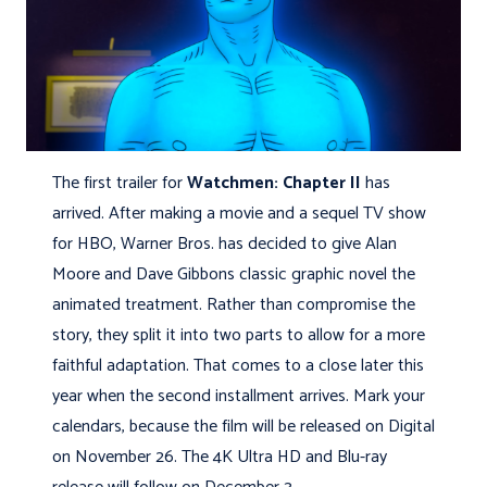
The first trailer for
Watchmen: Chapter II
has
arrived. After making a movie and a sequel TV show
for HBO, Warner Bros. has decided to give Alan
Moore and Dave Gibbons classic graphic novel the
animated treatment. Rather than compromise the
story, they split it into two parts to allow for a more
faithful adaptation. That comes to a close later this
year when the second installment arrives. Mark your
calendars, because the film will be released on Digital
on November 26. The 4K Ultra HD and Blu-ray