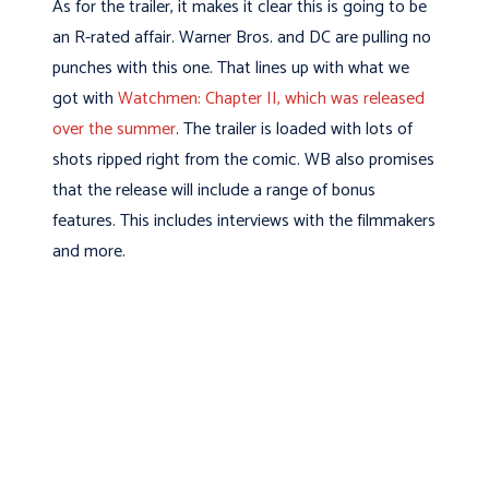
As for the trailer, it makes it clear this is going to be
an R-rated affair. Warner Bros. and DC are pulling no
punches with this one. That lines up with what we
got with
Watchmen: Chapter II, which was released
over the summer
. The trailer is loaded with lots of
shots ripped right from the comic. WB also promises
that the release will include a range of bonus
features. This includes interviews with the filmmakers
and more.