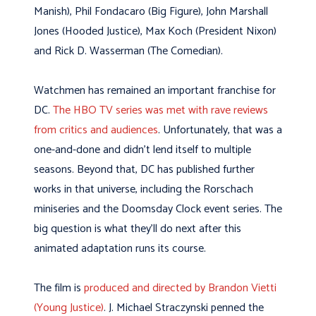
Manish), Phil Fondacaro (Big Figure), John Marshall
Jones (Hooded Justice), Max Koch (President Nixon)
and Rick D. Wasserman (The Comedian).
Watchmen has remained an important franchise for
DC.
The HBO TV series was met with rave reviews
from critics and audiences
. Unfortunately, that was a
one-and-done and didn’t lend itself to multiple
seasons. Beyond that, DC has published further
works in that universe, including the Rorschach
miniseries and the Doomsday Clock event series. The
big question is what they’ll do next after this
animated adaptation runs its course.
The film is
produced and directed by Brandon Vietti
(Young Justice)
. J. Michael Straczynski penned the