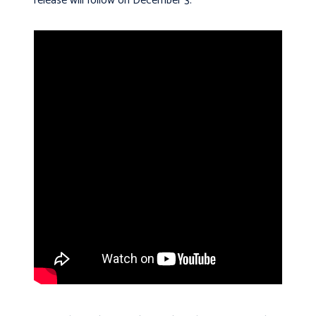
release will follow on December 3.