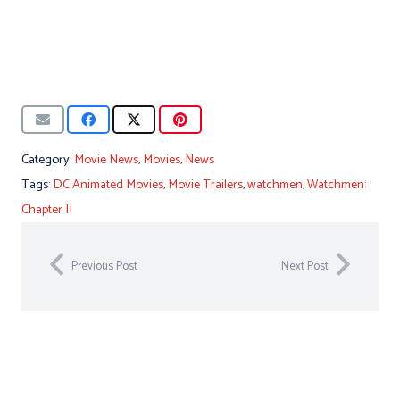
Category:
Movie News
,
Movies
,
News
Tags:
DC Animated Movies
,
Movie Trailers
,
watchmen
,
Watchmen:
Chapter II
Previous Post
Next Post