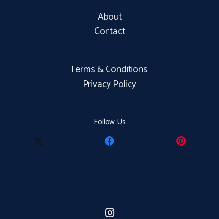
About
Contact
Terms & Conditions
Privacy Policy
Follow Us