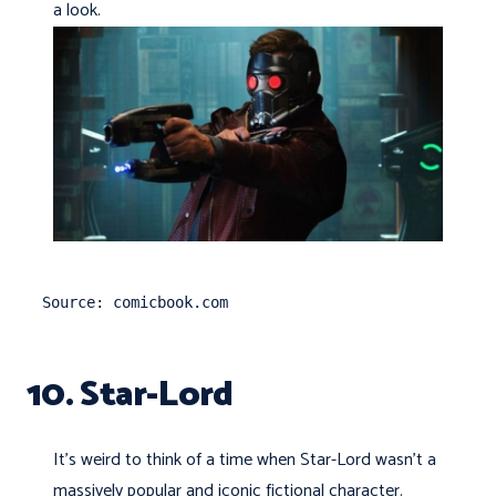
a look.
Source: comicbook.com
10. Star-Lord
It’s weird to think of a time when Star-Lord wasn't a
massively popular and iconic fictional character.