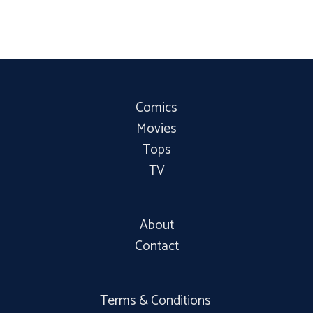
Comics
Movies
Tops
TV
About
Contact
Terms & Conditions