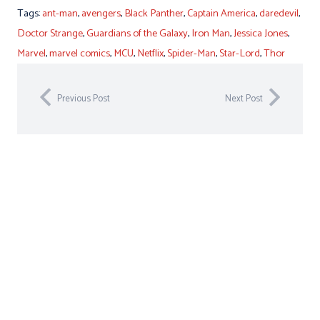
Tags:
ant-man
,
avengers
,
Black Panther
,
Captain America
,
daredevil
,
Doctor Strange
,
Guardians of the Galaxy
,
Iron Man
,
Jessica Jones
,
Marvel
,
marvel comics
,
MCU
,
Netflix
,
Spider-Man
,
Star-Lord
,
Thor
Previous Post
Next Post