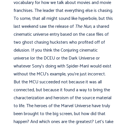
vocabulary for how we talk about movies and movie
franchises. The leader that everything else is chasing.
To some, that all might sound like hyperbole, but this
last weekend saw the release of
The Nun,
a shared
cinematic universe entry based on the case files of
two ghost chasing hucksters who profited off of
delusion. If you think the Conjuring cinematic
universe (or the DCEU or the Dark Universe or
whatever Sony's doing with Spider-Man) would exist
without the MCU's example, you're just incorrect.
But the MCU succeeded not because it was all
connected, but because it found a way to bring the
characterization and heroism of the source material
to life. The heroes of the Marvel Universe have truly
been brought to the big screen, but how did that
happen? And which ones are the greatest? Let's take