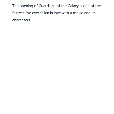
The opening of Guardians of the Galaxy is one of the
fastest I've ever fallen in love with a movie and its
characters.