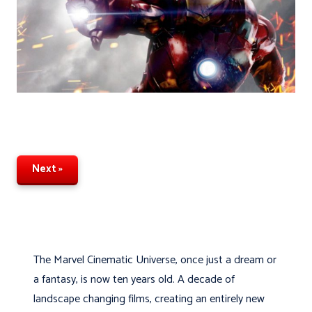
Next »
The Marvel Cinematic Universe, once just a dream or
a fantasy, is now ten years old. A decade of
landscape changing films, creating an entirely new