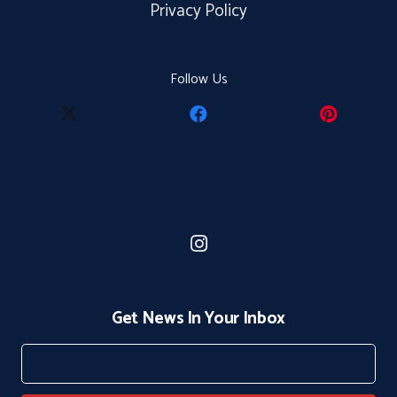
Privacy Policy
Follow Us
Get News In Your Inbox