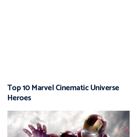
Top 10 Marvel Cinematic Universe
Heroes