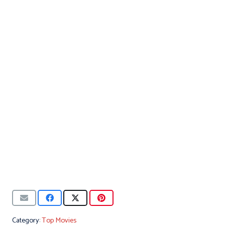
Category:
Top Movies