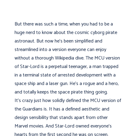
But there was such a time, when you had to be a
huge nerd to know about the cosmic cyborg pirate
astronaut. But now he's been simplified and
streamlined into a version everyone can enjoy
without a thorough Wikipedia dive. The MCU version
of Star-Lord is a perpetual teenager, a man trapped
in a terminal state of arrested development with a
space ship and a laser gun. He's a rogue and a hero,
and totally keeps the space pirate thing going.
It’s crazy just how solidly defined the MCU version of
the Guardians is. It has a defined aesthetic and
design sensibility that stands apart from other
Marvel movies. And Star-Lord owned everyone's
hearts from the first second he was on screen.