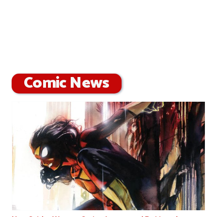
Comic News