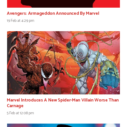
Avengers: Armageddon Announced By Marvel
19 Feb at 4:29 pm
Marvel Introduces A New Spider-Man Villain Worse Than
Carnage
5 Feb at 12:08 pm