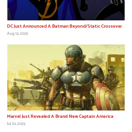
DC Just Announced A Batman Beyond/Static Crossover
Aug 13, 2025
Marvel Just Revealed A Brand New Captain America
Jul 10, 2025