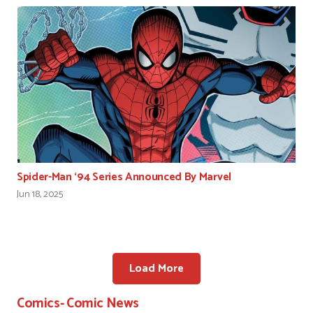
Spider-Man ‘94 Series Announced By Marvel
Jun 18, 2025
Load More
Comics- Comic News