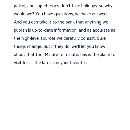
patrol, and superheroes don’t take holidays, so why
would we? You have questions, we have answers.
And you can take it to the bank that anything we
publish is up-to-date information, and as accurate as
the high-level sources we carefully consult. Sure,
things change. But if they do, we’ll let you know
about that too. Minute to minute, this is the place to
visit for all the latest on your favorites.