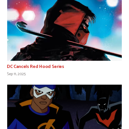
DC Cancels Red Hood Series
Sep 11, 2025