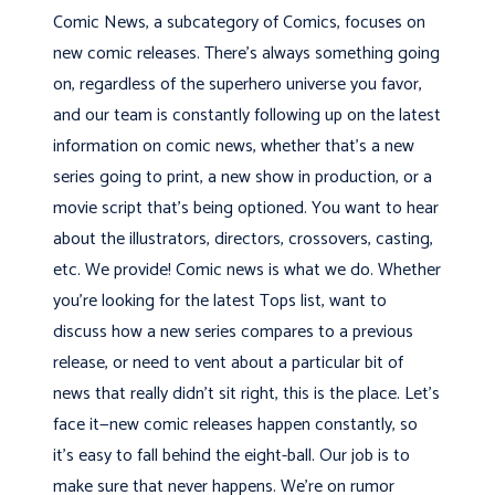
Comic News, a subcategory of Comics, focuses on
new comic releases. There’s always something going
on, regardless of the superhero universe you favor,
and our team is constantly following up on the latest
information on comic news, whether that’s a new
series going to print, a new show in production, or a
movie script that’s being optioned. You want to hear
about the illustrators, directors, crossovers, casting,
etc. We provide! Comic news is what we do. Whether
you’re looking for the latest Tops list, want to
discuss how a new series compares to a previous
release, or need to vent about a particular bit of
news that really didn’t sit right, this is the place. Let’s
face it—new comic releases happen constantly, so
it’s easy to fall behind the eight-ball. Our job is to
make sure that never happens. We’re on rumor