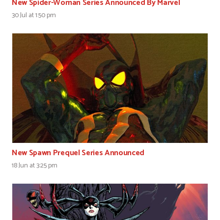
New Spider-Woman Series Announced By Marvel
30 Jul at 1:50 pm
New Spawn Prequel Series Announced
18 Jun at 3:25 pm