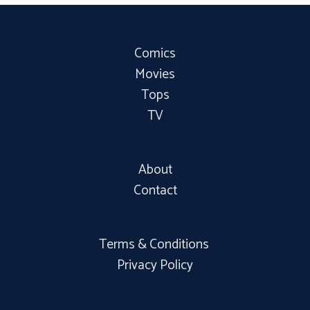
Comics
Movies
Tops
TV
About
Contact
Terms & Conditions
Privacy Policy