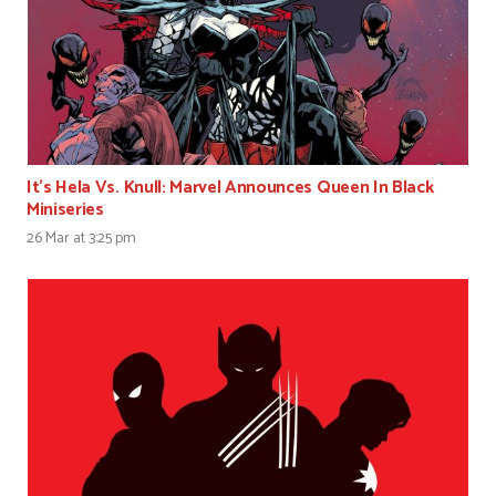
It’s Hela Vs. Knull: Marvel Announces Queen In Black
Miniseries
26 Mar at 3:25 pm