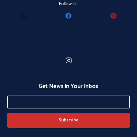
Follow Us
Get News In Your Inbox