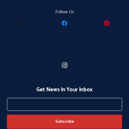
Follow Us
Get News In Your Inbox