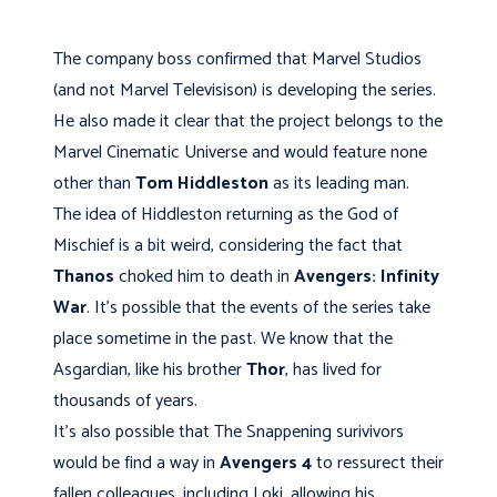
The company boss confirmed that Marvel Studios
(and not Marvel Televisison) is developing the series.
He also made it clear that the project belongs to the
Marvel Cinematic Universe and would feature none
other than
Tom Hiddleston
as its leading man.
The idea of Hiddleston returning as the God of
Mischief is a bit weird, considering the fact that
Thanos
choked him to death in
Avengers: Infinity
War
. It's possible that the events of the series take
place sometime in the past. We know that the
Asgardian, like his brother
Thor
, has lived for
thousands of years.
It's also possible that The Snappening surivivors
would be find a way in
Avengers 4
to ressurect their
fallen colleagues, including Loki, allowing his