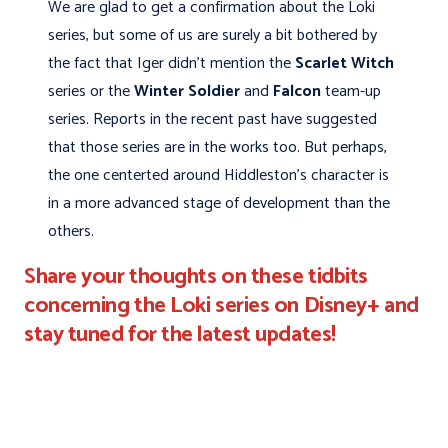
We are glad to get a confirmation about the Loki
series, but some of us are surely a bit bothered by
the fact that Iger didn't mention the
Scarlet Witch
series or the
Winter Soldier
and
Falcon
team-up
series. Reports in the recent past have suggested
that those series are in the works too. But perhaps,
the one centerted around Hiddleston's character is
in a more advanced stage of development than the
others.
Share your thoughts on these tidbits
concerning the Loki series on Disney+ and
stay tuned for the latest updates!