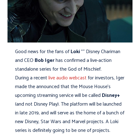
Good news for the fans of
Loki
"“ Disney Chariman
and CEO
Bob Iger
has confirmed a live-action
standalone series for the God of Mischief.
During a recent
live audio webcast
for investors, Iger
made the announced that the Mouse House's
upcoming streaming service will be called
Disney+
(and not Disney Play). The platform will be launched
in late 2019, and will serve as the home of a bunch of
new Disney, Star Wars and Marvel projects. A Loki
series is definitely going to be one of projects.