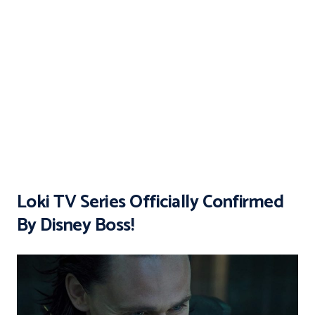
Loki TV Series Officially Confirmed
By Disney Boss!