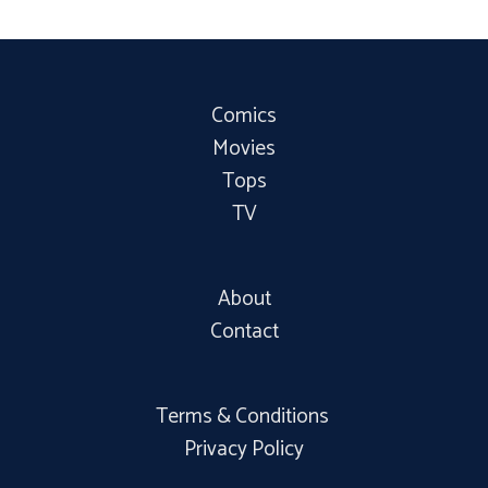
Comics
Movies
Tops
TV
About
Contact
Terms & Conditions
Privacy Policy