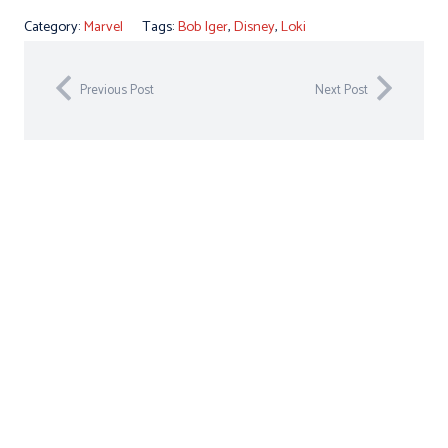
Category:
Marvel
Tags:
Bob Iger
,
Disney
,
Loki
Previous Post
Next Post