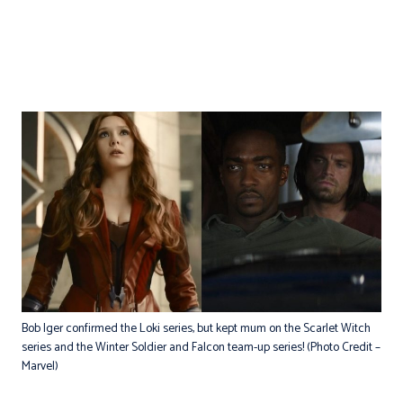
Bob Iger confirmed the Loki series, but kept mum on the Scarlet Witch
series and the Winter Soldier and Falcon team-up series! (Photo Credit –
Marvel)