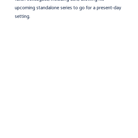
upcoming standalone series to go for a present-day
setting.