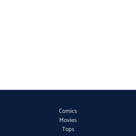
Comics
Movies
Tops