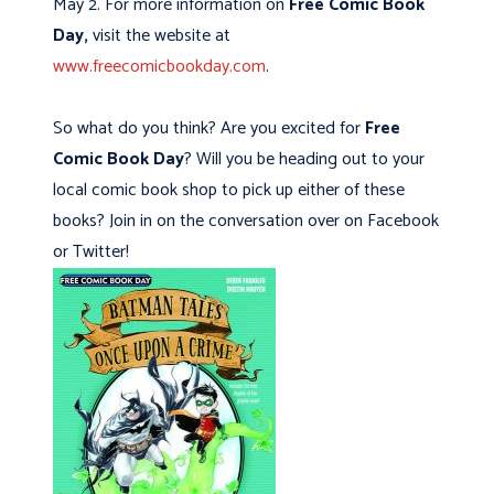
May 2. For more information on
Free Comic Book
Day,
visit the website at
www.freecomicbookday.com
.
So what do you think? Are you excited for
Free
Comic Book Day
? Will you be heading out to your
local comic book shop to pick up either of these
books? Join in on the conversation over on Facebook
or Twitter!