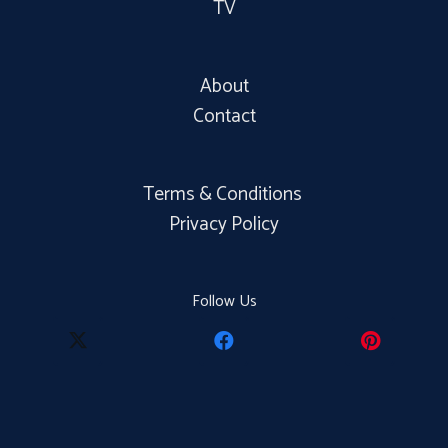
TV
About
Contact
Terms & Conditions
Privacy Policy
Follow Us