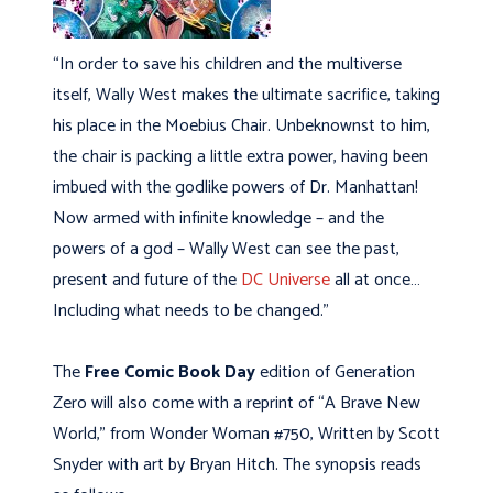
“In order to save his children and the multiverse
itself, Wally West makes the ultimate sacrifice, taking
his place in the Moebius Chair. Unbeknownst to him,
the chair is packing a little extra power, having been
imbued with the godlike powers of Dr. Manhattan!
Now armed with infinite knowledge – and the
powers of a god – Wally West can see the past,
present and future of the
DC Universe
all at once…
Including what needs to be changed.”
The
Free Comic Book Day
edition of Generation
Zero will also come with a reprint of “A Brave New
World,” from Wonder Woman #750, Written by Scott
Snyder with art by Bryan Hitch. The synopsis reads