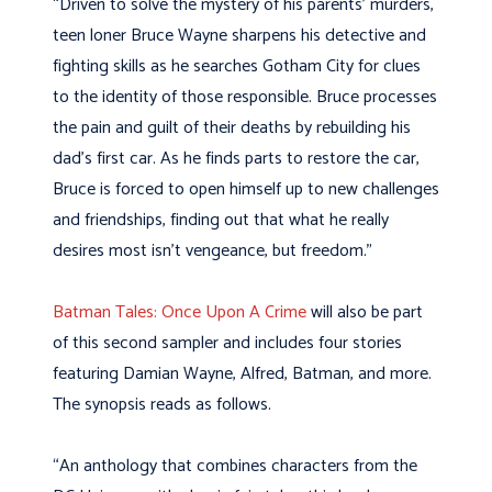
“Driven to solve the mystery of his parents’ murders,
teen loner Bruce Wayne sharpens his detective and
fighting skills as he searches Gotham City for clues
to the identity of those responsible. Bruce processes
the pain and guilt of their deaths by rebuilding his
dad’s first car. As he finds parts to restore the car,
Bruce is forced to open himself up to new challenges
and friendships, finding out that what he really
desires most isn’t vengeance, but freedom.”
Batman Tales: Once Upon A Crime
will also be part
of this second sampler and includes four stories
featuring Damian Wayne, Alfred, Batman, and more.
The synopsis reads as follows.
“An anthology that combines characters from the