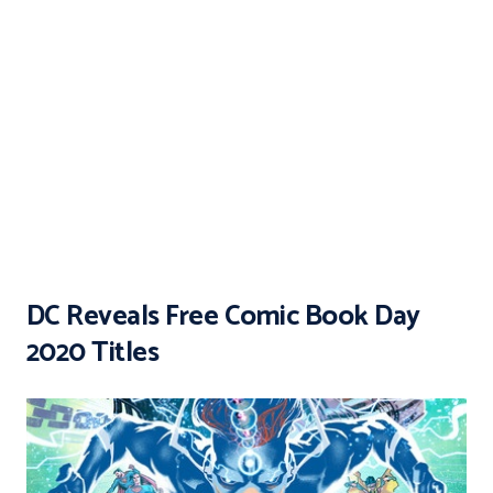
DC Reveals Free Comic Book Day
2020 Titles