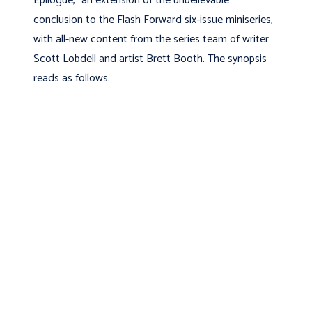
Epilogue,” an extension of the unbelievable
conclusion to the Flash Forward six-issue miniseries,
with all-new content from the series team of writer
Scott Lobdell and artist Brett Booth. The synopsis
reads as follows.