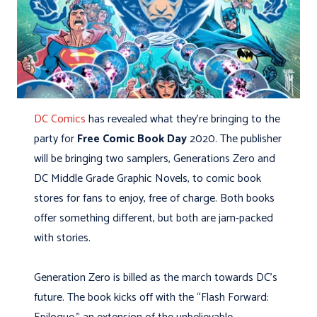
DC Comics
has revealed what they’re bringing to the
party for
Free Comic Book Day
2020. The publisher
will be bringing two samplers, Generations Zero and
DC Middle Grade Graphic Novels, to comic book
stores for fans to enjoy, free of charge. Both books
offer something different, but both are jam-packed
with stories.
Generation Zero is billed as the march towards DC’s
future. The book kicks off with the “Flash Forward: