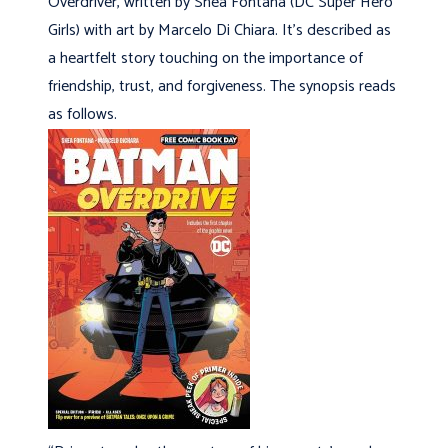
Overdriver, written by Shea Fontana (DC Super Hero
Girls) with art by Marcelo Di Chiara. It’s described as
a heartfelt story touching on the importance of
friendship, trust, and forgiveness. The synopsis reads
as follows.