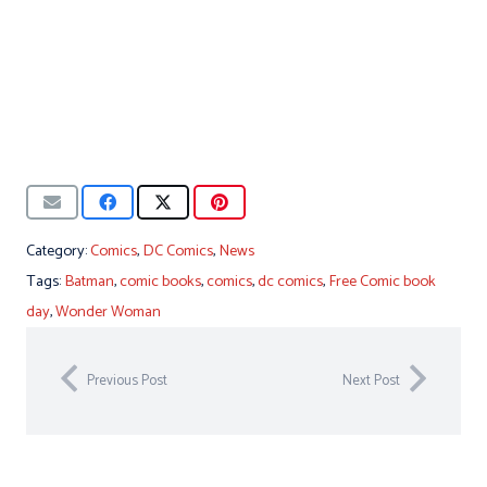
Category:
Comics
,
DC Comics
,
News
Tags:
Batman
,
comic books
,
comics
,
dc comics
,
Free Comic book
day
,
Wonder Woman
Previous Post
Next Post