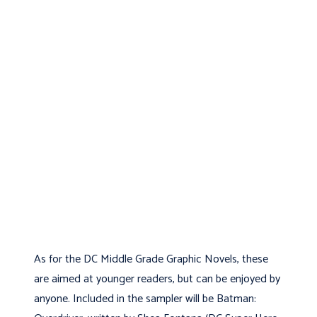
As for the DC Middle Grade Graphic Novels, these
are aimed at younger readers, but can be enjoyed by
anyone. Included in the sampler will be Batman: