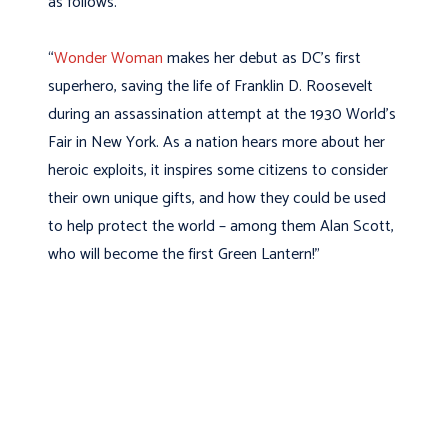
as follows.
“
Wonder Woman
makes her debut as DC’s first
superhero, saving the life of Franklin D. Roosevelt
during an assassination attempt at the 1930 World’s
Fair in New York. As a nation hears more about her
heroic exploits, it inspires some citizens to consider
their own unique gifts, and how they could be used
to help protect the world – among them Alan Scott,
who will become the first Green Lantern!”