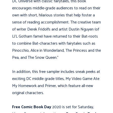
DC Universe with classic fairytales, this book
encourages middle-grade audiences to read on their
own with short, hilarious stories that help foster a
sense of reading accomplishment. The creative team
of writer Derek Fridolfs and artist Dustin Nguyen (of
Li’L Gotham fame) have returned to their Bat-roots
to combine Bat-characters with fairytales such as
Pinocchio, Alice in Wonderland, The Princess and the
Pea, and The Snow Queen.”
In addition, this free sampler includes sneak peeks at
exciting DC middle grade titles, My Video Game Ate
My Homework and Primer, which feature all-new
original characters.
Free Comic Book Day
2020 is set for Saturday,