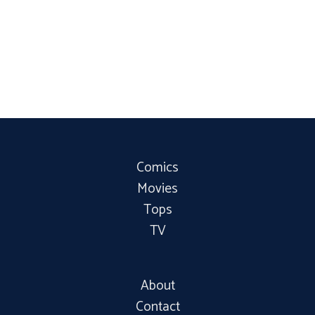
Comics
Movies
Tops
TV
About
Contact