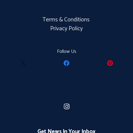
Terms & Conditions
Privacy Policy
Follow Us
Get News In Your Inbox