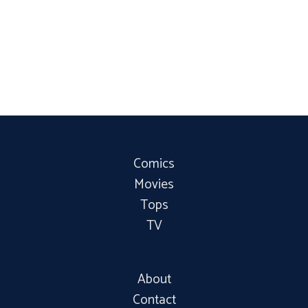
Comics
Movies
Tops
TV
About
Contact