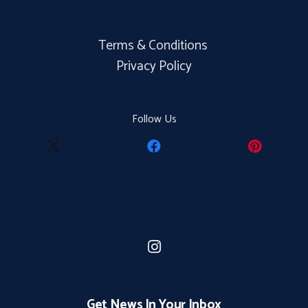
Terms & Conditions
Privacy Policy
Follow Us
Get News In Your Inbox