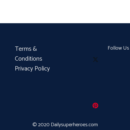
Terms &
Follow Us
Conditions
Privacy Policy
© 2020 Dailysuperheroes.com