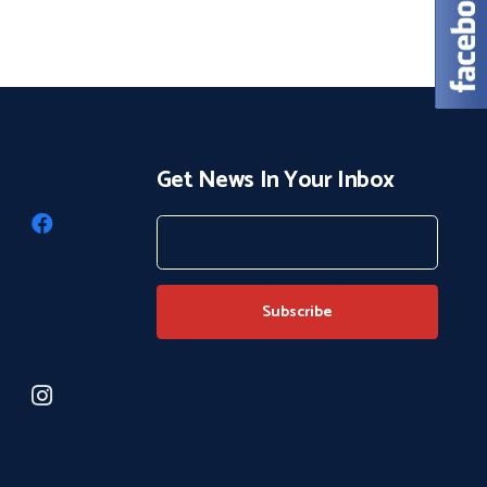
Get News In Your Inbox