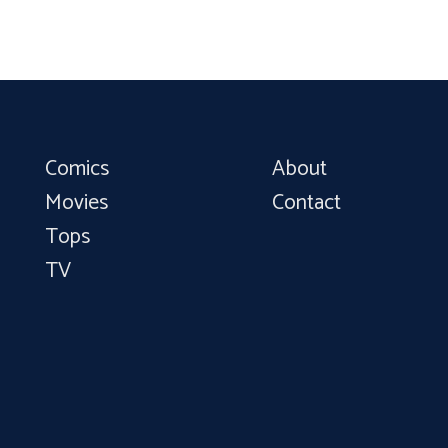
Comics
About
Movies
Contact
Tops
TV