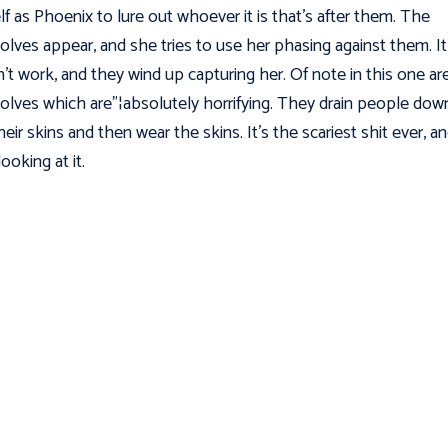
lf as Phoenix to lure out whoever it is that’s after them. The
lves appear, and she tries to use her phasing against them. It
't work, and they wind up capturing her. Of note in this one ar
lves which are"¦absolutely horrifying. They drain people dow
heir skins and then wear the skins. It's the scariest shit ever, an
ooking at it.