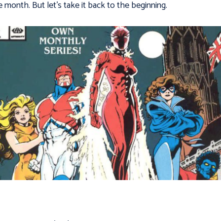
e month. But let’s take it back to the beginning.