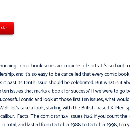
xt »
running comic book series are miracles of sorts. It's so hard to
dership, and it’s so easy to be cancelled that every comic book
 it past its tenth issue should be celebrated. But what is it ab
 ten issues that marks a book for success? If we were to go b
successful comic and look at those first ten issues, what woul
 Well, let's take a look, starting with the British-based X-Men s
xcalibur. Facts: The comic ran 125 issues (126, if you count the -
) in total, and lasted from October 1988 to October 1998, ten y