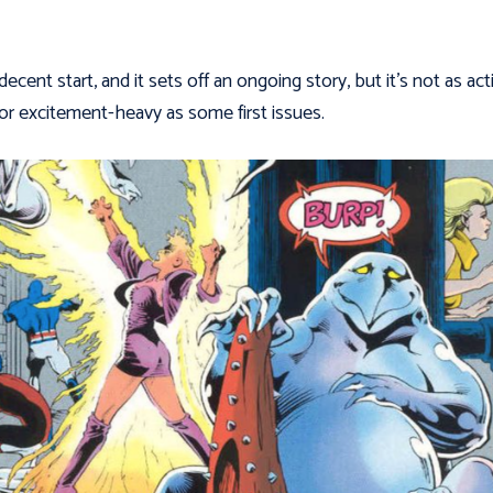
 decent start, and it sets off an ongoing story, but it’s not as act
d or excitement-heavy as some first issues.