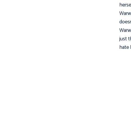
herse
Warwo
doesn
Warwo
just t
hate l