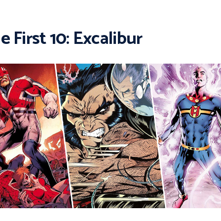
e First 10: Excalibur