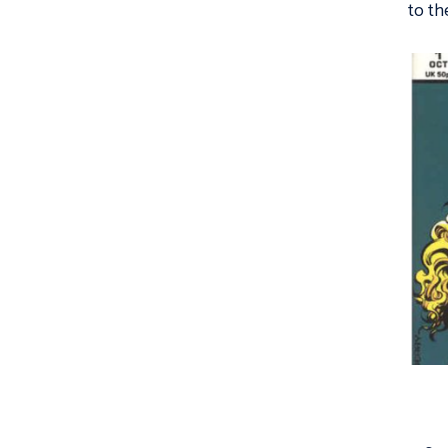
to th