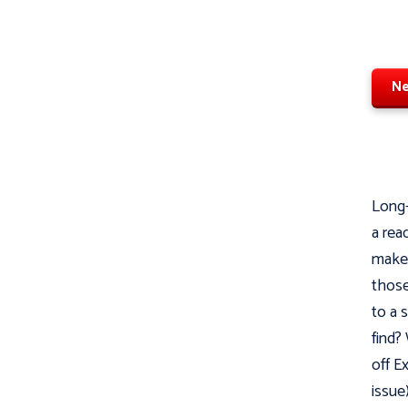
Ne
Long-
a rea
makes
those
to a 
find?
off E
issue