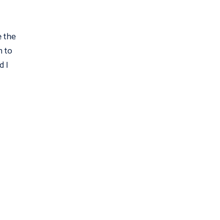
e the
n to
d I