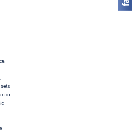
ce.
,
 sets
go on
ic
e