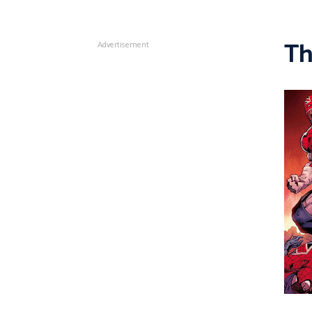
Th
Advertisement