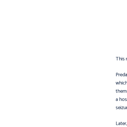
This m
Preda
which
them 
a hos
seizu
Later