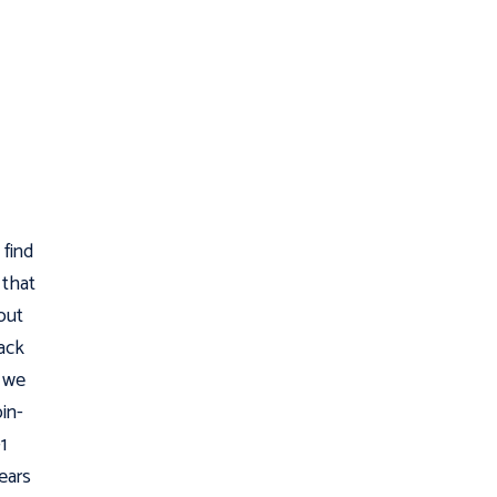
 find
 that
out
ack
d we
pin-
1
ears