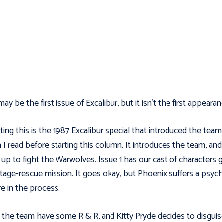
ay be the first issue of Excalibur, but it isn't the first appearan
ting this is the 1987 Excalibur special that introduced the team
 I read before starting this column. It introduces the team, and
up to fight the Warwolves. Issue 1 has our cast of characters 
tage-rescue mission. It goes okay, but Phoenix suffers a psych
re in the process.
, the team have some R & R, and Kitty Pryde decides to disguis