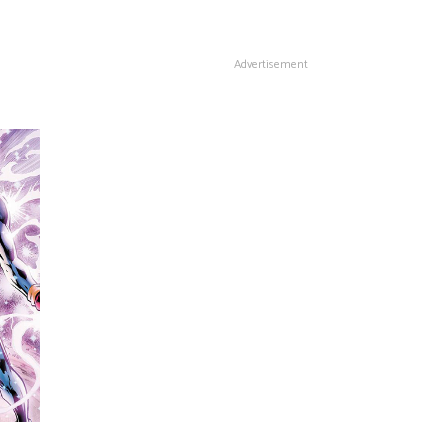
Advertisement