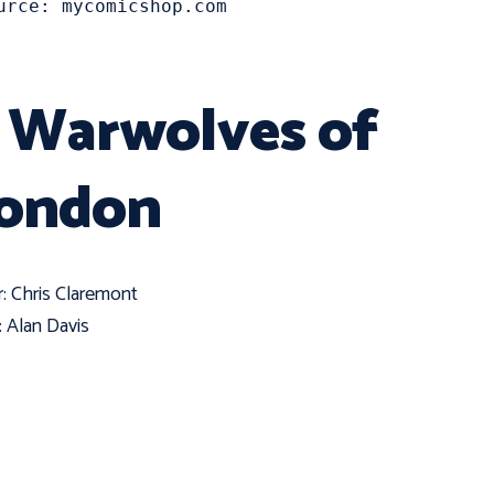
urce: mycomicshop.com
. Warwolves of
ondon
r: Chris Claremont
t: Alan Davis