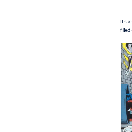
It's a
fille