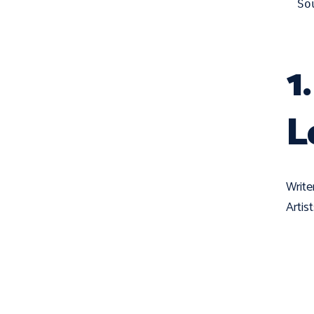
So
1
L
Write
Artis