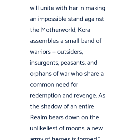
will unite with her in making
an impossible stand against
the Motherworld, Kora
assembles a small band of
warriors — outsiders,
insurgents, peasants, and
orphans of war who share a
common need for
redemption and revenge. As
the shadow of an entire
Realm bears down on the
unlikeliest of moons, a new
army of heroes is formed.”