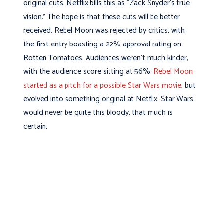
original cuts. Netflix bills this as “Zack Snyder’s true
vision.” The hope is that these cuts will be better
received. Rebel Moon was rejected by critics, with
the first entry boasting a 22% approval rating on
Rotten Tomatoes. Audiences weren’t much kinder,
with the audience score sitting at 56%.
Rebel Moon
started as a pitch for a possible Star Wars movie
, but
evolved into something original at Netflix. Star Wars
would never be quite this bloody, that much is
certain.