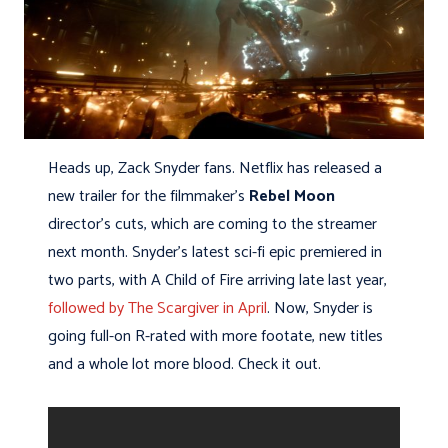
Heads up, Zack Snyder fans. Netflix has released a
new trailer for the filmmaker’s
Rebel Moon
director’s cuts, which are coming to the streamer
next month. Snyder’s latest sci-fi epic premiered in
two parts, with A Child of Fire arriving late last year,
followed by The Scargiver in April
. Now, Snyder is
going full-on R-rated with more footate, new titles
and a whole lot more blood. Check it out.