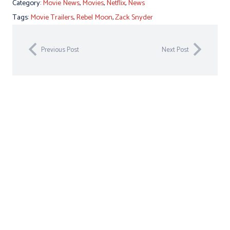
Category:
Movie News
,
Movies
,
Netflix
,
News
Tags:
Movie Trailers
,
Rebel Moon
,
Zack Snyder
Previous Post
Next Post