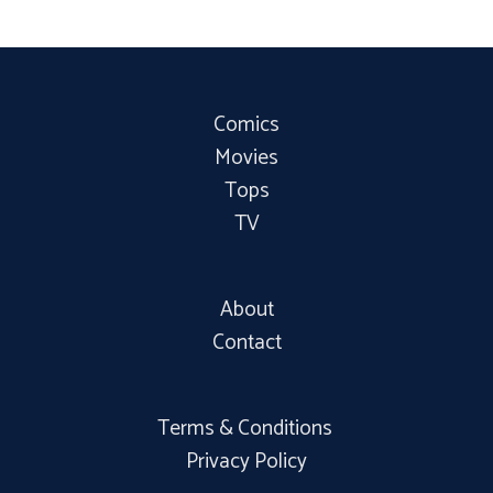
Comics
Movies
Tops
TV
About
Contact
Terms & Conditions
Privacy Policy