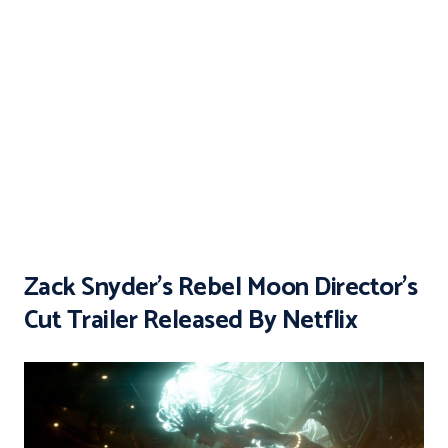
Zack Snyder’s Rebel Moon Director’s
Cut Trailer Released By Netflix