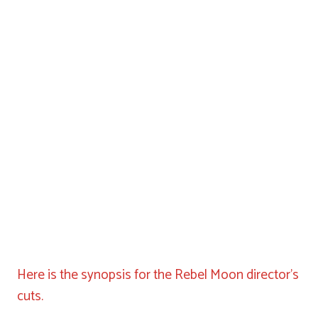
Here is the synopsis for the Rebel Moon director’s
cuts.