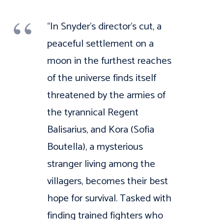
“In Snyder’s director’s cut, a
peaceful settlement on a
moon in the furthest reaches
of the universe finds itself
threatened by the armies of
the tyrannical Regent
Balisarius, and Kora (Sofia
Boutella), a mysterious
stranger living among the
villagers, becomes their best
hope for survival. Tasked with
finding trained fighters who