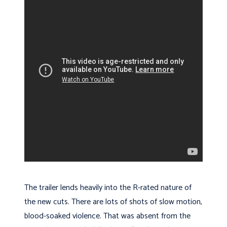
The trailer lends heavily into the R-rated nature of
the new cuts. There are lots of shots of slow motion,
blood-soaked violence. That was absent from the