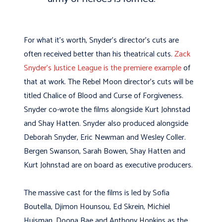
For what it’s worth, Snyder’s director’s cuts are
often received better than his theatrical cuts.
Zack
Snyder’s Justice League is the premiere example
of
that at work. The Rebel Moon director’s cuts will be
titled
Chalice of Blood and Curse of Forgiveness.
Snyder co-wrote the films alongside Kurt Johnstad
and Shay Hatten. Snyder also produced alongside
Deborah Snyder, Eric Newman and Wesley Coller.
Bergen Swanson, Sarah Bowen, Shay Hatten and
Kurt Johnstad are on board as executive producers.
The massive cast for the films is led by Sofi
a
Boutella, Djimon Hounsou, Ed Skrein, Michiel
Huisman, Doona Bae and Anthony Hopkins as the