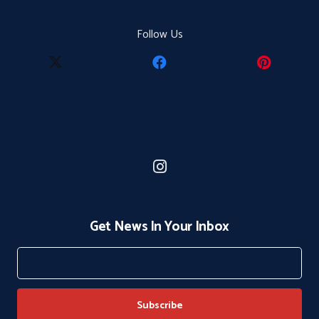
Follow Us
Get News In Your Inbox