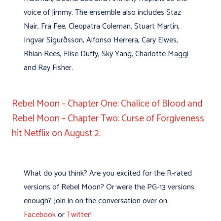
voice of Jimmy. The ensemble also includes Staz
Nair, Fra Fee, Cleopatra Coleman, Stuart Martin,
Ingvar Sigurðsson, Alfonso Herrera, Cary Elwes,
Rhian Rees, Elise Duffy, Sky Yang, Charlotte Maggi
and Ray Fisher.
Rebel Moon – Chapter One: Chalice of Blood and
Rebel Moon – Chapter Two: Curse of Forgiveness
hit Netflix on August 2.
What do you think? Are you excited for the R-rated
versions of Rebel Moon? Or were the PG-13 versions
enough? Join in on the conversation over on
Facebook
or
Twitter
!