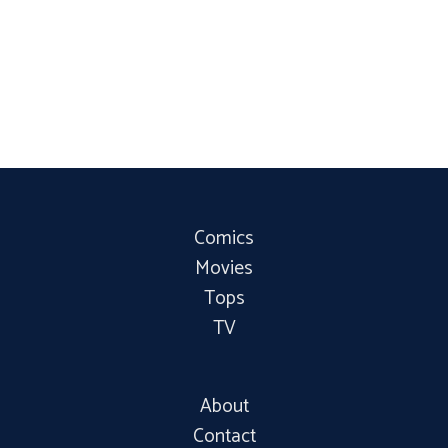
Comics
Movies
Tops
TV
About
Contact