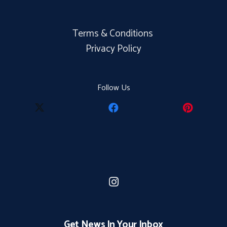
Terms & Conditions
Privacy Policy
Follow Us
Get News In Your Inbox