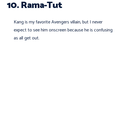
10. Rama-Tut
Kang is my favorite Avengers villain, but I never
expect to see him onscreen because he is confusing
as all get out.