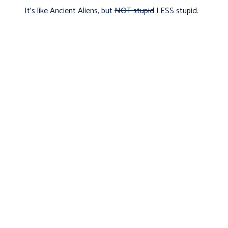
It's like Ancient Aliens, but
NOT stupid
LESS stupid.