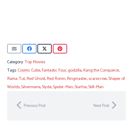
Category:
Top Movies
Tags:
Cosmic Cube
,
Fantastic Four
,
godzilla
,
Kang the Conqueror
,
Rama-Tut
,
Red Ghost
,
Red Ronin
,
Ringmaster
,
scarecrow
,
Shaper of
Worlds
,
Silvermane
,
Slyde
,
Spider-Man
,
Starfox
,
Stilt-Man
Previous Post
Next Post