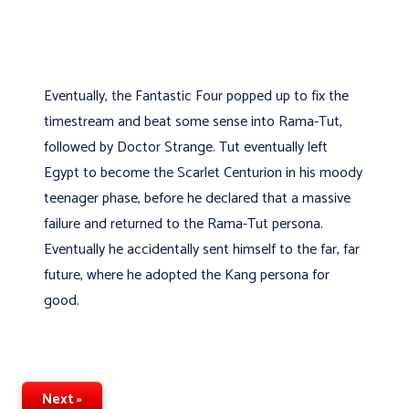
Eventually, the Fantastic Four popped up to fix the
timestream and beat some sense into Rama-Tut,
followed by Doctor Strange. Tut eventually left
Egypt to become the Scarlet Centurion in his moody
teenager phase, before he declared that a massive
failure and returned to the Rama-Tut persona.
Eventually he accidentally sent himself to the far, far
future, where he adopted the Kang persona for
good.
Next »