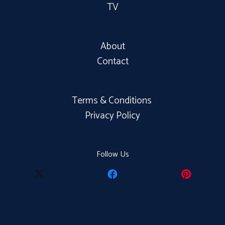
TV
About
Contact
Terms & Conditions
Privacy Policy
Follow Us