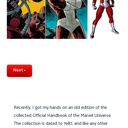
Next »
Recently, I got my hands on an old edition of the
collected Official Handbook of the Marvel Universe.
The collection is dated to 1987, and like any other