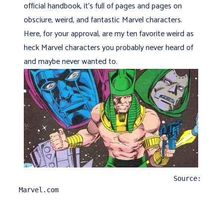
official handbook, it's full of pages and pages on
obsciure, weird, and fantastic Marvel characters.
Here, for your approval, are my ten favorite weird as
heck Marvel characters you probably never heard of
and maybe never wanted to.
                                       Source: 
Marvel.com