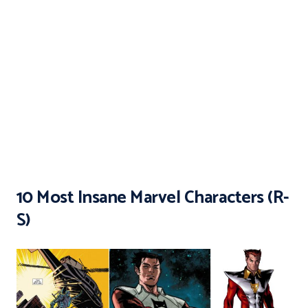
10 Most Insane Marvel Characters (R-
S)