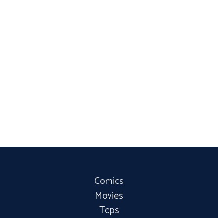
Comics
Movies
Tops