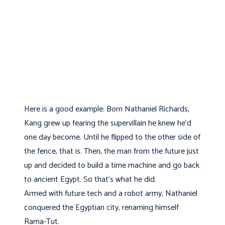
Here is a good example: Born Nathaniel Richards,
Kang grew up fearing the supervillain he knew he'd
one day become. Until he flipped to the other side of
the fence, that is. Then, the man from the future just
up and decided to build a time machine and go back
to ancient Egypt. So that's what he did.
Armed with future tech and a robot army, Nathaniel
conquered the Egyptian city, renaming himself
Rama-Tut.