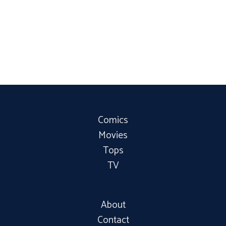
Comics
Movies
Tops
TV
About
Contact