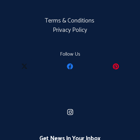
Terms & Conditions
Privacy Policy
Follow Us
Get News In Your Inbox