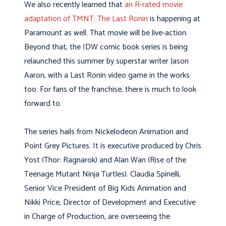
We also recently learned that
an R-rated movie
adaptation of TMNT: The Last Ronin
is happening at
Paramount as well. That movie will be live-action.
Beyond that, the IDW comic book series is being
relaunched this summer by superstar writer Jason
Aaron, with a Last Ronin video game in the works
too. For fans of the franchise, there is much to look
forward to.
The series hails from Nickelodeon Animation and
Point Grey Pictures. It is executive produced by Chris
Yost (Thor: Ragnarok) and Alan Wan (Rise of the
Teenage Mutant Ninja Turtles). Claudia Spinelli,
Senior Vice President of Big Kids Animation and
Nikki Price, Director of Development and Executive
in Charge of Production, are overseeing the