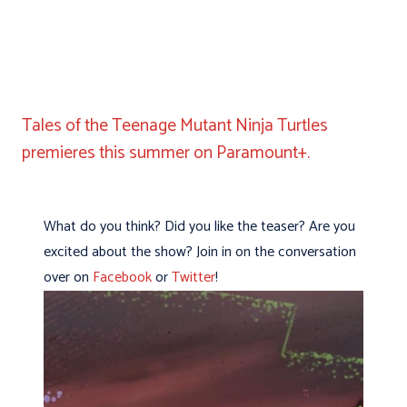
Tales of the Teenage Mutant Ninja Turtles
premieres this summer on Paramount+.
What do you think? Did you like the teaser? Are you
excited about the show? Join in on the conversation
over on
Facebook
or
Twitter
!