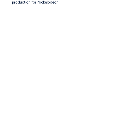
production for Nickelodeon.