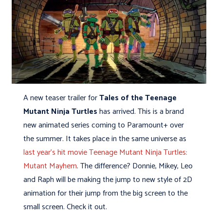
A new teaser trailer for
Tales of the Teenage
Mutant Ninja Turtles
has arrived. This is a brand
new animated series coming to Paramount+ over
the summer. It takes place in the same universe as
last year’s hit movie Teenage Mutant Ninja Turtles:
Mutant Mayhem
. The difference? Donnie, Mikey, Leo
and Raph will be making the jump to new style of 2D
animation for their jump from the big screen to the
small screen. Check it out.