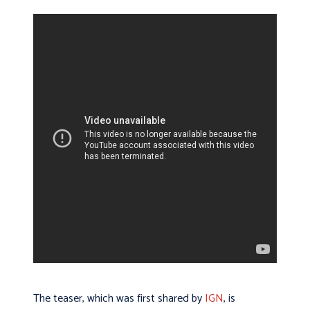
The teaser, which was first shared by
IGN
, is