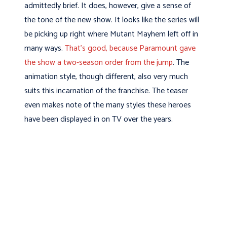
admittedly brief. It does, however, give a sense of
the tone of the new show. It looks like the series will
be picking up right where Mutant Mayhem left off in
many ways.
That’s good, because Paramount gave
the show a two-season order from the jump
. The
animation style, though different, also very much
suits this incarnation of the franchise. The teaser
even makes note of the many styles these heroes
have been displayed in on TV over the years.