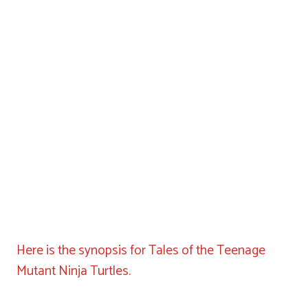
Here is the synopsis for Tales of the Teenage
Mutant Ninja Turtles.