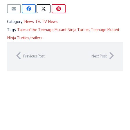
Category:
News
,
TV
,
TV News
Tags:
Tales of the Teenage Mutant Ninja Turtles
,
Teenage Mutant
Ninja Turtles
,
trailers
Previous Post
Next Post