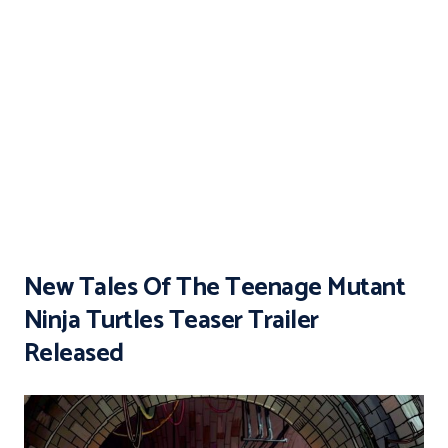
New Tales Of The Teenage Mutant
Ninja Turtles Teaser Trailer
Released