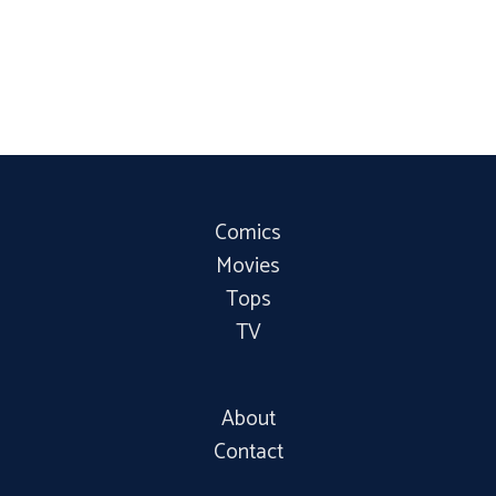
Comics
Movies
Tops
TV
About
Contact