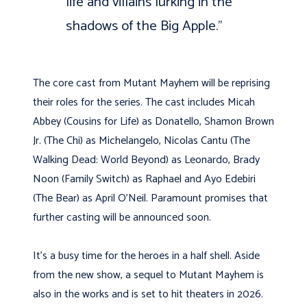
life and villains lurking in the
shadows of the Big Apple.”
The core cast from Mutant Mayhem will be reprising
their roles for the series. The cast includes Micah
Abbey (Cousins for Life) as Donatello, Shamon Brown
Jr. (The Chi) as Michelangelo, Nicolas Cantu (The
Walking Dead: World Beyond) as Leonardo, Brady
Noon (Family Switch) as Raphael and Ayo Edebiri
(The Bear) as April O’Neil. Paramount promises that
further casting will be announced soon.
It’s a busy time for the heroes in a half shell. Aside
from the new show, a sequel to Mutant Mayhem is
also in the works and is set to hit theaters in 2026.