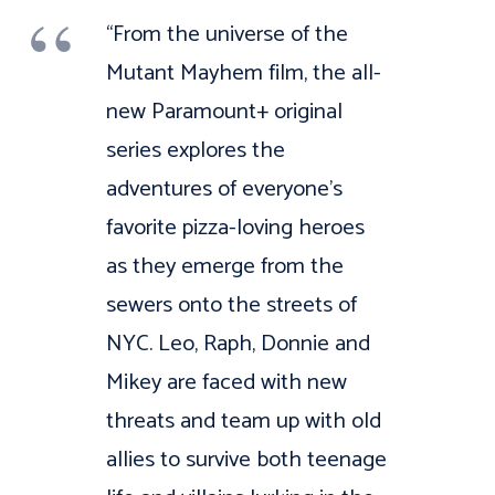
“From the universe of the
Mutant Mayhem film, the all-
new Paramount+ original
series explores the
adventures of everyone’s
favorite pizza-loving heroes
as they emerge from the
sewers onto the streets of
NYC. Leo, Raph, Donnie and
Mikey are faced with new
threats and team up with old
allies to survive both teenage