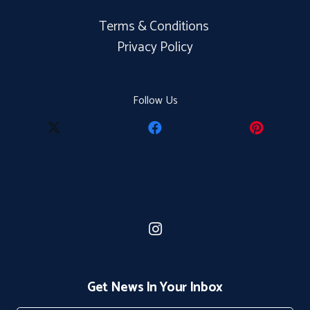
Terms & Conditions
Privacy Policy
Follow Us
Get News In Your Inbox