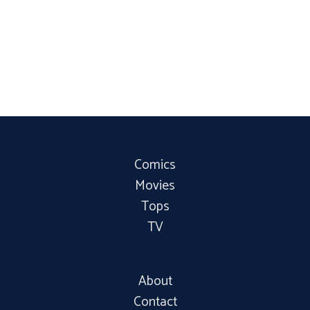
Comics
Movies
Tops
TV
About
Contact