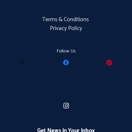
Terms & Conditions
Privacy Policy
Follow Us
Get News In Your Inbox