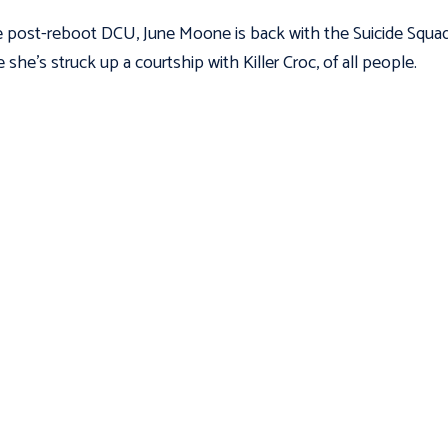
e post-reboot DCU, June Moone is back with the Suicide Squad
 she’s struck up a courtship with Killer Croc, of all people.