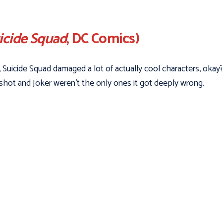
icide Squad
, DC Comics)
 Suicide Squad damaged a lot of actually cool characters, okay
hot and Joker weren't the only ones it got deeply wrong.