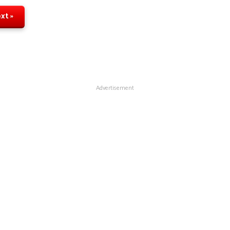
xt »
Advertisement