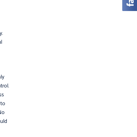
y.
l
ly
trol.
ss
 to
 No
ould