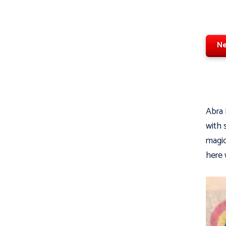
Ne
Abra 
with 
magic
here 