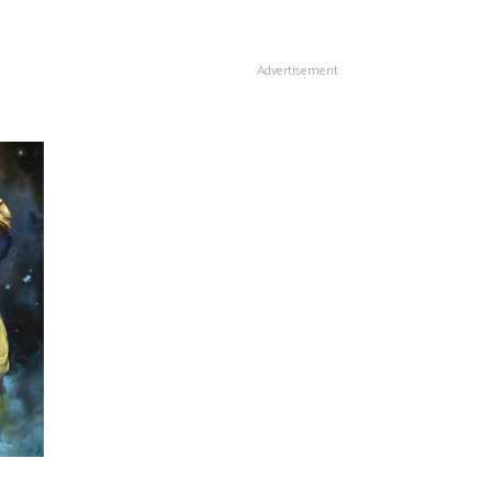
Advertisement