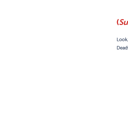
(
Su
Look,
Deads