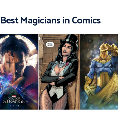
 Best Magicians in Comics