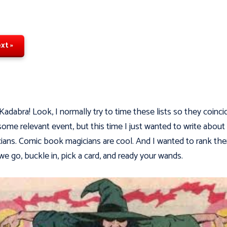
xt »
Kadabra! Look, I normally try to time these lists so they coinci
some relevant event, but this time I just wanted to write about
ians. Comic book magicians are cool. And I wanted to rank th
we go, buckle in, pick a card, and ready your wands.