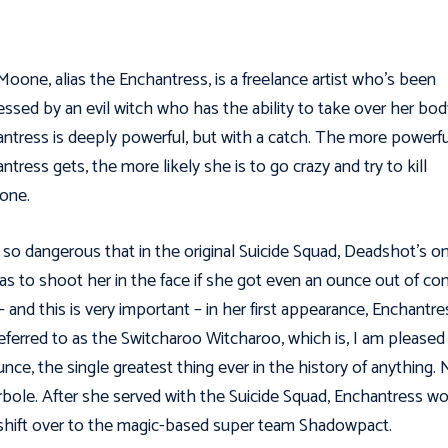
Moone, alias the Enchantress, is a freelance artist who’s been
ssed by an evil witch who has the ability to take over her bod
ntress is deeply powerful, but with a catch. The more powerfu
ntress gets, the more likely she is to go crazy and try to kill
one.
 so dangerous that in the original Suicide Squad, Deadshot's on
as to shoot her in the face if she got even an ounce out of con
– and this is very important – in her first appearance, Enchantre
eferred to as the Switcharoo Witcharoo, which is, I am pleased
nce, the single greatest thing ever in the history of anything.
bole. After she served with the Suicide Squad, Enchantress w
 shift over to the magic-based super team Shadowpact.