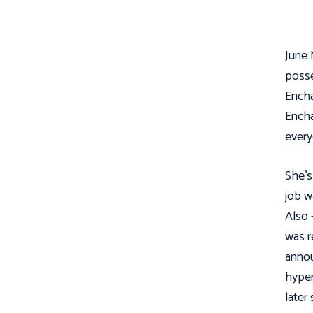
June 
posse
Encha
Encha
every
She's
job w
Also 
was r
annou
hyper
later