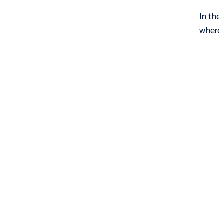
In th
where