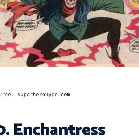
urce: superherohype.com
0. Enchantress