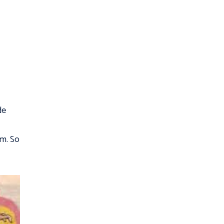
de
em. So