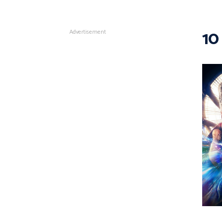
10
Advertisement