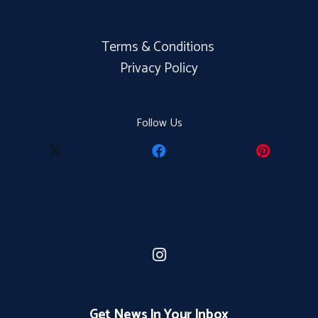
Terms & Conditions
Privacy Policy
Follow Us
Get News In Your Inbox