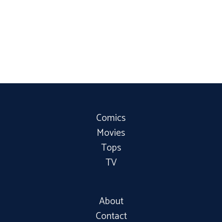
Comics
Movies
Tops
TV
About
Contact