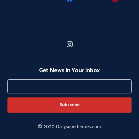
Get News In Your Inbox
© 2020 Dailysuperheroes.com