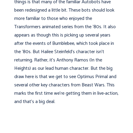
things is that many of the familiar Autobots have
been redesigned a little bit. These bots should look
more familiar to those who enjoyed the
Transformers animated series from the ‘80s. It also
appears as though this is picking up several years
after the events of Bumblebee, which took place in
the ‘80s. But Hailee Steinfeld’s character isn’t
returning. Rather, it’s Anthony Ramos (In the
Heights) as our lead human character. But the big
draw here is that we get to see Optimus Primal and
several other key characters from Beast Wars. This
marks the first time we’re getting them in live-action,
and that’s a big deal.