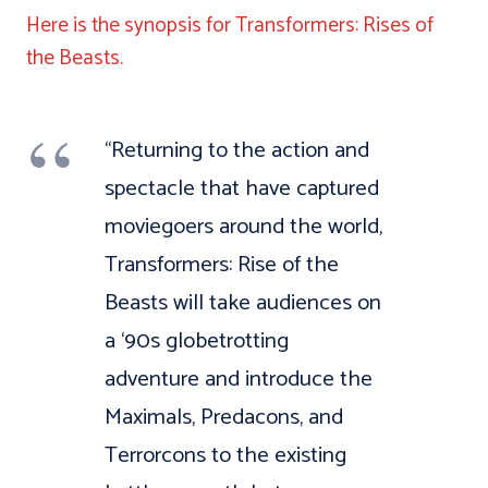
Here is the synopsis for Transformers: Rises of
the Beasts.
“Returning to the action and
spectacle that have captured
moviegoers around the world,
Transformers: Rise of the
Beasts will take audiences on
a ‘90s globetrotting
adventure and introduce the
Maximals, Predacons, and
Terrorcons to the existing