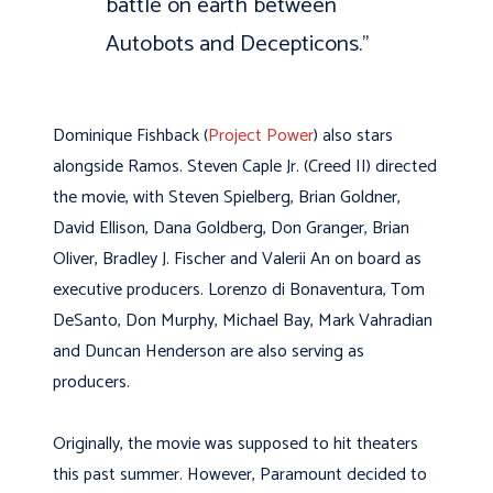
battle on earth between
Autobots and Decepticons.
”
Dominique Fishback (
Project Power
) also stars
alongside Ramos. Steven Caple Jr. (Creed II) directed
the movie, with Steven Spielberg, Brian Goldner,
David Ellison, Dana Goldberg, Don Granger, Brian
Oliver, Bradley J. Fischer and Valerii An on board as
executive producers. Lorenzo di Bonaventura, Tom
DeSanto, Don Murphy, Michael Bay, Mark Vahradian
and Duncan Henderson are also serving as
producers.
Originally, the movie was supposed to hit theaters
this past summer. However, Paramount decided to