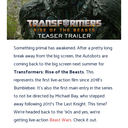
Something primal has awakened. After a pretty long
break away from the big screen, the Autobots are
coming back to the big screen next summer for
Transformers: Rise of the Beasts
. This
represents the first live-action film since 2018’s
Bumblebee. It’s also the first main entry in the series
to not be directed by Michael Bay, who stepped
away following 2017’s The Last Knight. This time?
We’re headed back to the ‘90s and yes, we’re
getting live-action
Beast Wars
. Check it out.