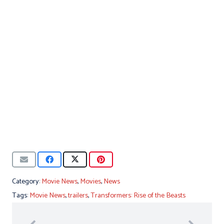
Category:
Movie News
,
Movies
,
News
Tags:
Movie News
,
trailers
,
Transformers: Rise of the Beasts