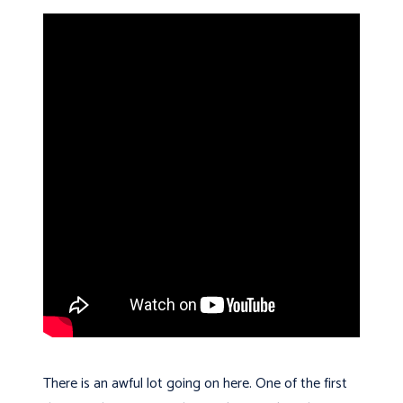
There is an awful lot going on here. One of the first