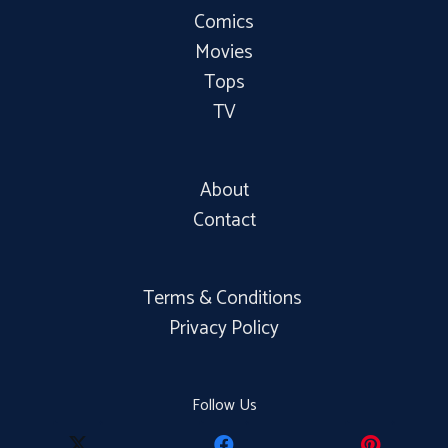
Comics
Movies
Tops
TV
About
Contact
Terms & Conditions
Privacy Policy
Follow Us