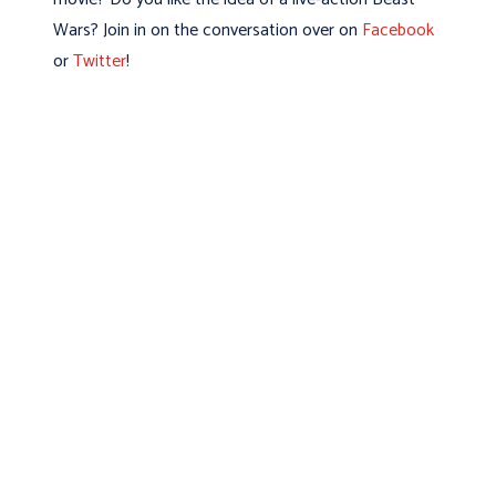
Wars? Join in on the conversation over on
Facebook
or
Twitter
!