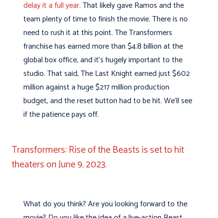
delay it a full year
. That likely gave Ramos and the
team plenty of time to finish the movie. There is no
need to rush it at this point. The Transformers
franchise has earned more than $4.8 billion at the
global box office, and it’s hugely important to the
studio. That said, The Last Knight earned just $602
million against a huge $217 million production
budget, and the reset button had to be hit. We’ll see
if the patience pays off.
Transformers: Rise of the Beasts is set to hit
theaters on June 9, 2023.
What do you think? Are you looking forward to the
movie? Do you like the idea of a live-action Beast