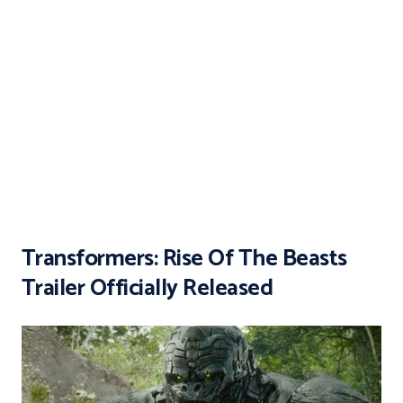
Transformers: Rise Of The Beasts
Trailer Officially Released