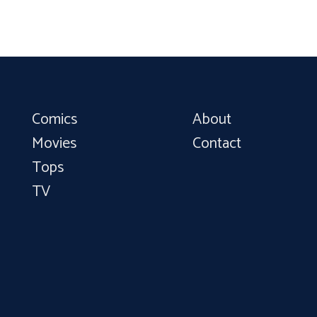
Comics
About
Movies
Contact
Tops
TV