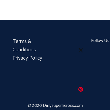
Terms &
Follow Us
Conditions
Privacy Policy
© 2020 Dailysuperheroes.com