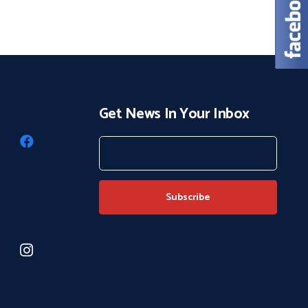
Get News In Your Inbox