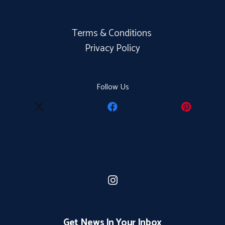
Terms & Conditions
Privacy Policy
Follow Us
Get News In Your Inbox