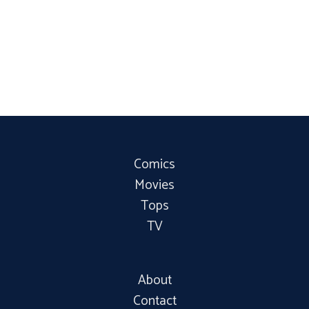
Comics
Movies
Tops
TV
About
Contact