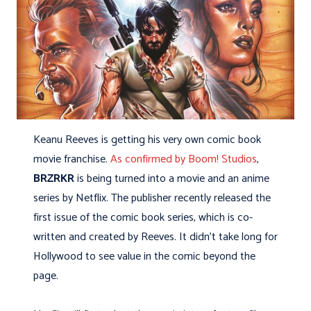
Keanu Reeves is getting his very own comic book
movie franchise.
As confirmed by Boom! Studios
,
BRZRKR
is being turned into a movie and an anime
series by Netflix. The publisher recently released the
first issue of the comic book series, which is co-
written and created by Reeves. It didn’t take long for
Hollywood to see value in the comic beyond the
page.