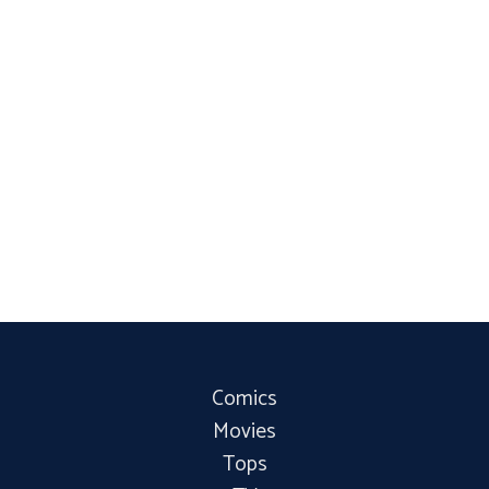
Comics
Movies
Tops