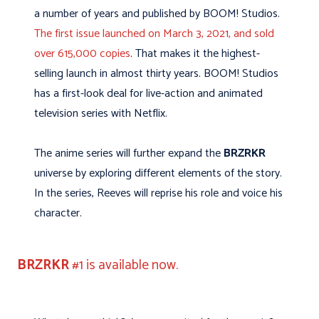
a number of years and published by BOOM! Studios.
The first issue launched on March 3, 2021, and sold
over 615,000 copies
. That makes it the highest-
selling launch in almost thirty years. BOOM! Studios
has a first-look deal for live-action and animated
television series with Netflix.
The anime series will further expand the
BRZRKR
universe by exploring different elements of the story.
In the series, Reeves will reprise his role and voice his
character.
BRZRKR
#1 is available now.