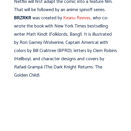
Netflix will first adapt the comic into a feature film.
That will be followed by an anime spinoff series.
BRZRKR
was created by
Keanu Reeves,
who co-
wrote the book with New York Times bestselling
writer Matt Kindt (Folklords, Bang!). It is illustrated
by Ron Garney (Wolverine, Captain America) with
colors by Bill Crabtree (BPRD), letters by Clem Robins
(Hellboy), and character designs and covers by
Rafael Grampá (The Dark Knight Returns: The
Golden Child).