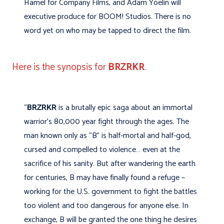
Hamel for Company Films, and Adam Yoelin will
executive produce for BOOM! Studios. There is no
word yet on who may be tapped to direct the film.
Here is the synopsis for
BRZRKR
.
“
BRZRKR
is a brutally epic saga about an immortal
warrior’s 80,000 year fight through the ages. The
man known only as “B” is half-mortal and half-god,
cursed and compelled to violence… even at the
sacrifice of his sanity. But after wandering the earth
for centuries, B may have finally found a refuge –
working for the U.S. government to fight the battles
too violent and too dangerous for anyone else. In
exchange, B will be granted the one thing he desires