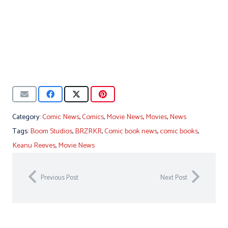
Category:
Comic News
,
Comics
,
Movie News
,
Movies
,
News
Tags:
Boom Studios
,
BRZRKR
,
Comic book news
,
comic books
,
Keanu Reeves
,
Movie News
Previous Post
Next Post