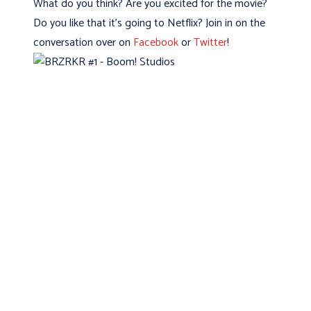
What do you think? Are you excited for the movie?
Do you like that it’s going to Netflix? Join in on the
conversation over on
Facebook
or
Twitter
!