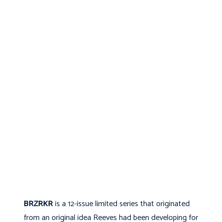
BRZRKR
is a 12-issue limited series that originated
from an original idea Reeves had been developing for