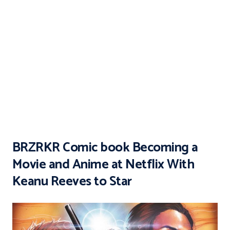
BRZRKR Comic book Becoming a
Movie and Anime at Netflix With
Keanu Reeves to Star