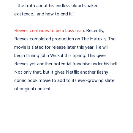
– the truth about his endless blood-soaked
existence… and how to end it.”
Reeves continues to be a busy man
. Recently,
Reeves completed production on The Matrix 4. The
movie is slated for release later this year. He will
begin filming John Wick 4 this Spring. This gives
Reeves yet another potential franchise under his belt.
Not only that, but it gives Netflix another flashy
comic book movie to add to its ever-growing slate
of original content.