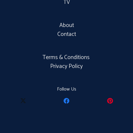
TV
About
Contact
Terms & Conditions
Privacy Policy
Follow Us