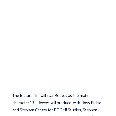
The feature film will star Reeves as the main
character “B.” Reeves will produce, with Ross Richie
and Stephen Christy for BOOM! Studios, Stephen