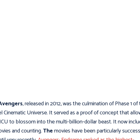
Avengers
, released in 2012, was the culmination of Phase 1 of
l Cinematic Universe. It served as a proof of concept that all
CU to blossom into the multi-billion-dollar beast. It now incl
vies and counting.
The
movies have been particularly success
til very recently,
Avengers: Endgame ranked as the highest-