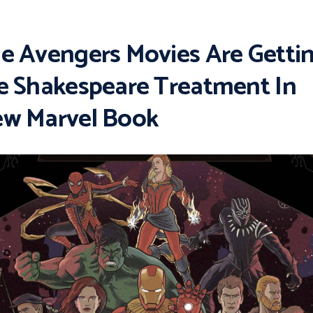
e Avengers Movies Are Getti
e Shakespeare Treatment In
w Marvel Book