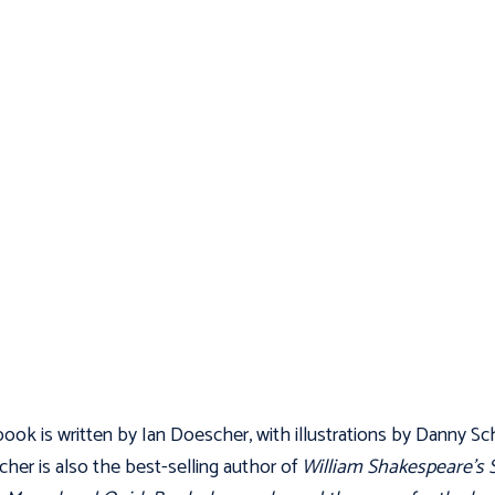
ook is written by Ian Doescher, with illustrations by Danny Sch
her is also the best-selling author of
William Shakespeare’s 