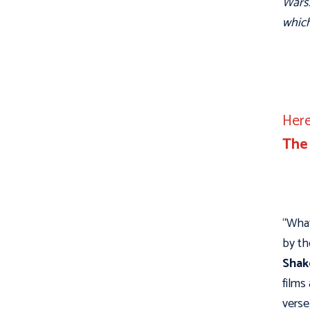
Wars.
which
Here
The
“What
by th
Shak
films
verse