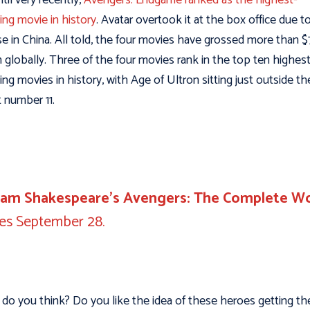
ing movie in history
. Avatar overtook it at the box office due to
se in China. All told, the four movies have grossed more than $
on globally. Three of the four movies rank in the top ten highes
ing movies in history, with Age of Ultron sitting just outside t
t number 11.
liam Shakespeare’s Avengers: The Complete W
ves September 28.
do you think? Do you like the idea of these heroes getting th