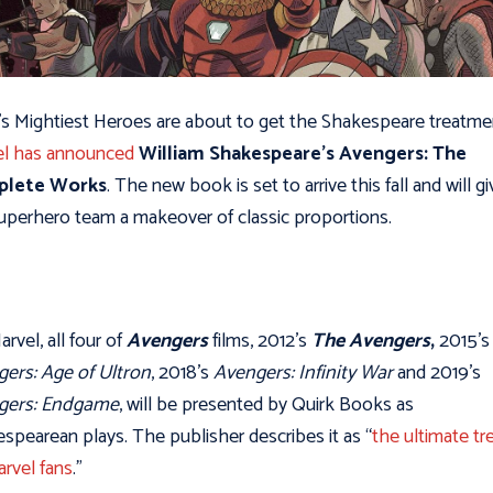
’s Mightiest Heroes are about to get the Shakespeare treatme
el has announced
William Shakespeare’s Avengers: The
lete Works
. The new book is set to arrive this fall and will gi
uperhero team a makeover of classic proportions.
arvel,
all four of
Avengers
films, 2012’s
The Avengers
,
2015’s
ers: Age of Ultron
, 2018’s
Avengers: Infinity War
and 2019’s
gers: Endgame
, will be presented by Quirk Books as
spearean plays. The publisher describes it as “
the ultimate tr
arvel fans
.”