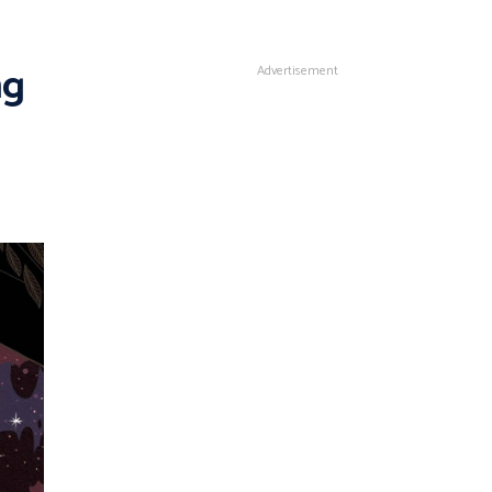
ng
Advertisement