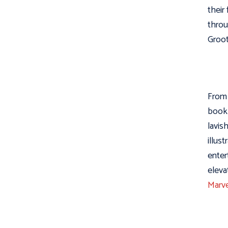
their
throu
Groot 
From 
book 
lavis
illus
enter
eleva
Marve