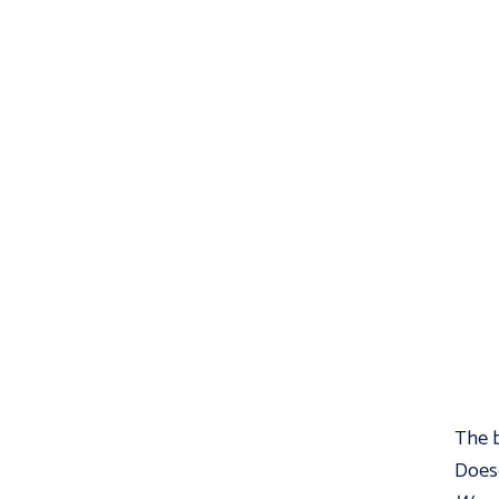
The b
Doesc