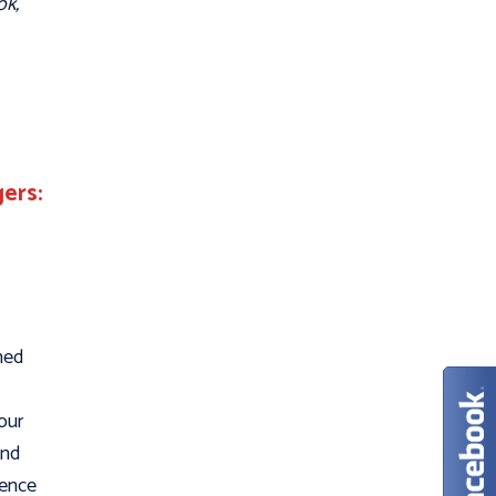
ok,
ers:
ned
our
and
ience