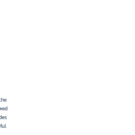
 the
owed
udes
ful.