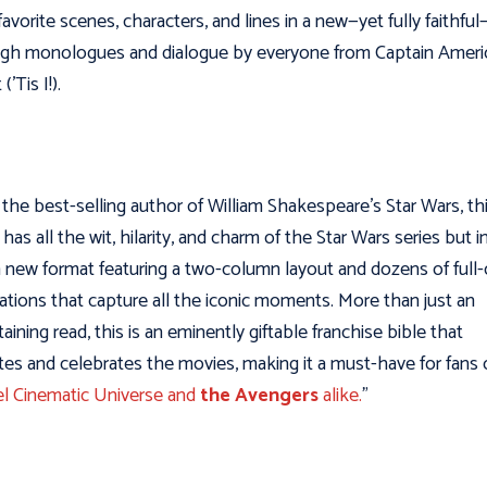
 favorite scenes, characters, and lines in a new—yet fully faithfu
gh monologues and dialogue by everyone from Captain Ameri
(’Tis I!).
the best-selling author of William Shakespeare’s Star Wars, th
has all the wit, hilarity, and charm of the Star Wars series but i
h new format featuring a two-column layout and dozens of full-
trations that capture all the iconic moments. More than just an
taining read, this is an eminently giftable franchise bible that
tes and celebrates the movies, making it a must-have for fans 
l Cinematic Universe and
the Avengers
alike.
”