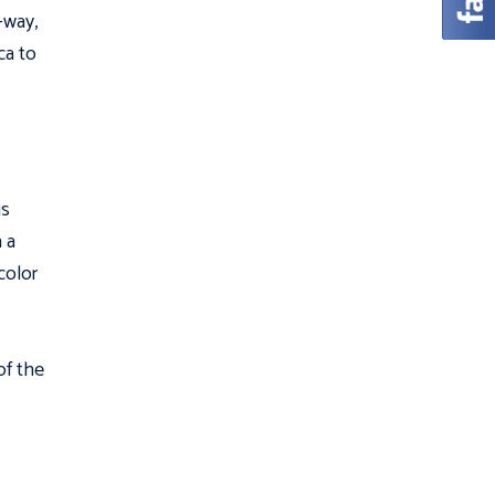
l—way,
ca to
is
n a
color
of the