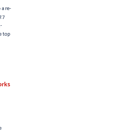
 a re-
7.7
t-
he top
orks
e