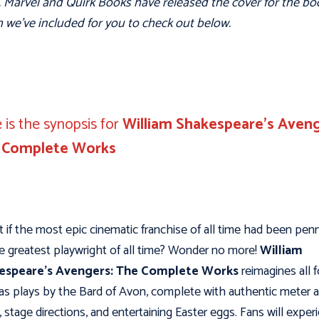
 Marvel and Quirk Books have released the cover for the bo
 we’ve included for you to check out below.
 is the synopsis for
William Shakespeare’s Aveng
 Complete Works
 if the most epic cinematic franchise of all time had been pen
e greatest playwright of all time? Wonder no more!
William
espeare’s Avengers: The Complete Works
reimagines all f
 as plays by the Bard of Avon, complete with authentic meter 
, stage directions, and entertaining Easter eggs. Fans will exper