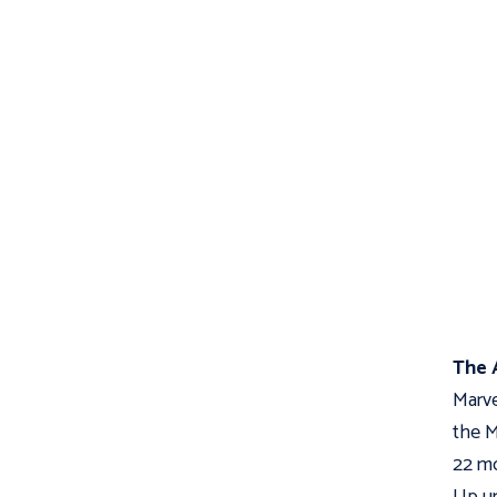
The 
Marve
the M
22 mo
Up un