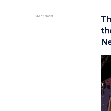
Th
Advertisement
th
Ne