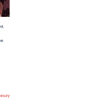
nt.
ve
easury