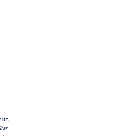
litz.
Star