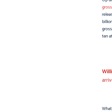
gross
relea
billi
gross
ten a
Wil
arri
What 