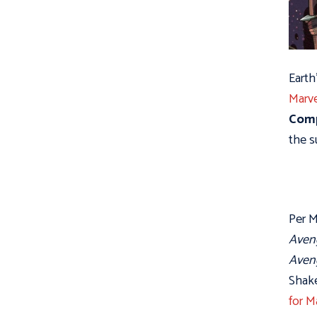
Earth
Marv
Comp
the s
Per M
Aveng
Aven
Shake
for M