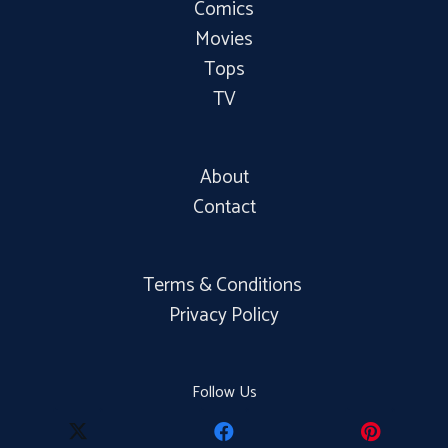
Comics
Movies
Tops
TV
About
Contact
Terms & Conditions
Privacy Policy
Follow Us