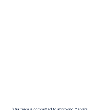
“Our team is committed to improving Marvel’s