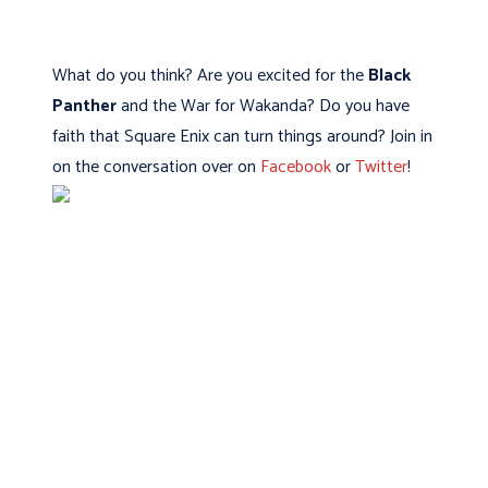
What do you think? Are you excited for the
Black
Panther
and the War for Wakanda? Do you have
faith that Square Enix can turn things around? Join in
on the conversation over on
Facebook
or
Twitter
!