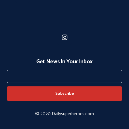
Get News In Your Inbox
© 2020 Dailysuperheroes.com