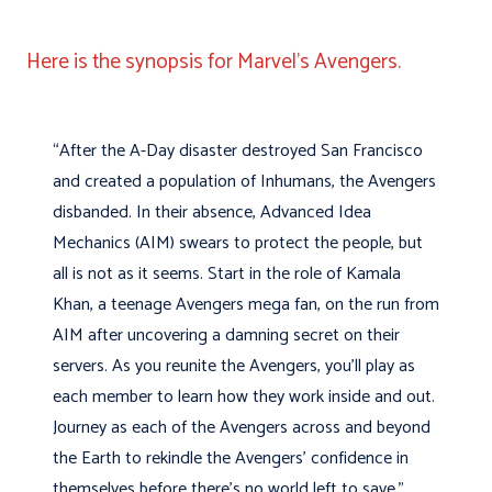
Here is the synopsis for Marvel’s Avengers.
“After the A-Day disaster destroyed San Francisco
and created a population of Inhumans, the Avengers
disbanded. In their absence, Advanced Idea
Mechanics (AIM) swears to protect the people, but
all is not as it seems. Start in the role of Kamala
Khan, a teenage Avengers mega fan, on the run from
AIM after uncovering a damning secret on their
servers. As you reunite the Avengers, you’ll play as
each member to learn how they work inside and out.
Journey as each of the Avengers across and beyond
the Earth to rekindle the Avengers’ confidence in
themselves before there’s no world left to save.”