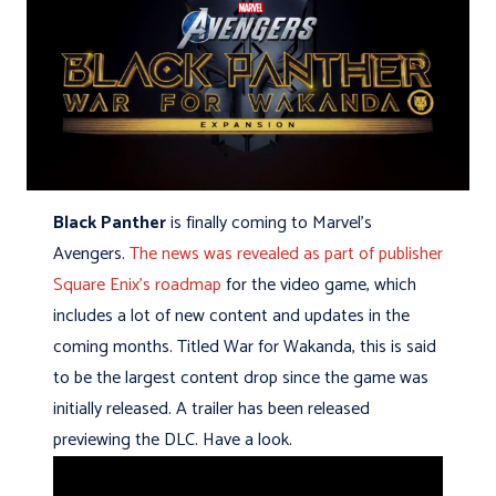
Black Panther
is finally coming to Marvel’s
Avengers.
The news was revealed as part of publisher
Square Enix’s roadmap
for the video game, which
includes a lot of new content and updates in the
coming months. Titled War for Wakanda, this is said
to be the largest content drop since the game was
initially released. A trailer has been released
previewing the DLC. Have a look.