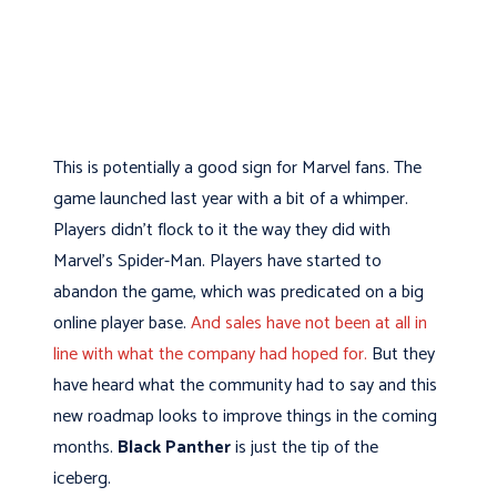
This is potentially a good sign for Marvel fans. The
game launched last year with a bit of a whimper.
Players didn’t flock to it the way they did with
Marvel’s Spider-Man. Players have started to
abandon the game, which was predicated on a big
online player base.
And sales have not been at all in
line with what the company had hoped for.
But they
have heard what the community had to say and this
new roadmap looks to improve things in the coming
months.
Black Panther
is just the tip of the
iceberg.