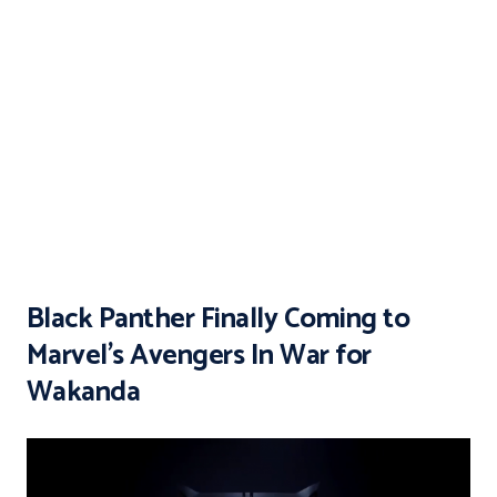
Black Panther Finally Coming to
Marvel’s Avengers In War for
Wakanda