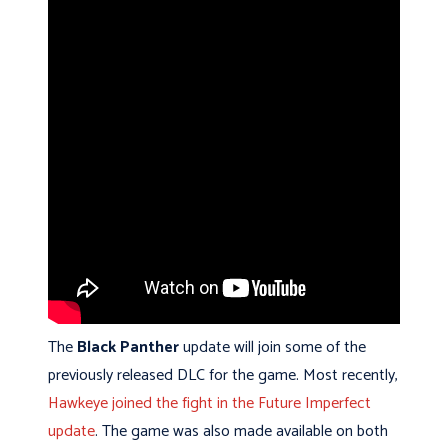
The
Black Panther
update will join some of the
previously released DLC for the game. Most recently,
Hawkeye joined the fight in the Future Imperfect
update
. The game was also made available on both