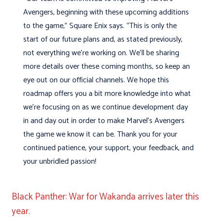
Avengers, beginning with these upcoming additions
to the game,” Square Enix says. “This is only the
start of our future plans and, as stated previously,
not everything we’re working on. We’ll be sharing
more details over these coming months, so keep an
eye out on our official channels. We hope this
roadmap offers you a bit more knowledge into what
we’re focusing on as we continue development day
in and day out in order to make Marvel’s Avengers
the game we know it can be. Thank you for your
continued patience, your support, your feedback, and
your unbridled passion!
Black Panther: War for Wakanda arrives later this
year.