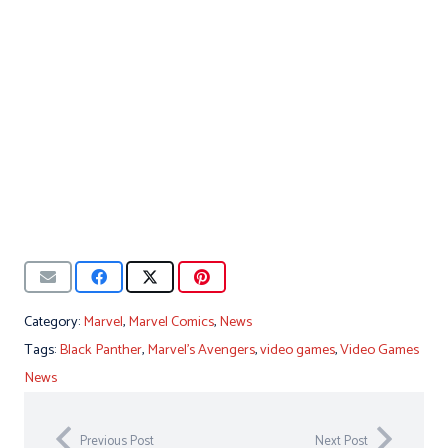
Category:
Marvel
,
Marvel Comics
,
News
Tags:
Black Panther
,
Marvel's Avengers
,
video games
,
Video Games
News
Previous Post
Next Post