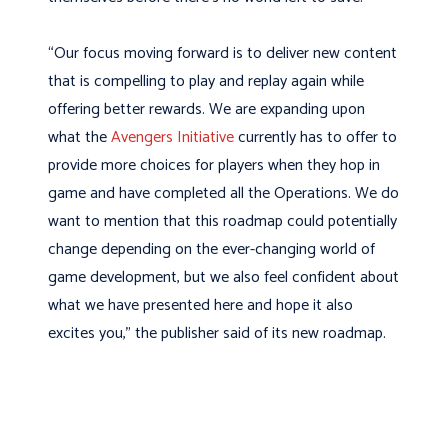
“Our focus moving forward is to deliver new content
that is compelling to play and replay again while
offering better rewards. We are expanding upon
what the
Avengers Initiative
currently has to offer to
provide more choices for players when they hop in
game and have completed all the Operations. We do
want to mention that this roadmap could potentially
change depending on the ever-changing world of
game development, but we also feel confident about
what we have presented here and hope it also
excites you,” the publisher said of its new roadmap.