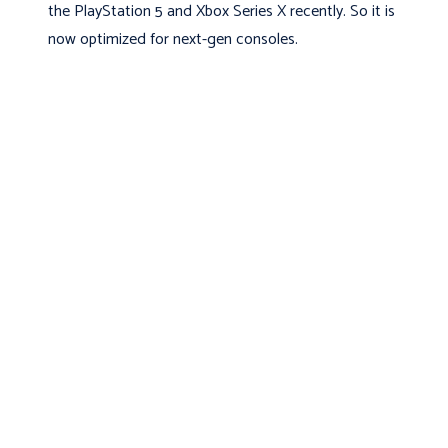
the PlayStation 5 and Xbox Series X recently. So it is
now optimized for next-gen consoles.