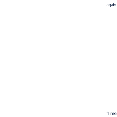
again
“I me