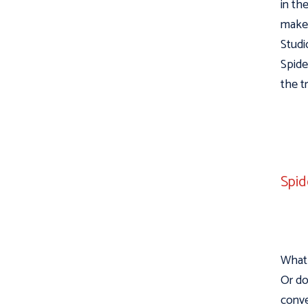
in th
make 
Studi
Spide
the t
Spid
What 
Or do
conve