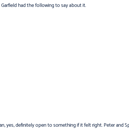
.
Garfield had the following to say about it.
an, yes, definitely open to something if it felt right. Peter and S