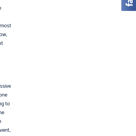
e
e most
Now,
ot
ssive
 one
ng to
ne
h
vent,