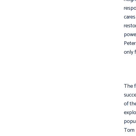
respo
cares
resto
power
Peter
only 
The f
succe
of th
explo
popul
Tom 