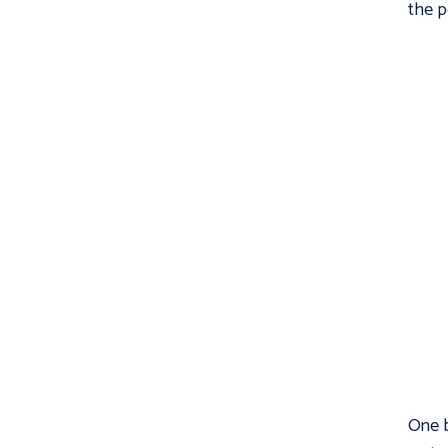
the p
One b