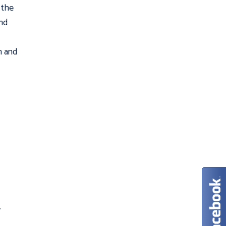
 the
nd
n and
y