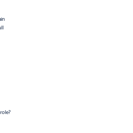
ain
ll
role?