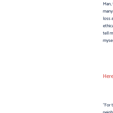
Man, 
many.
loss 
ethic
tell 
mysel
Here
“For 
neigh