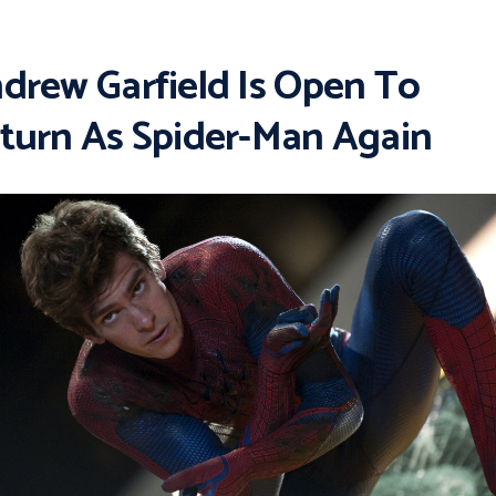
drew Garfield Is Open To
turn As Spider-Man Again