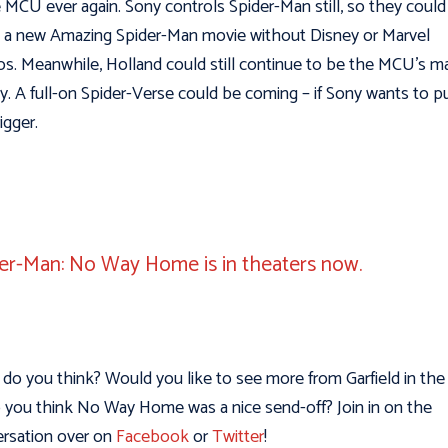
e MCU ever again. Sony controls Spider-Man still, so they could
a new Amazing Spider-Man movie without Disney or Marvel
os. Meanwhile, Holland could still continue to be the MCU’s m
y. A full-on Spider-Verse could be coming – if Sony wants to pu
rigger.
er-Man: No Way Home is in theaters now.
do you think? Would you like to see more from Garfield in the 
 you think No Way Home was a nice send-off? Join in on the
rsation over on
Facebook
or
Twitter
!