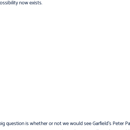
ossibility now exists.
ig question is whether or not we would see Garfield’s Peter Pa