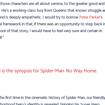
those characters are all about service, to the greater good and
 He’s a working-class boy from Queens that knows struggle a
and is deeply empathetic. I would try to borrow
Peter Parker
’s
al framework in that, if there was an opportunity to step back i
more of that story, I would have to feel very sure and certain in
f.”
 is the synopsis for Spider-Man: No Way Home.
the first time in the cinematic history of Spider-Man, our friendl
borhood hero’s identity is revealed, bringing his Super Hero