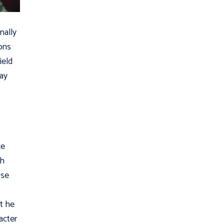
nally
ons
ield
may
.
ce
th
ose
at he
acter