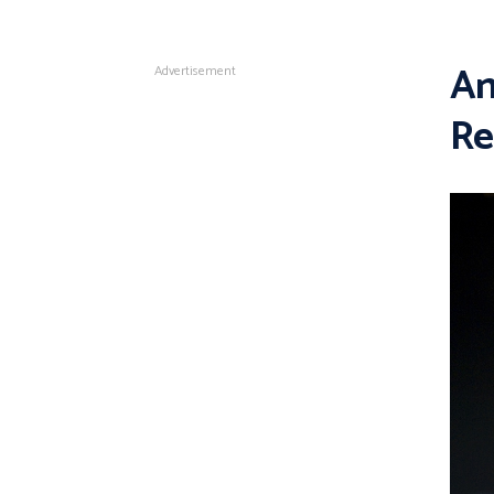
An
Advertisement
Re