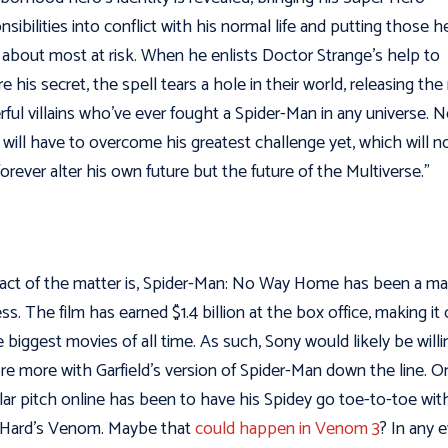
nsibilities into conflict with his normal life and putting those h
 about most at risk. When he enlists Doctor Strange’s help to
re his secret, the spell tears a hole in their world, releasing th
ful villains who’ve ever fought a Spider-Man in any universe. 
 will have to overcome his greatest challenge yet, which will n
forever alter his own future but the future of the Multiverse.”
act of the matter is, Spider-Man: No Way Home has been a ma
ss. The film has earned $1.4 billion at the box office, making it
e biggest movies of all time. As such, Sony would likely be willi
re more with Garfield’s version of Spider-Man down the line. O
ar pitch online has been to have his Spidey go toe-to-toe wit
Hard’s Venom. Maybe that
could happen in Venom 3
? In any e