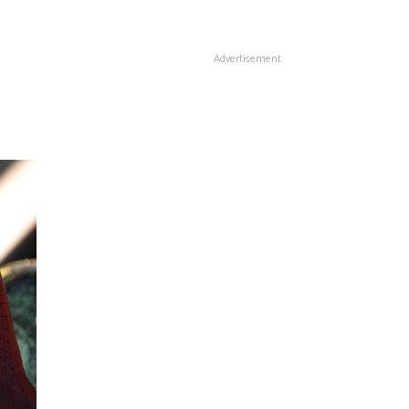
Advertisement