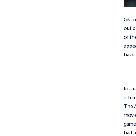
Given
out o
of th
appea
have 
In a 
retur
The 
movie
garne
had t