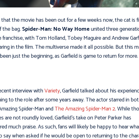
 that the movie has been out for a few weeks now, the cat is fi
f the bag.
Spider-Man: No Way Home
united three generati
e franchise, with Tom Holland, Tobey Maguire and Andrew Garf
ring in the film. The multiverse made it all possible. But this 
been just the beginning, as Garfield is game to return for more
recent interview with
Variety
, Garfield talked about his experien
ning to the role after some years away. The actor starred in bo
Amazing Spider-Man and
The Amazing Spider-Man 2
. While th
s are not roundly loved, Garfield’s take on Peter Parker has
red much praise. As such, fans will likely be happy to hear wh
o say when asked if he would be open to returning to the char