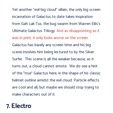
Yet another "evil big cloud" villain, the only big screen
incarnation of Galactus to date takes inspiration
from Gah Lak Tus, the bug swarm from Warren Ellis's
Ultimate Galactus Trilogy.
And as disappointing as it
was in print, it only looks worse on the screen.
Galactus has barely any screen time and his big
scene involves him being lectured to by the Silver
Surfer. This scene is all the weaker because, as it
turns out, a cloud cannot emote. We do see a hint
of the "true" Galactus here, in the shape of his classic
helmet outline amidst the evil cloud. Particle effects
are cool and all, but maybe we should stop trying to
make characters out of it.
7. Electro