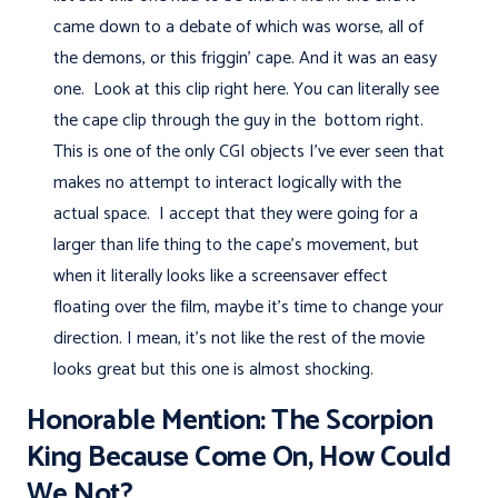
came down to a debate of which was worse, all of
the demons, or this friggin' cape. And it was an easy
one. Look at this clip right here. You can literally see
the cape clip through the guy in the bottom right.
This is one of the only CGI objects I've ever seen that
makes no attempt to interact logically with the
actual space. I accept that they were going for a
larger than life thing to the cape's movement, but
when it literally looks like a screensaver effect
floating over the film, maybe it's time to change your
direction. I mean, it's not like the rest of the movie
looks great but this one is almost shocking.
Honorable Mention: The Scorpion
King Because Come On, How Could
We Not?