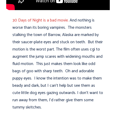
30 Days of Night is a bad movie.
And nothing is
worse than its boring vampires. The monsters
stalking the town of Barrow, Alaska are marked by
their saucer-plate eyes and stuck on teeth. But their
motion is the worst part. The film often uses cgi to
augment the jump scares with widening mouths and
fluid motion. This just makes them look like odd
bags of goo with sharp teeth. Oh and adorable
puppy eyes. I know the intention was to make them
beady and dark, but I can't help but see them as
cute little dog eyes gazing outwards. I don't want to
run away from them, I'd rather give them some
tummy skritches.