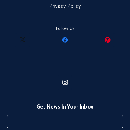
Privacy Policy
Follow Us
Get News In Your Inbox