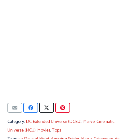
Category:
DC Extended Universe (DCEU)
,
Marvel Cinematic
Universe (MCU)
,
Movies
,
Tops
Tags:
30 Days of Night
,
Amazing Spider-Man 2
,
Catwoman
,
dc