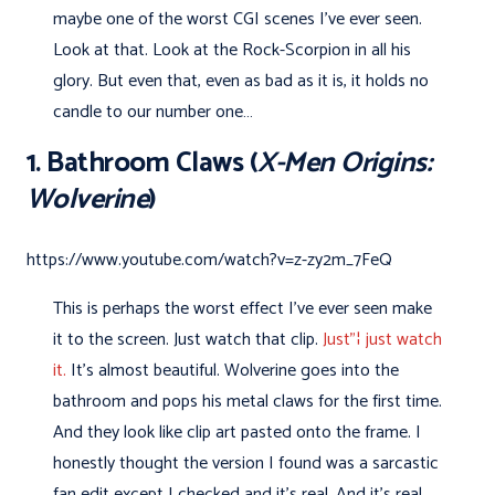
maybe one of the worst CGI scenes I’ve ever seen.
Look at that. Look at the Rock-Scorpion in all his
glory. But even that, even as bad as it is, it holds no
candle to our number one…
1. Bathroom Claws (
X-Men Origins:
Wolverine
)
https://www.youtube.com/watch?v=z-zy2m_7FeQ
This is perhaps the worst effect I've ever seen make
it to the screen. Just watch that clip.
Just"¦ just watch
it.
It's almost beautiful. Wolverine goes into the
bathroom and pops his metal claws for the first time.
And they look like clip art pasted onto the frame. I
honestly thought the version I found was a sarcastic
fan edit except I checked and it's real. And it's real