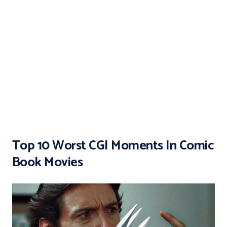
Top 10 Worst CGI Moments In Comic
Book Movies