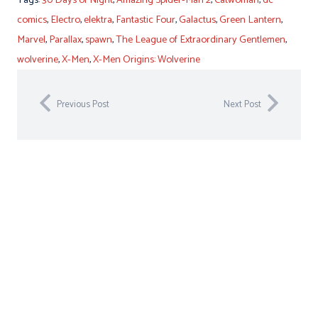
comics
,
Electro
,
elektra
,
Fantastic Four
,
Galactus
,
Green Lantern
,
Marvel
,
Parallax
,
spawn
,
The League of Extraordinary Gentlemen
,
wolverine
,
X-Men
,
X-Men Origins: Wolverine
Previous Post
Next Post