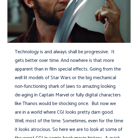
Technology is and always shall be progressive. It
gets better over time. And nowhere is that more
apparent than in film special effects. Going from the
well lit models of Star Wars or the big mechanical
non-functioning shark of Jaws to amazing looking
de-aging in Captain Marvel or fully digital characters
like Thanos would be shocking once. But now we
are in a world where CGI looks pretty darn good.
Well, most of the time. Sometimes, even for the time
it looks atrocious. So here we are to look at some of