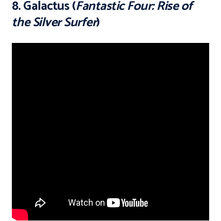
8. Galactus (
Fantastic Four: Rise of
the Silver Surfer
)