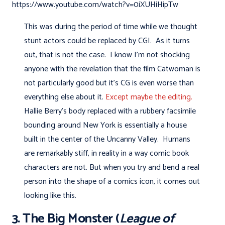
https://www.youtube.com/watch?v=0iXUHiHipTw
This was during the period of time while we thought
stunt actors could be replaced by CGI. As it turns
out, that is not the case. I know I'm not shocking
anyone with the revelation that the film Catwoman is
not particularly good but it's CG is even worse than
everything else about it.
Except maybe the editing.
Hallie Berry's body replaced with a rubbery facsimile
bounding around New York is essentially a house
built in the center of the Uncanny Valley. Humans
are remarkably stiff, in reality in a way comic book
characters are not. But when you try and bend a real
person into the shape of a comics icon, it comes out
looking like this.
3. The Big Monster (
League of