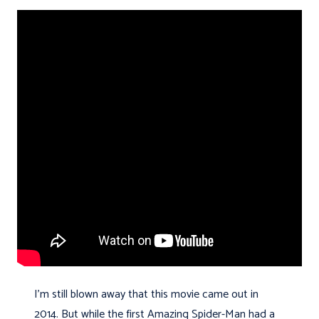
I'm still blown away that this movie came out in
2014. But while the first Amazing Spider-Man had a