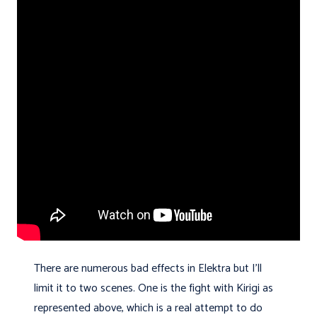
There are numerous bad effects in Elektra but I'll
limit it to two scenes. One is the fight with Kirigi as
represented above, which is a real attempt to do