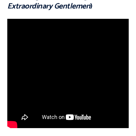
Extraordinary Gentlemen
)