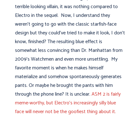
terrible looking villain, it was nothing compared to
Electro in the sequel. Now, I understand they
weren't going to go with the classic starfish-face
design but they could've tried to make it look, I don't
know, finished? The resulting blue effect is
somewhat less convincing than Dr. Manhattan from
2009's Watchmen and even more unsettling. My
favorite moment is when he makes himself
materialize and somehow spontaneously generates
pants. Or maybe he brought the pants with him
through the phone line? It is unclear.
ASM 2 is fairly
meme-worthy, but Electro's increasingly silly blue
face will never not be the goofiest thing about it.