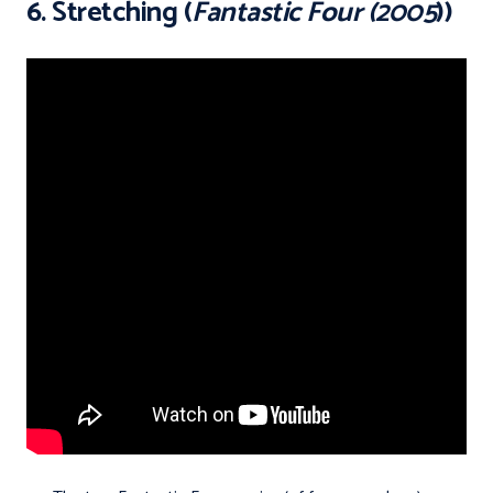
6. Stretching (
Fantastic Four (2005
))