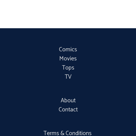
Comics
Movies
Tops
TV
About
Contact
Terms & Conditions