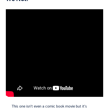
This one isn’t even a comic book movie but it’s