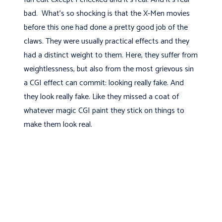
bad. What's so shocking is that the X-Men movies
before this one had done a pretty good job of the
claws. They were usually practical effects and they
had a distinct weight to them. Here, they suffer from
weightlessness, but also from the most grievous sin
a CGI effect can commit: looking really fake. And
they look really fake. Like they missed a coat of
whatever magic CGI paint they stick on things to
make them look real.