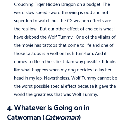
Crouching Tiger Hidden Dragon on a budget. The
weird slow speed sword throwing is odd and not
super fun to watch but the CG weapon effects are
the real low. But our other effect of choice is what I
have dubbed the Wolf Tummy. One of the villains of
the movie has tattoos that come to life and one of
those tattoos is a wolf on his lil tum-tum. And it
comes to life in the silliest darn way possible. It looks
like what happens when my dog decides to lay her
head in my lap. Nevertheless, Wolf Tummy cannot be
the worst possible special effect because it gave the
world the greatness that was Wolf Tummy.
4. Whatever is Going on in
Catwoman (
Catwoman
)