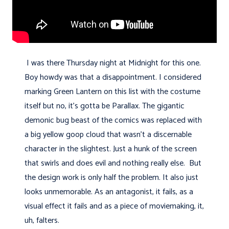
I was there Thursday night at Midnight for this one.
Boy howdy was that a disappointment. I considered
marking Green Lantern on this list with the costume
itself but no, it's gotta be Parallax. The gigantic
demonic bug beast of the comics was replaced with
a big yellow goop cloud that wasn't a discernable
character in the slightest. Just a hunk of the screen
that swirls and does evil and nothing really else. But
the design work is only half the problem. It also just
looks unmemorable. As an antagonist, it fails, as a
visual effect it fails and as a piece of moviemaking, it,
uh, falters.