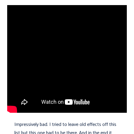
Impressively bad. I tried to leave old effects off this
list but this one had to be there. And in the end it