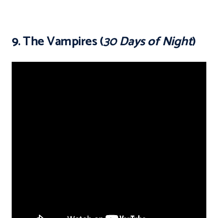
9. The Vampires (
30 Days of Night
)