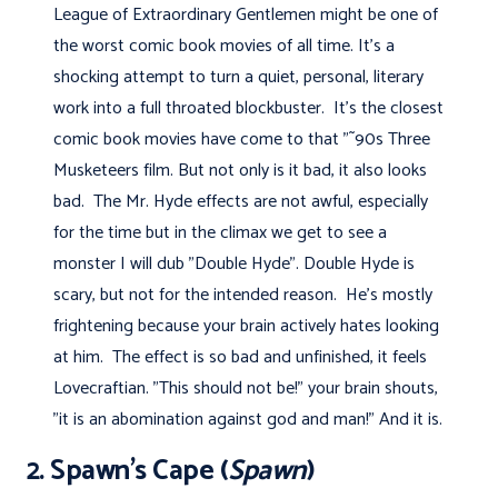
League of Extraordinary Gentlemen might be one of
the worst comic book movies of all time. It's a
shocking attempt to turn a quiet, personal, literary
work into a full throated blockbuster. It's the closest
comic book movies have come to that "˜90s Three
Musketeers film. But not only is it bad, it also looks
bad. The Mr. Hyde effects are not awful, especially
for the time but in the climax we get to see a
monster I will dub "Double Hyde". Double Hyde is
scary, but not for the intended reason. He's mostly
frightening because your brain actively hates looking
at him. The effect is so bad and unfinished, it feels
Lovecraftian. "This should not be!" your brain shouts,
"it is an abomination against god and man!" And it is.
2. Spawn’s Cape (
Spawn
)