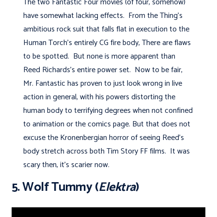
The two Fantastic Four movies (of four, somehow)
have somewhat lacking effects. From the Thing's
ambitious rock suit that falls flat in execution to the
Human Torch's entirely CG fire body, There are flaws
to be spotted. But none is more apparent than
Reed Richards's entire power set. Now to be fair,
Mr. Fantastic has proven to just look wrong in live
action in general, with his powers distorting the
human body to terrifying degrees when not confined
to animation or the comics page. But that does not
excuse the Kronenbergian horror of seeing Reed's
body stretch across both Tim Story FF films. It was
scary then, it's scarier now.
5. Wolf Tummy (
Elektra
)