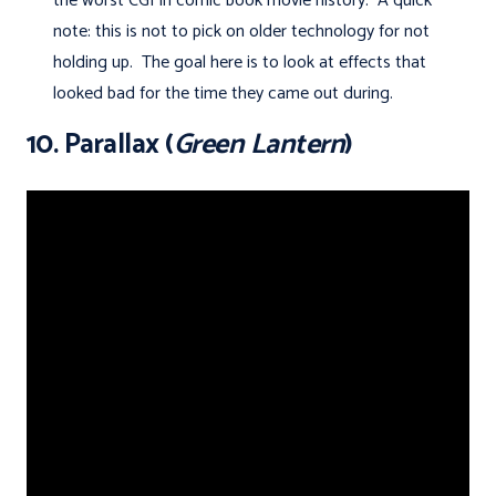
the worst CGI in comic book movie history. A quick
note: this is not to pick on older technology for not
holding up. The goal here is to look at effects that
looked bad for the time they came out during.
10. Parallax (
Green Lantern
)