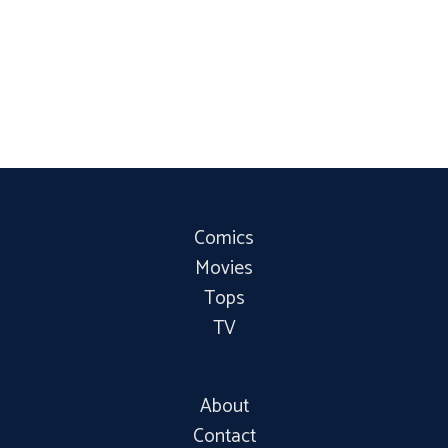
Comics
Movies
Tops
TV
About
Contact