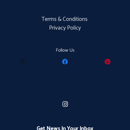
Terms & Conditions
Privacy Policy
Follow Us
Get News In Your Inbox