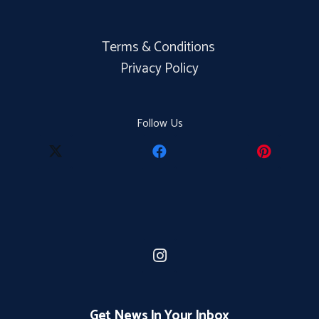
Terms & Conditions
Privacy Policy
Follow Us
Get News In Your Inbox