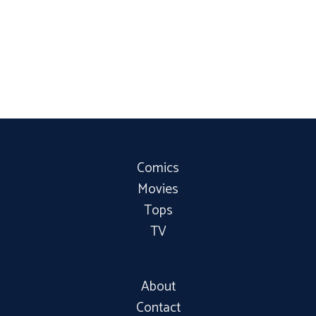
Comics
Movies
Tops
TV
About
Contact