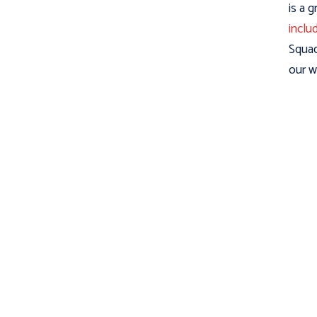
is a 
inclu
Squad
our w