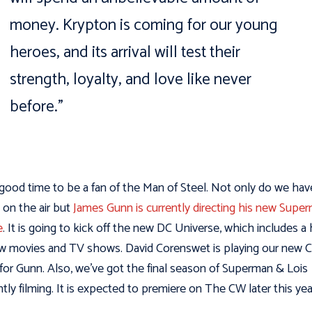
money. Krypton is coming for our young
heroes, and its arrival will test their
strength, loyalty, and love like never
before.”
a good time to be a fan of the Man of Steel. Not only do we hav
on the air but
James Gunn is currently directing his new Supe
e
. It is going to kick off the new DC Universe, which includes a
w movies and TV shows. David Corenswet is playing our new C
for Gunn. Also, we’ve got the final season of Superman & Lois
ntly filming. It is expected to premiere on The CW later this yea