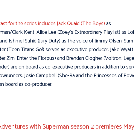
cast for the series includes Jack Quaid (The Boys)
as
man/Clark Kent, Alice Lee (Zoey’s Extraordinary Playlist) as Lo
and Ishmel Sahid (Jury Duty) as the voice of Jimmy Olsen. Sam
ter (Teen Titans Go!) serves as executive producer. Jake Wyatt
der Zim: Enter the Florpus) and Brendan Clogher (Voltron: Leg
der) are on board as co-executive producers in addition to ser
owrunners. Josie Campbell (She-Ra and the Princesses of Powe
on board as co-producer.
dventures with Superman season 2 premieres May