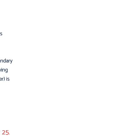
is
endary
ving
r) is
 25.