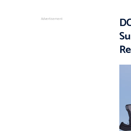
DC
Advertisement
Su
Re