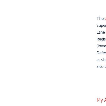
The
Super
Lane 
Regis
(Inva
Defen
as sh
also 
My A