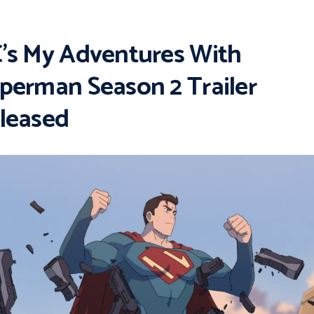
’s My Adventures With
perman Season 2 Trailer
leased