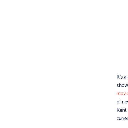
It’s 
show 
movi
of ne
Kent 
curre