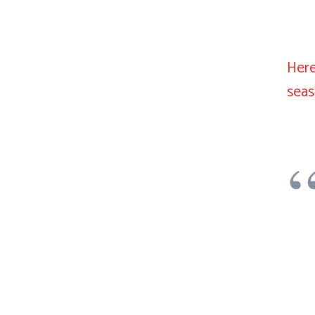
Here
sea