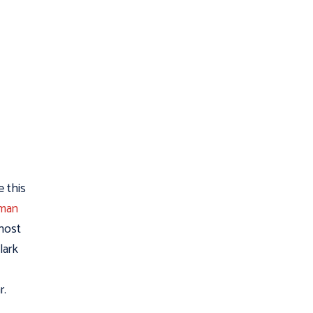
e this
rman
 host
lark
r.