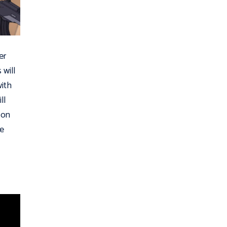
er
 will
with
ll
 on
he