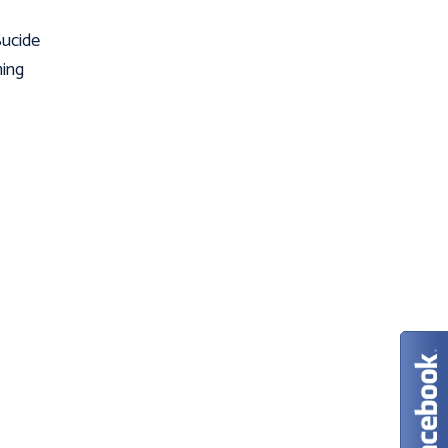
Sucide
ming