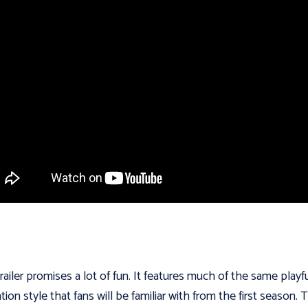
railer promises a lot of fun. It features much of the same playf
tion style that fans will be familiar with from the first season. 