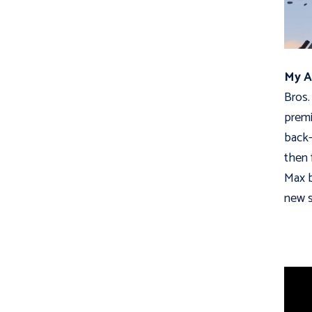
My A
Bros.
premi
back-
then 
Max b
new s