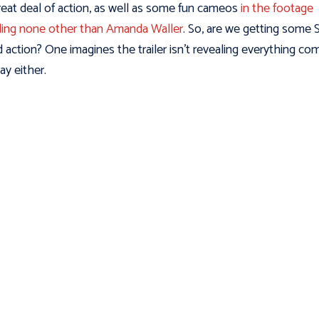
great deal of action, as well as some fun cameos
in the footage
ding none other than Amanda Waller
. So, are we getting some 
 action? One imagines the trailer isn’t revealing everything co
ay either.