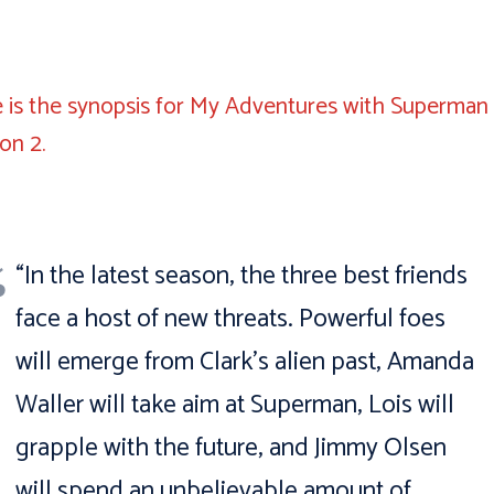
 is the synopsis for My Adventures with Superman
son 2.
“In the latest season, the three best friends
face a host of new threats. Powerful foes
will emerge from Clark’s alien past, Amanda
Waller will take aim at Superman, Lois will
grapple with the future, and Jimmy Olsen
will spend an unbelievable amount of