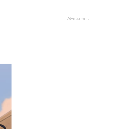
Advertisement