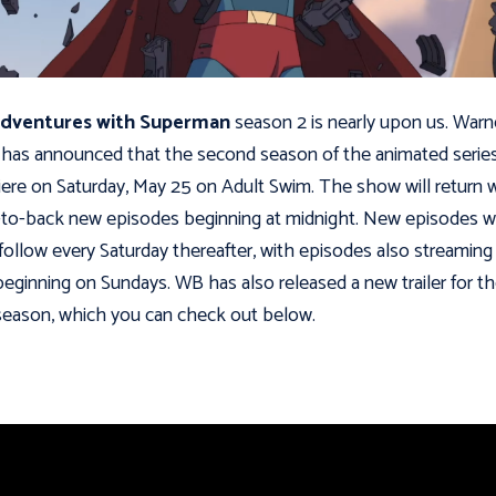
dventures with Superman
season 2 is nearly upon us. Warn
 has announced that the second season of the animated series
ere on Saturday, May 25 on Adult Swim. The show will return 
to-back new episodes beginning at midnight. New episodes wi
follow every Saturday thereafter, with episodes also streaming
eginning on Sundays. WB has also released a new trailer for t
eason, which you can check out below.