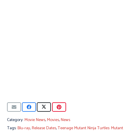
Category:
Movie News
,
Movies
,
News
Tags:
Blu-ray
,
Release Dates
,
Teenage Mutant Ninja Turtles: Mutant