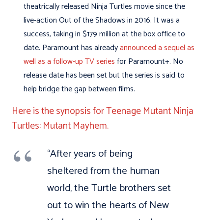
theatrically released Ninja Turtles movie since the
live-action Out of the Shadows in 2016. It was a
success, taking in $179 million at the box office to
date. Paramount has already
announced a sequel as
well as a follow-up TV series
for Paramount+. No
release date has been set but the series is said to
help bridge the gap between films.
Here is the synopsis for Teenage Mutant Ninja
Turtles: Mutant Mayhem.
“After years of being
sheltered from the human
world, the Turtle brothers set
out to win the hearts of New