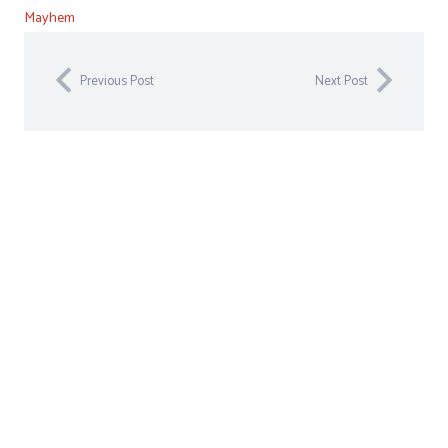
Mayhem
Previous Post
Next Post