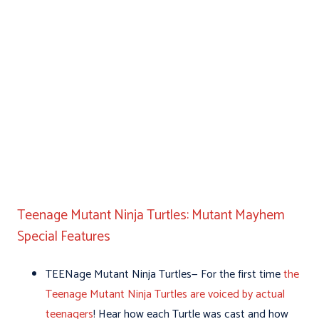
Teenage Mutant Ninja Turtles: Mutant Mayhem
Special Features
TEENage Mutant Ninja Turtles— For the first time
the
Teenage Mutant Ninja Turtles are voiced by actual
teenagers
! Hear how each Turtle was cast and how