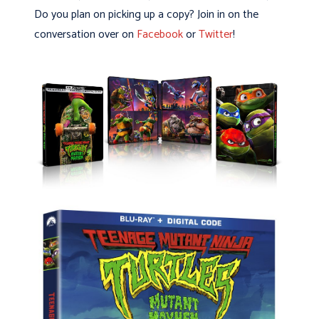
Do you plan on picking up a copy? Join in on the
conversation over on
Facebook
or
Twitter
!