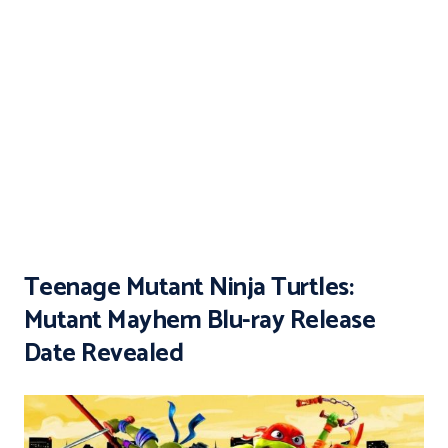
Teenage Mutant Ninja Turtles:
Mutant Mayhem Blu-ray Release
Date Revealed