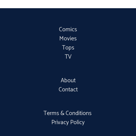
Comics
Movies
Tops
TV
About
Contact
Terms & Conditions
Privacy Policy