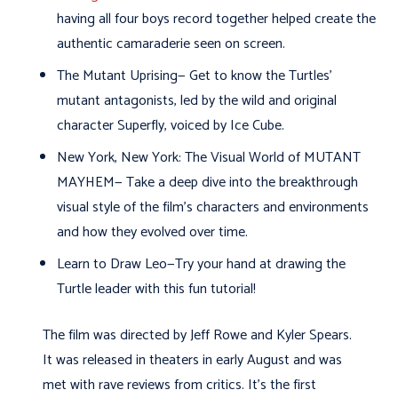
having all four boys record together helped create the
authentic camaraderie seen on screen.
The Mutant Uprising— Get to know the Turtles’
mutant antagonists, led by the wild and original
character Superfly, voiced by Ice Cube.
New York, New York: The Visual World of MUTANT
MAYHEM— Take a deep dive into the breakthrough
visual style of the film’s characters and environments
and how they evolved over time.
Learn to Draw Leo—Try your hand at drawing the
Turtle leader with this fun tutorial!
The film was directed by Jeff Rowe and Kyler Spears.
It was released in theaters in early August and was
met with rave reviews from critics. It’s the first