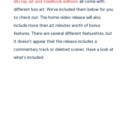
Blu-ray, 4K and steelbook editions
all come with
different box art. We’ve included them below for you
to check out. The home video release will also
include more than 40 minutes worth of bonus
features. There are several different featurettes, but
it doesn’t appear that the release includes a
commentary track or deleted scenes. Have a look at
what’s included.