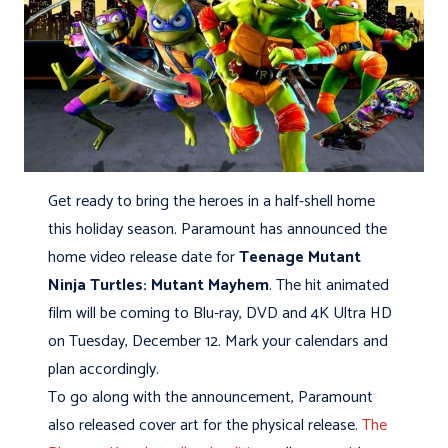
Get ready to bring the heroes in a half-shell home
this holiday season. Paramount has announced the
home video release date for
Teenage Mutant
Ninja Turtles: Mutant Mayhem
. The hit animated
film will be coming to Blu-ray, DVD and 4K Ultra HD
on Tuesday, December 12. Mark your calendars and
plan accordingly.
To go along with the announcement, Paramount
also released cover art for the physical release.
The