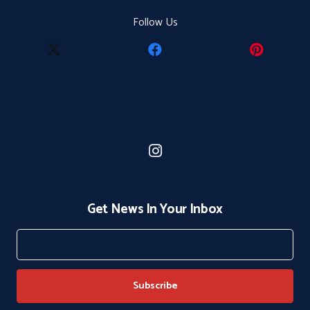
Follow Us
Get News In Your Inbox