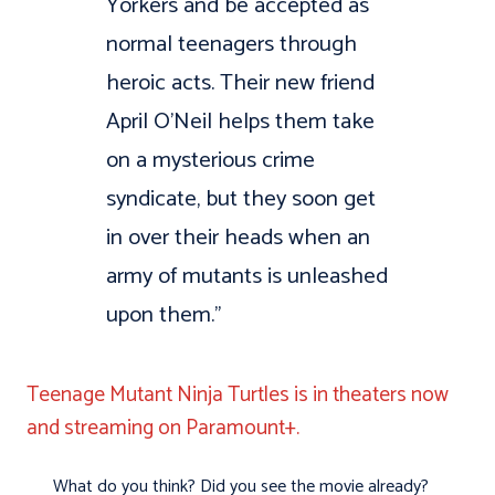
Yorkers and be accepted as
normal teenagers through
heroic acts. Their new friend
April O’Neil helps them take
on a mysterious crime
syndicate, but they soon get
in over their heads when an
army of mutants is unleashed
upon them.”
Teenage Mutant Ninja Turtles is in theaters now
and streaming on Paramount+.
What do you think? Did you see the movie already?