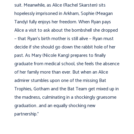
suit. Meanwhile, as Alice (Rachel Skarsten) sits
hopelessly imprisoned in Arkham, Sophie (Meagan
Tandy) fully enjoys her freedom. When Ryan pays
Alice a visit to ask about the bombshell she dropped
– that Ryan’s birth mother is still alive – Ryan must
decide if she should go down the rabbit hole of her
past. As Mary (Nicole Kang) prepares to finally
graduate from medical school, she feels the absence
of her family more than ever. But when an Alice
admirer stumbles upon one of the missing Bat
Trophies, Gotham and the Bat Team get mixed up in
the madness, culminating in a shockingly gruesome
graduation…and an equally shocking new
partnership.”