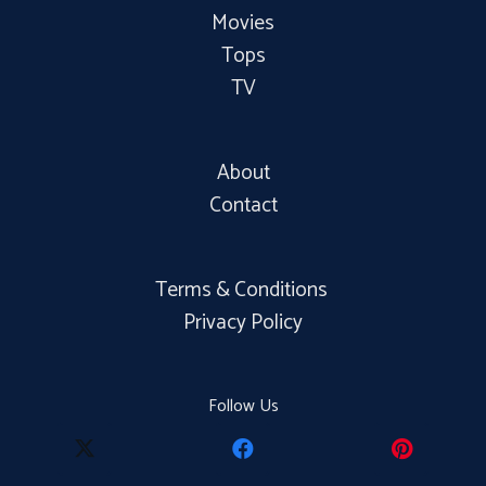
Movies
Tops
TV
About
Contact
Terms & Conditions
Privacy Policy
Follow Us