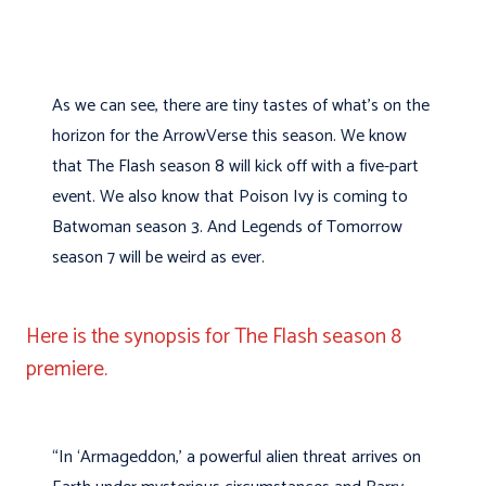
As we can see, there are tiny tastes of what’s on the
horizon for the ArrowVerse this season. We know
that The Flash season 8 will kick off with a five-part
event. We also know that Poison Ivy is coming to
Batwoman season 3. And Legends of Tomorrow
season 7 will be weird as ever.
Here is the synopsis for The Flash season 8
premiere.
“In ‘Armageddon,’ a powerful alien threat arrives on