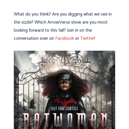
What do you think? Are you digging what we see in
the sizzle? Which ArrowVerse show are you most
looking forward to this fall? Join in on the
conversation over on
Facebook
or
Twitter
!