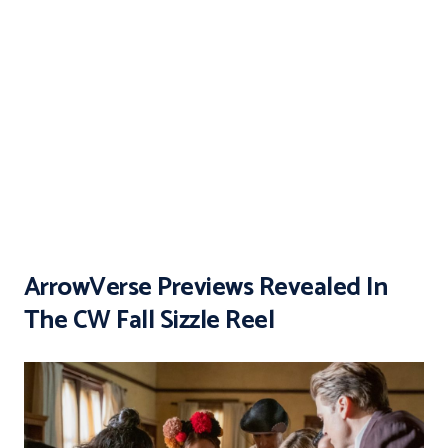
ArrowVerse Previews Revealed In
The CW Fall Sizzle Reel