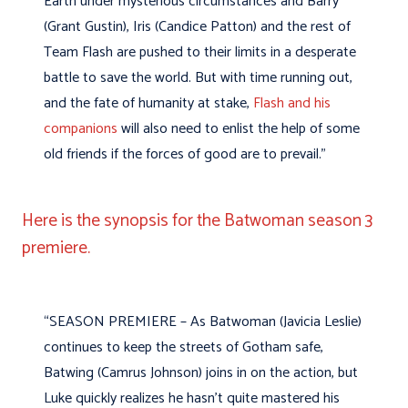
Earth under mysterious circumstances and Barry
(Grant Gustin), Iris (Candice Patton) and the rest of
Team Flash are pushed to their limits in a desperate
battle to save the world. But with time running out,
and the fate of humanity at stake,
Flash and his
companions
will also need to enlist the help of some
old friends if the forces of good are to prevail.”
Here is the synopsis for the Batwoman season 3
premiere.
“SEASON PREMIERE – As Batwoman (Javicia Leslie)
continues to keep the streets of Gotham safe,
Batwing (Camrus Johnson) joins in on the action, but
Luke quickly realizes he hasn’t quite mastered his