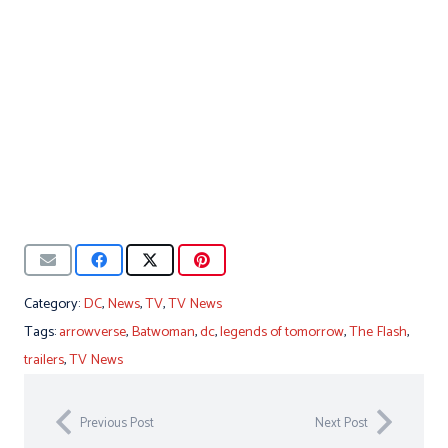
Category:
DC
,
News
,
TV
,
TV News
Tags:
arrowverse
,
Batwoman
,
dc
,
legends of tomorrow
,
The Flash
,
trailers
,
TV News
Previous Post
Next Post