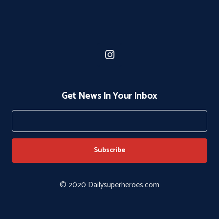
Get News In Your Inbox
© 2020 Dailysuperheroes.com