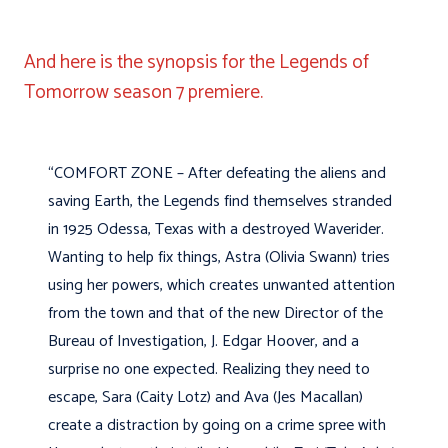
And here is the synopsis for the Legends of
Tomorrow season 7 premiere.
“COMFORT ZONE – After defeating the aliens and
saving Earth, the Legends find themselves stranded
in 1925 Odessa, Texas with a destroyed Waverider.
Wanting to help fix things, Astra (Olivia Swann) tries
using her powers, which creates unwanted attention
from the town and that of the new Director of the
Bureau of Investigation, J. Edgar Hoover, and a
surprise no one expected. Realizing they need to
escape, Sara (Caity Lotz) and Ava (Jes Macallan)
create a distraction by going on a crime spree with