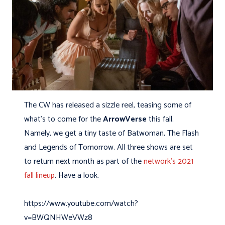
The CW has released a sizzle reel, teasing some of
what’s to come for the
ArrowVerse
this fall.
Namely, we get a tiny taste of Batwoman, The Flash
and Legends of Tomorrow. All three shows are set
to return next month as part of the
network’s 2021
fall lineup
. Have a look.
https://www.youtube.com/watch?
v=BWQNHWeVWz8