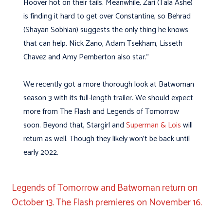
Hoover hot on their tails. Meanwhile, Zari (Tala Ashe)
is finding it hard to get over Constantine, so Behrad
(Shayan Sobhian) suggests the only thing he knows
that can help. Nick Zano, Adam Tsekham, Lisseth
Chavez and Amy Pemberton also star.”
We recently got a more thorough look at Batwoman
season 3 with its full-length trailer. We should expect
more from The Flash and Legends of Tomorrow
soon. Beyond that, Stargirl and
Superman & Lois
will
return as well. Though they likely won’t be back until
early 2022.
Legends of Tomorrow and Batwoman return on
October 13. The Flash premieres on November 16.