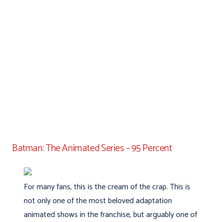
Batman: The Animated Series – 95 Percent
For many fans, this is the cream of the crap. This is
not only one of the most beloved adaptation
animated shows in the franchise, but arguably one of