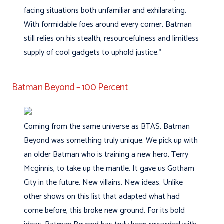
facing situations both unfamiliar and exhilarating.
With formidable foes around every corner, Batman
still relies on his stealth, resourcefulness and limitless
supply of cool gadgets to uphold justice.”
Batman Beyond – 100 Percent
Coming from the same universe as BTAS, Batman
Beyond was something truly unique. We pick up with
an older Batman who is training a new hero, Terry
Mcginnis, to take up the mantle. It gave us Gotham
City in the future. New villains. New ideas. Unlike
other shows on this list that adapted what had
come before, this broke new ground. For its bold