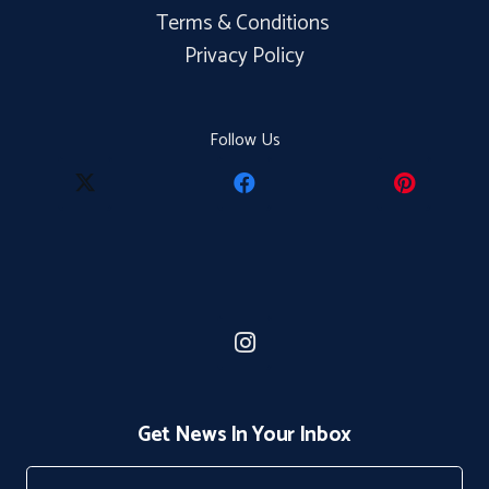
Terms & Conditions
Privacy Policy
Follow Us
Get News In Your Inbox