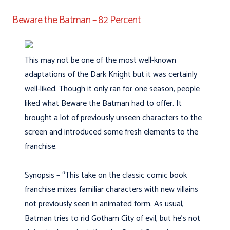
Beware the Batman – 82 Percent
This may not be one of the most well-known
adaptations of the Dark Knight but it was certainly
well-liked. Though it only ran for one season, people
liked what Beware the Batman had to offer. It
brought a lot of previously unseen characters to the
screen and introduced some fresh elements to the
franchise.
Synopsis – “This take on the classic comic book
franchise mixes familiar characters with new villains
not previously seen in animated form. As usual,
Batman tries to rid Gotham City of evil, but he’s not