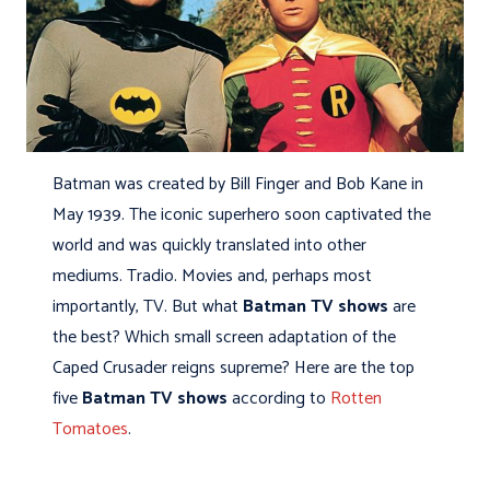
Batman was created by Bill Finger and Bob Kane in
May 1939. The iconic superhero soon captivated the
world and was quickly translated into other
mediums. Tradio. Movies and, perhaps most
importantly, TV. But what
Batman TV shows
are
the best? Which small screen adaptation of the
Caped Crusader reigns supreme? Here are the top
five
Batman TV shows
according to
Rotten
Tomatoes
.