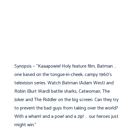
Synopsis – “Kaaapowie! Holy feature film, Batman …
one based on the tongue-in-cheek, campy 1960’s
television series. Watch Batman (Adam West) and
Robin (Burt Ward) battle sharks, Catwoman, The
Joker and The Riddler on the big screen. Can they try
to prevent the bad guys from taking over the world?
With a wham! and a pow! and a zip! … our heroes just
might win.”