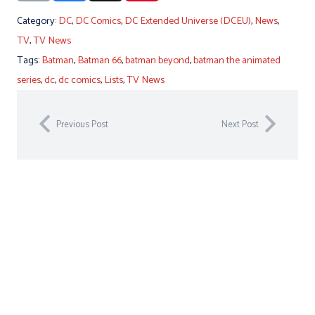
Category:
DC
,
DC Comics
,
DC Extended Universe (DCEU)
,
News
,
TV
,
TV News
Tags:
Batman
,
Batman 66
,
batman beyond
,
batman the animated
series
,
dc
,
dc comics
,
Lists
,
TV News
Previous Post
Next Post