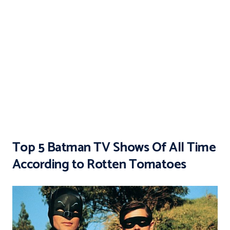
Top 5 Batman TV Shows Of All Time
According to Rotten Tomatoes