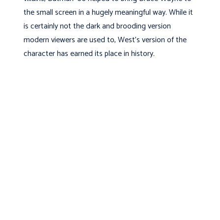
the small screen in a hugely meaningful way. While it
is certainly not the dark and brooding version
modern viewers are used to, West’s version of the
character has earned its place in history.