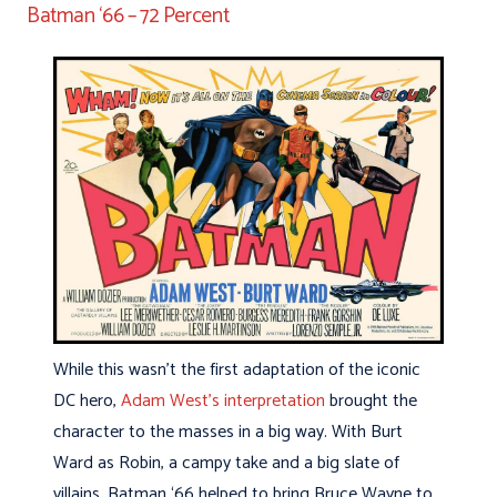
Batman ‘66 – 72 Percent
While this wasn’t the first adaptation of the iconic
DC hero,
Adam West’s interpretation
brought the
character to the masses in a big way. With Burt
Ward as Robin, a campy take and a big slate of
villains, Batman ‘66 helped to bring Bruce Wayne to