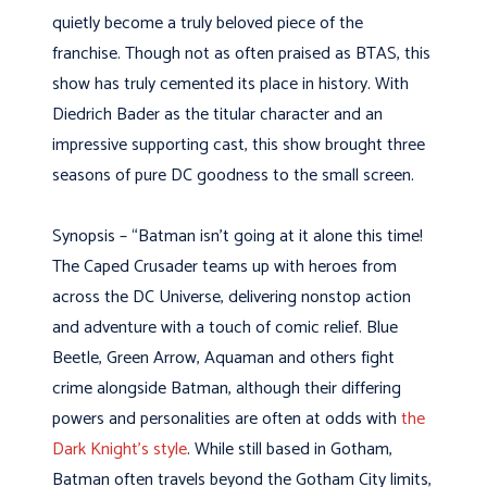
quietly become a truly beloved piece of the
franchise. Though not as often praised as BTAS, this
show has truly cemented its place in history. With
Diedrich Bader as the titular character and an
impressive supporting cast, this show brought three
seasons of pure DC goodness to the small screen.
Synopsis – “Batman isn’t going at it alone this time!
The Caped Crusader teams up with heroes from
across the DC Universe, delivering nonstop action
and adventure with a touch of comic relief. Blue
Beetle, Green Arrow, Aquaman and others fight
crime alongside Batman, although their differing
powers and personalities are often at odds with
the
Dark Knight’s style
. While still based in Gotham,
Batman often travels beyond the Gotham City limits,