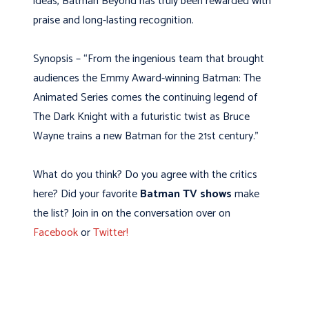
ideas, Batman Beyond has truly been rewarded with
praise and long-lasting recognition.
Synopsis – “From the ingenious team that brought
audiences the Emmy Award-winning Batman: The
Animated Series comes the continuing legend of
The Dark Knight with a futuristic twist as Bruce
Wayne trains a new Batman for the 21st century.”
What do you think? Do you agree with the critics
here? Did your favorite
Batman TV shows
make
the list? Join in on the conversation over on
Facebook
or
Twitter!