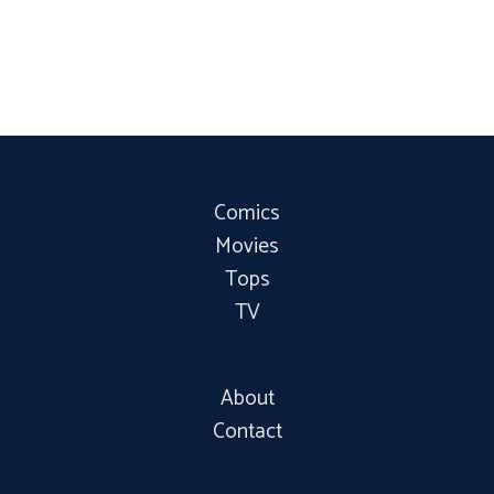
Comics
Movies
Tops
TV
About
Contact