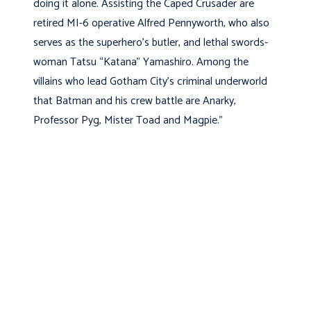
doing it alone. Assisting the Caped Crusader are
retired MI-6 operative Alfred Pennyworth, who also
serves as the superhero’s butler, and lethal swords-
woman Tatsu “Katana” Yamashiro. Among the
villains who lead Gotham City’s criminal underworld
that Batman and his crew battle are Anarky,
Professor Pyg, Mister Toad and Magpie.”