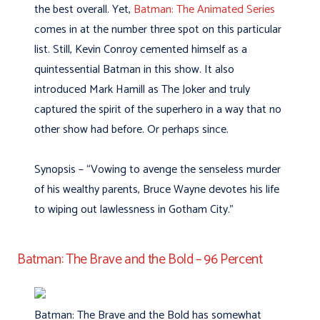
the best overall. Yet,
Batman: The Animated Series
comes in at the number three spot on this particular
list. Still, Kevin Conroy cemented himself as a
quintessential Batman in this show. It also
introduced Mark Hamill as The Joker and truly
captured the spirit of the superhero in a way that no
other show had before. Or perhaps since.
Synopsis – “Vowing to avenge the senseless murder
of his wealthy parents, Bruce Wayne devotes his life
to wiping out lawlessness in Gotham City.”
Batman: The Brave and the Bold – 96 Percent
Batman: The Brave and the Bold has somewhat