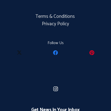
Terms & Conditions
Privacy Policy
Follow Us
Get News In Your Inbox