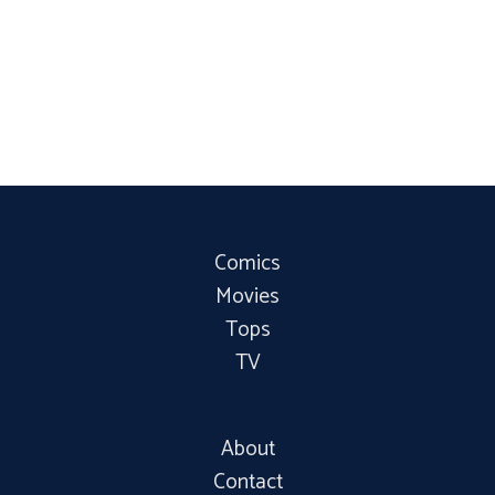
Comics
Movies
Tops
TV
About
Contact