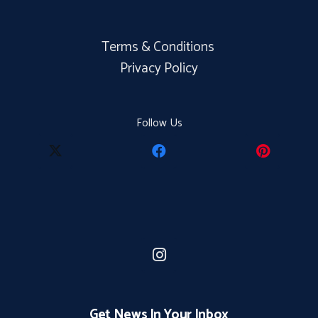
Terms & Conditions
Privacy Policy
Follow Us
Get News In Your Inbox