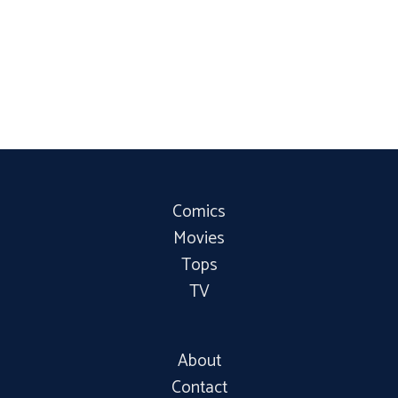
Comics
Movies
Tops
TV
About
Contact