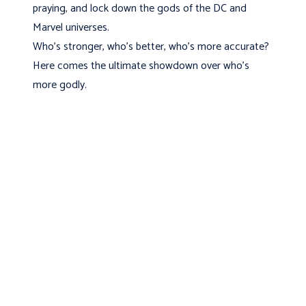
praying, and lock down the gods of the DC and
Marvel universes.
Who's stronger, who's better, who's more accurate?
Here comes the ultimate showdown over who's
more godly.