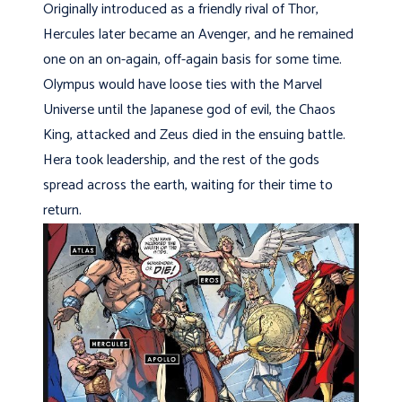
Originally introduced as a friendly rival of Thor,
Hercules later became an Avenger, and he remained
one on an on-again, off-again basis for some time.
Olympus would have loose ties with the Marvel
Universe until the Japanese god of evil, the Chaos
King, attacked and Zeus died in the ensuing battle.
Hera took leadership, and the rest of the gods
spread across the earth, waiting for their time to
return.