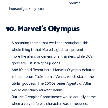
                               Source: 
houseofgeekery.com
10. Marvel’s Olympus
A recurring theme that we'll see throughout this
whole thing is that Marvel's gods are presented
more like aliens or dimensional travelers, while DC's
gods are just straight-up gods.
And it's no different here. Marvel's Olympus debuted
in the obscure "˜40s comic Venus, which stared the
titular goddess. The 2000s series Agents of Atlas
would eventually reinvent Venus.
But the Olympians’ prominence would actually come
when a very different character was introduced.