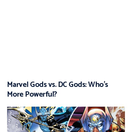
Marvel Gods vs. DC Gods: Who’s
More Powerful?