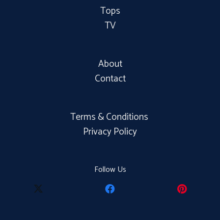
Tops
TV
About
Contact
Terms & Conditions
Privacy Policy
Follow Us