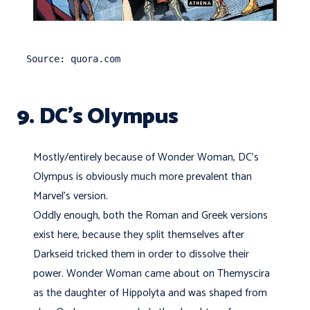
Source: quora.com
9. DC’s Olympus
Mostly/entirely because of Wonder Woman, DC's
Olympus is obviously much more prevalent than
Marvel's version.
Oddly enough, both the Roman and Greek versions
exist here, because they split themselves after
Darkseid tricked them in order to dissolve their
power. Wonder Woman came about on Themyscira
as the daughter of Hippolyta and was shaped from