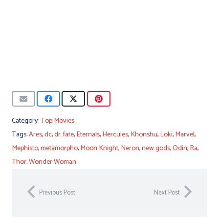
Category:
Top Movies
Tags:
Ares
,
dc
,
dr. fate
,
Eternals
,
Hercules
,
Khonshu
,
Loki
,
Marvel
,
Mephisto
,
metamorpho
,
Moon Knight
,
Neron
,
new gods
,
Odin
,
Ra
,
Thor
,
Wonder Woman
Previous Post
Next Post