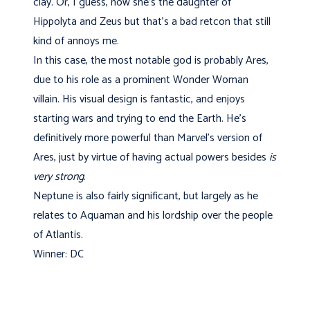
clay. Or, I guess, now she's the daughter of
Hippolyta and Zeus but that's a bad retcon that still
kind of annoys me.
In this case, the most notable god is probably Ares,
due to his role as a prominent Wonder Woman
villain. His visual design is fantastic, and enjoys
starting wars and trying to end the Earth. He's
definitively more powerful than Marvel's version of
Ares, just by virtue of having actual powers besides
is
very strong
.
Neptune is also fairly significant, but largely as he
relates to Aquaman and his lordship over the people
of Atlantis.
Winner: DC