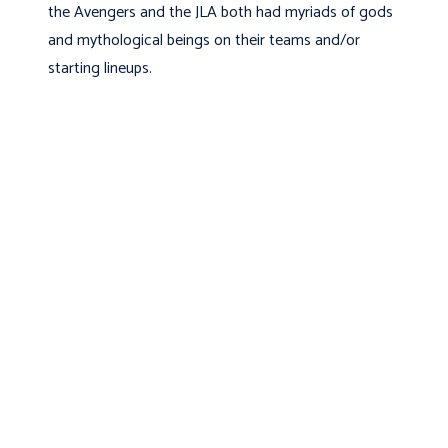
the Avengers and the JLA both had myriads of gods
and mythological beings on their teams and/or
starting lineups.