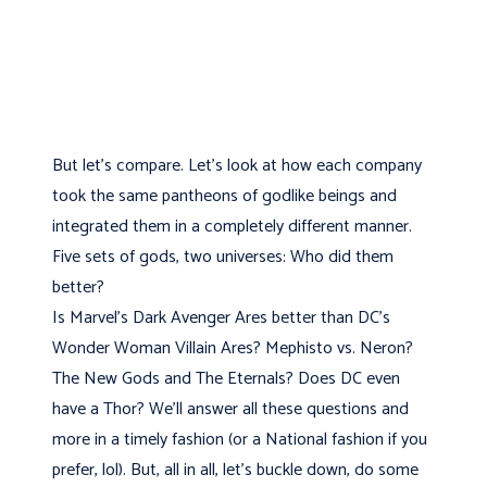
But let's compare. Let’s look at how each company
took the same pantheons of godlike beings and
integrated them in a completely different manner.
Five sets of gods, two universes: Who did them
better?
Is Marvel's Dark Avenger Ares better than DC's
Wonder Woman Villain Ares? Mephisto vs. Neron?
The New Gods and The Eternals? Does DC even
have a Thor? We’ll answer all these questions and
more in a timely fashion (or a National fashion if you
prefer, lol). But, all in all, let's buckle down, do some