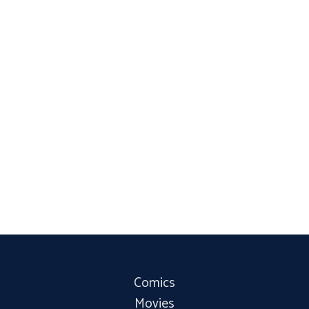
Comics
Movies