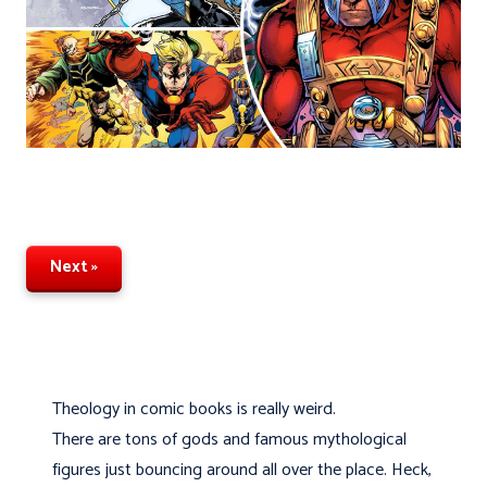
Next »
Theology in comic books is really weird.
There are tons of gods and famous mythological
figures just bouncing around all over the place. Heck,