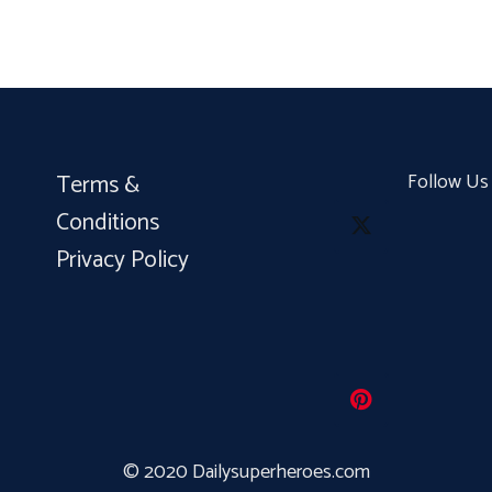
Terms &
Follow Us
Conditions
Privacy Policy
© 2020 Dailysuperheroes.com