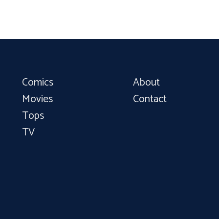
Comics
About
Movies
Contact
Tops
TV