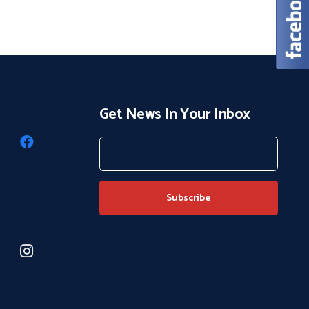
Get News In Your Inbox