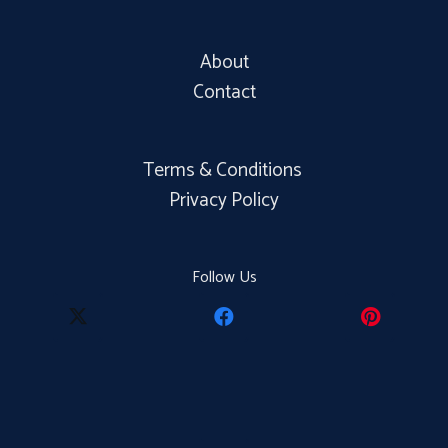
About
Contact
Terms & Conditions
Privacy Policy
Follow Us