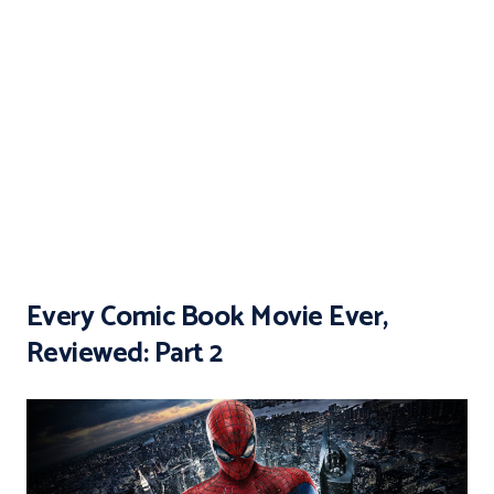
Every Comic Book Movie Ever,
Reviewed: Part 2