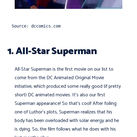
Source: dccomics.com
1. All-Star Superman
All-Star Superman is the first movie on our list to
come from the DC Animated Original Movie
initiative, which produced some really good (if pretty
short) DC animated movies. It's also our first
Superman appearance! So that's cool! After foiling
one of Luthor's plots, Superman realizes that his
body has been overloaded with solar energy and he
is dying. So, the film follows what he does with his