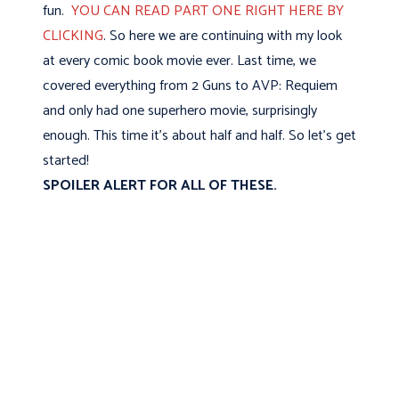
fun.
YOU CAN READ PART ONE RIGHT HERE BY
CLICKING
. So here we are continuing with my look
at every comic book movie ever. Last time, we
covered everything from 2 Guns to AVP: Requiem
and only had one superhero movie, surprisingly
enough. This time it's about half and half. So let's get
started!
SPOILER ALERT FOR ALL OF THESE.