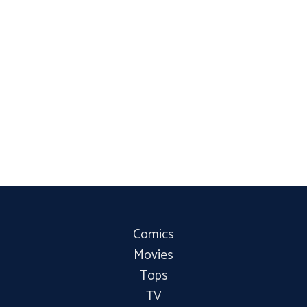
Comics
Movies
Tops
TV