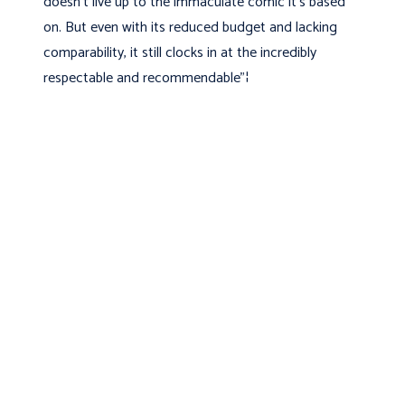
doesn't live up to the immaculate comic it's based
on. But even with its reduced budget and lacking
comparability, it still clocks in at the incredibly
respectable and recommendable"¦