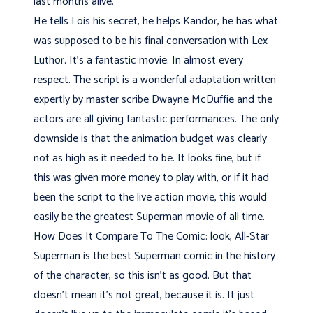
last months alive.
He tells Lois his secret, he helps Kandor, he has what
was supposed to be his final conversation with Lex
Luthor. It's a fantastic movie. In almost every
respect. The script is a wonderful adaptation written
expertly by master scribe Dwayne McDuffie and the
actors are all giving fantastic performances. The only
downside is that the animation budget was clearly
not as high as it needed to be. It looks fine, but if
this was given more money to play with, or if it had
been the script to the live action movie, this would
easily be the greatest Superman movie of all time.
How Does It Compare To The Comic: look, All-Star
Superman is the best Superman comic in the history
of the character, so this isn't as good. But that
doesn't mean it's not great, because it is. It just