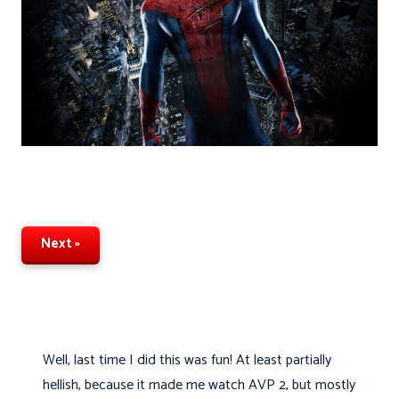
Next »
Well, last time I did this was fun! At least partially
hellish, because it made me watch AVP 2, but mostly