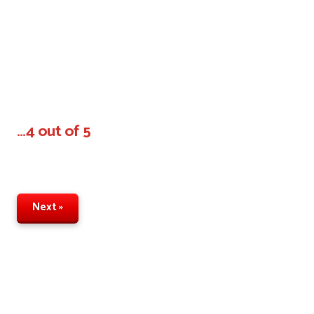
…4 out of 5
Next »