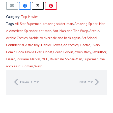
Category:
Top Movies
Tags:
All-Star Superman
,
amazing spider-man
,
Amazing Spider-Man
2
,
American Splendor
,
ant-man
,
Ant-Man and The Wasp
,
Archie
,
Archie Comics
,
Archie: to riverdale and back again
,
Art School
Confidential
,
Astro boy
,
Daniel Clowes
,
dc comics
,
Electro
,
Every
Comic Book Movie Ever
,
Ghost
,
Green Goblin
,
gwen stacy
,
lex luthor
,
Lizard
,
lois lane
,
Marvel
,
MCU
,
Riverdale
,
Spider-Man
,
Superman
,
the
archies in: jugman
,
Wasp
Previous Post
Next Post